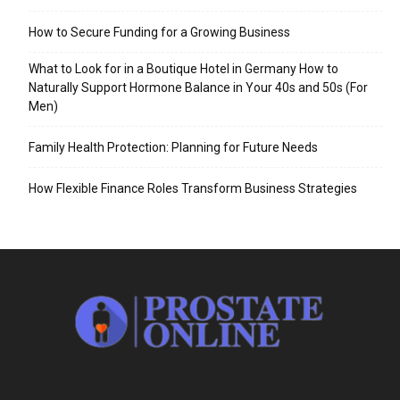
How to Secure Funding for a Growing Business
What to Look for in a Boutique Hotel in Germany How to
Naturally Support Hormone Balance in Your 40s and 50s (For
Men)
Family Health Protection: Planning for Future Needs
How Flexible Finance Roles Transform Business Strategies