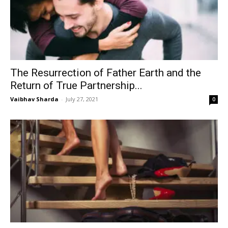
The Resurrection of Father Earth and the
Return of True Partnership...
Vaibhav Sharda
-
July 27, 2021
0