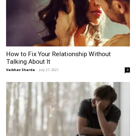
How to Fix Your Relationship Without
Talking About It
Vaibhav Sharda
-
July 27, 2021
0