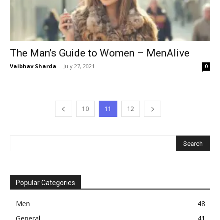
The Man’s Guide to Women – MenAlive
Vaibhav Sharda
-
July 27, 2021
0
10
11
12
Popular Categories
Men
48
General
41