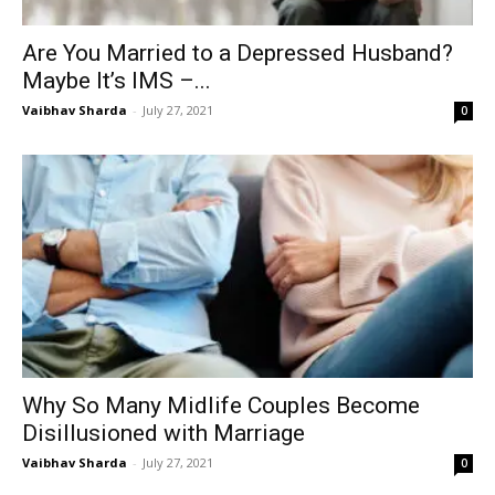
Are You Married to a Depressed Husband?
Maybe It’s IMS –...
Vaibhav Sharda
-
July 27, 2021
0
Why So Many Midlife Couples Become
Disillusioned with Marriage
Vaibhav Sharda
-
July 27, 2021
0