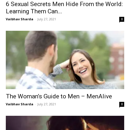
6 Sexual Secrets Men Hide From the World:
Learning Them Can...
Vaibhav Sharda
-
July 27, 2021
0
The Woman’s Guide to Men – MenAlive
Vaibhav Sharda
-
July 27, 2021
0