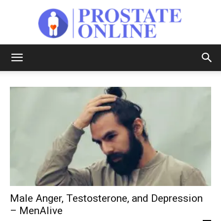
Prostate
Online
Male Anger, Testosterone, and Depression
– MenAlive