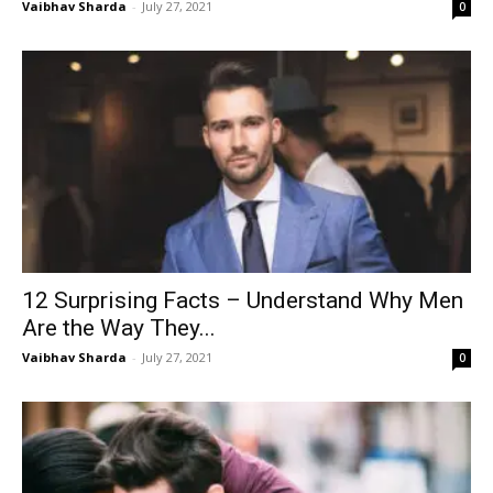
Vaibhav Sharda
-
July 27, 2021
0
12 Surprising Facts – Understand Why Men
Are the Way They...
Vaibhav Sharda
-
July 27, 2021
0