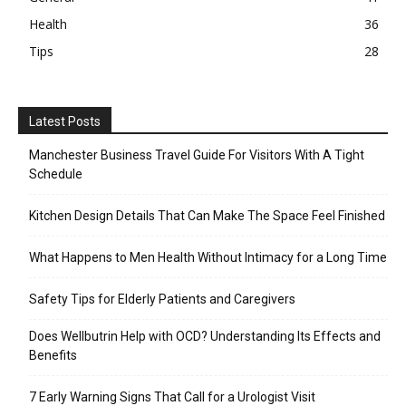
Health
36
Tips
28
Latest Posts
Manchester Business Travel Guide For Visitors With A Tight
Schedule
Kitchen Design Details That Can Make The Space Feel Finished
What Happens to Men Health Without Intimacy for a Long Time
Safety Tips for Elderly Patients and Caregivers
Does Wellbutrin Help with OCD? Understanding Its Effects and
Benefits
7 Early Warning Signs That Call for a Urologist Visit