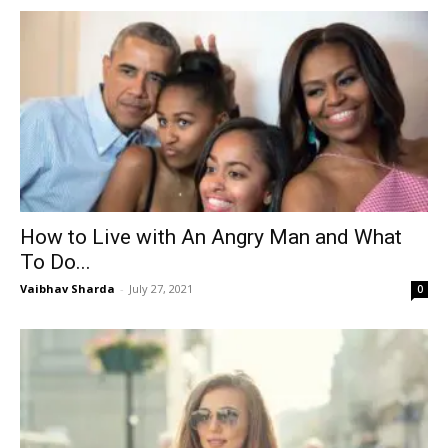
How to Live with An Angry Man and What
To Do...
Vaibhav Sharda
-
July 27, 2021
0