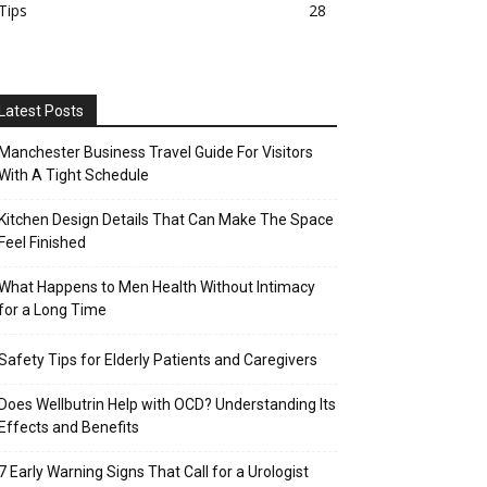
Tips
28
Latest Posts
Manchester Business Travel Guide For Visitors
With A Tight Schedule
Kitchen Design Details That Can Make The Space
Feel Finished
What Happens to Men Health Without Intimacy
for a Long Time
Safety Tips for Elderly Patients and Caregivers
Does Wellbutrin Help with OCD? Understanding Its
Effects and Benefits
7 Early Warning Signs That Call for a Urologist