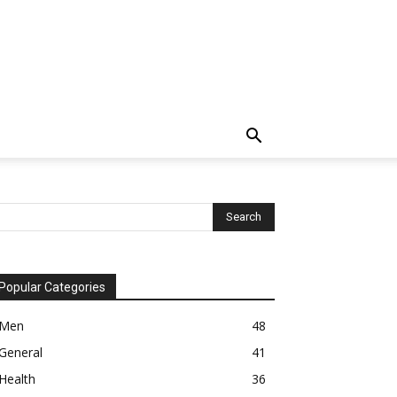
Popular Categories
Men
48
General
41
Health
36