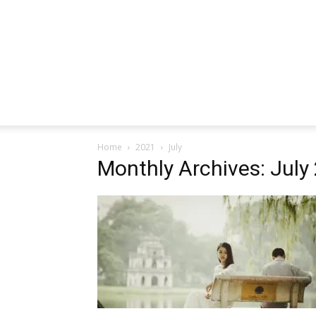
Home
2021
July
Monthly Archives: July