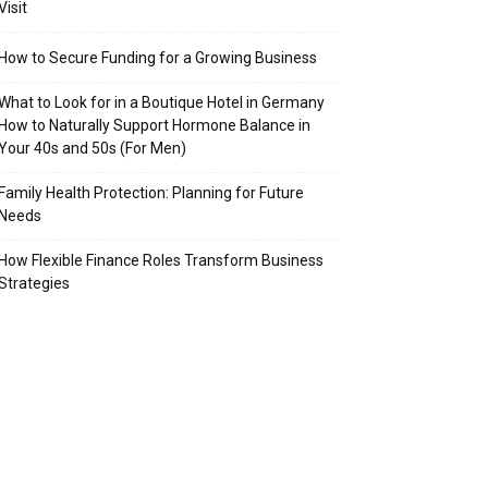
Visit
How to Secure Funding for a Growing Business
What to Look for in a Boutique Hotel in Germany
How to Naturally Support Hormone Balance in
Your 40s and 50s (For Men)
Family Health Protection: Planning for Future
Needs
How Flexible Finance Roles Transform Business
Strategies