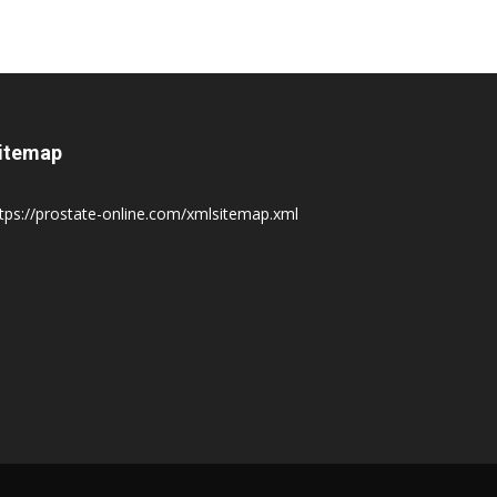
itemap
tps://prostate-online.com/xmlsitemap.xml