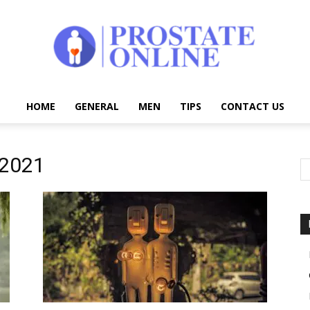
HOME
GENERAL
MEN
TIPS
CONTACT US
Prostate
 2021
Online