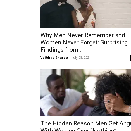
Why Men Never Remember and
Women Never Forget: Surprising
Findings from...
Vaibhav Sharda
-
July 28, 2021
The Hidden Reason Men Get Ang
With Women Over “Nothing”