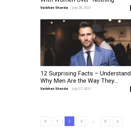
Vaibhav Sharda
-
July 28, 2021
12 Surprising Facts – Understand
Why Men Are the Way They...
Vaibhav Sharda
-
July 27, 2021
...
1
2
3
5