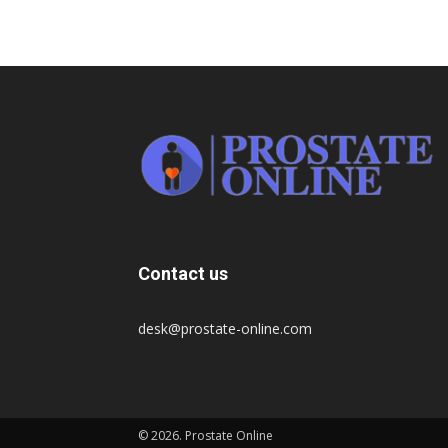
Contact us
desk@prostate-online.com
© 2026. Prostate Online