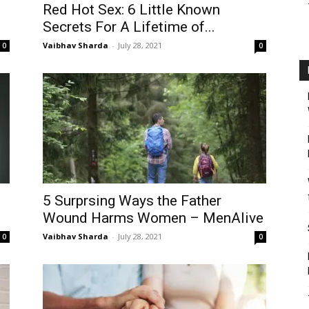
Red Hot Sex: 6 Little Known
Secrets For A Lifetime of...
Vaibhav Sharda
-
July 28, 2021
0
0
5 Surprsing Ways the Father
Wound Harms Women – MenAlive
Vaibhav Sharda
-
July 28, 2021
0
0