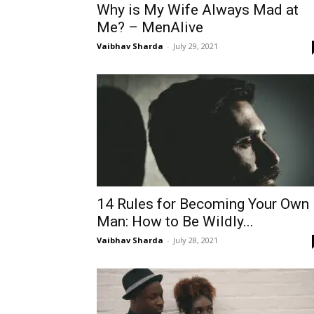
Why is My Wife Always Mad at
Me? – MenAlive
Vaibhav Sharda
-
July 29, 2021
14 Rules for Becoming Your Own
Man: How to Be Wildly...
Vaibhav Sharda
-
July 28, 2021