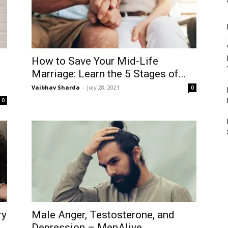
How to Save Your Mid-Life
Marriage: Learn the 5 Stages of...
Vaibhav Sharda
-
July 28, 2021
0
0
ry
Male Anger, Testosterone, and
Depression – MenAlive