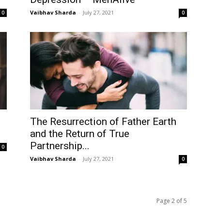
Vaibhav Sharda
-
July 27, 2021
0
0
The Resurrection of Father Earth
and the Return of True
Partnership...
0
Vaibhav Sharda
-
July 27, 2021
0
Page 2 of 5