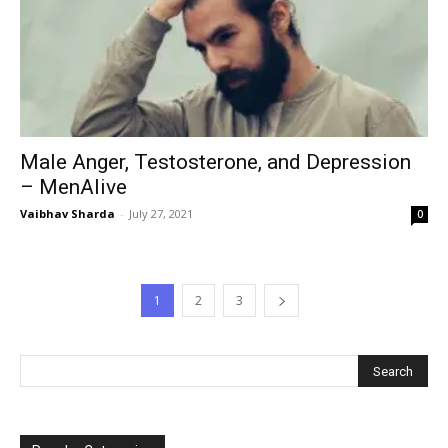
Male Anger, Testosterone, and Depression
– MenAlive
Vaibhav Sharda
-
July 27, 2021
0
1
2
3