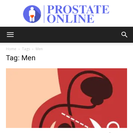
Prostate
Home
Tags
Men
Tag: Men
Online