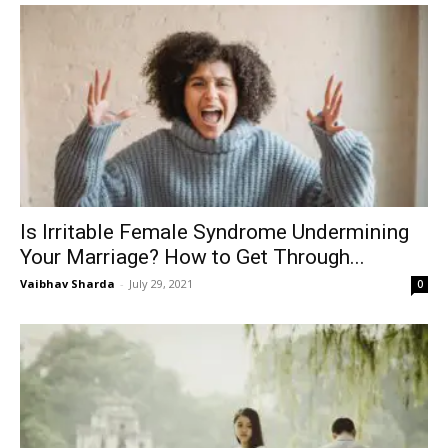
Is Irritable Female Syndrome Undermining
Your Marriage? How to Get Through...
Vaibhav Sharda
-
July 29, 2021
0