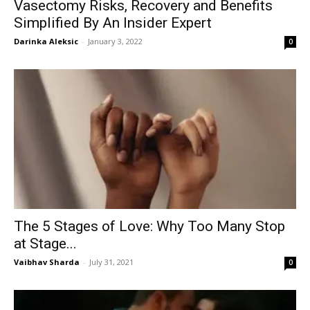
Vasectomy Risks, Recovery and Benefits
Simplified By An Insider Expert
Darinka Aleksic
-
January 3, 2022
0
The 5 Stages of Love: Why Too Many Stop
at Stage...
Vaibhav Sharda
-
July 31, 2021
0