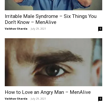
Irritable Male Syndrome – Six Things You
Don’t Know – MenAlive
Vaibhav Sharda
-
July 29, 2021
0
How to Love an Angry Man – MenAlive
Vaibhav Sharda
-
July 29, 2021
0