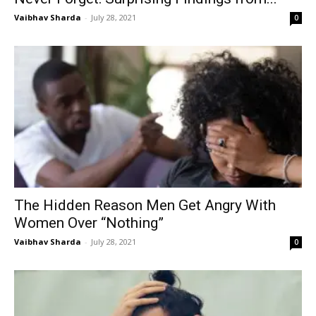
Vaibhav Sharda
-
July 28, 2021
0
The Hidden Reason Men Get Angry With
Women Over “Nothing”
Vaibhav Sharda
-
July 28, 2021
0