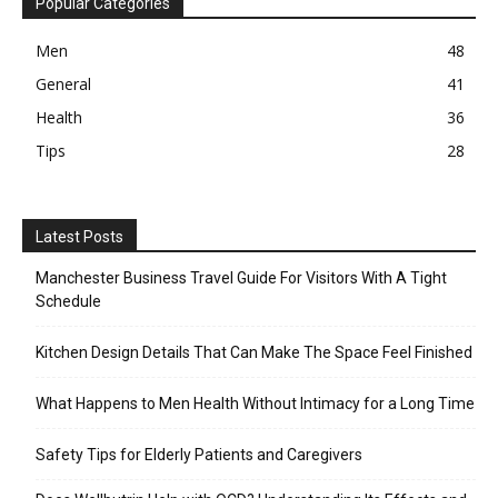
Popular Categories
Men
48
General
41
Health
36
Tips
28
Latest Posts
Manchester Business Travel Guide For Visitors With A Tight
Schedule
Kitchen Design Details That Can Make The Space Feel Finished
What Happens to Men Health Without Intimacy for a Long Time
Safety Tips for Elderly Patients and Caregivers