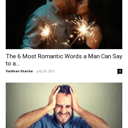
The 6 Most Romantic Words a Man Can Say
to a...
Vaibhav Sharda
-
July 29, 2021
0