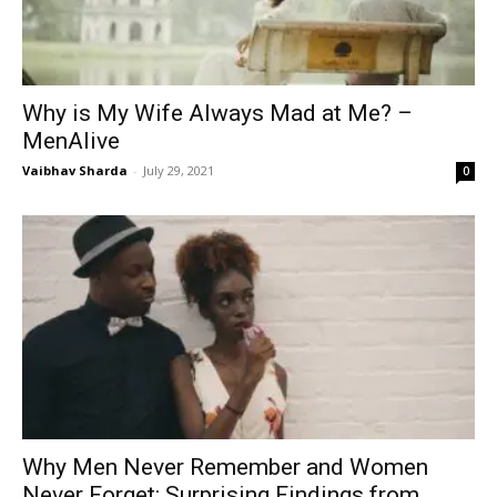
Why is My Wife Always Mad at Me? –
MenAlive
Vaibhav Sharda
-
July 29, 2021
0
Why Men Never Remember and Women
Never Forget: Surprising Findings from...