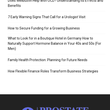
Does Wellbutrin Help with OCD? Understanding Its Effects and
Benefits
7 Early Warning Signs That Call for a Urologist Visit
How to Secure Funding for a Growing Business
What to Look for in a Boutique Hotel in Germany How to
Naturally Support Hormone Balance in Your 40s and 50s (For
Men)
Family Health Protection: Planning for Future Needs
How Flexible Finance Roles Transform Business Strategies