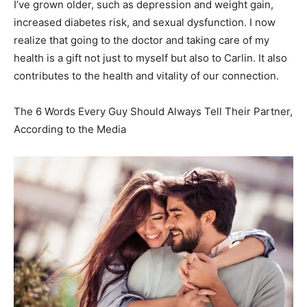
I’ve grown older, such as depression and weight gain,
increased diabetes risk, and sexual dysfunction. I now
realize that going to the doctor and taking care of my
health is a gift not just to myself but also to Carlin. It also
contributes to the health and vitality of our connection.
The 6 Words Every Guy Should Always Tell Their Partner,
According to the Media