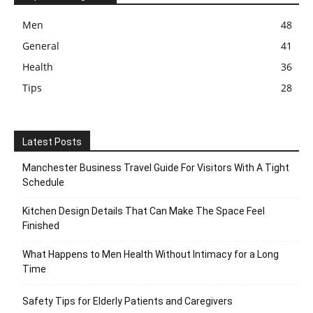
Men
48
General
41
Health
36
Tips
28
Latest Posts
Manchester Business Travel Guide For Visitors With A Tight
Schedule
Kitchen Design Details That Can Make The Space Feel
Finished
What Happens to Men Health Without Intimacy for a Long
Time
Safety Tips for Elderly Patients and Caregivers