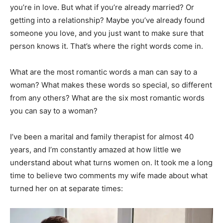
you’re in love. But what if you’re already married? Or
getting into a relationship? Maybe you’ve already found
someone you love, and you just want to make sure that
person knows it. That’s where the right words come in.
What are the most romantic words a man can say to a
woman? What makes these words so special, so different
from any others? What are the six most romantic words
you can say to a woman?
I’ve been a marital and family therapist for almost 40
years, and I’m constantly amazed at how little we
understand about what turns women on. It took me a long
time to believe two comments my wife made about what
turned her on at separate times: