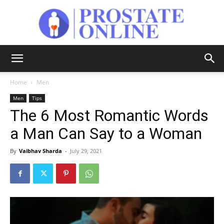
Prostate
Home
Men
Men
Tips
Online
The 6 Most Romantic Words
a Man Can Say to a Woman
By
Vaibhav Sharda
-
July 29, 2021