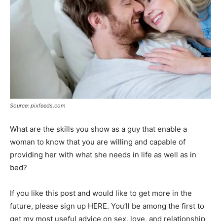
Source: pixfeeds.com
What are the skills you show as a guy that enable a
woman to know that you are willing and capable of
providing her with what she needs in life as well as in
bed?
If you like this post and would like to get more in the
future, please sign up HERE. You’ll be among the first to
get my most useful advice on sex, love, and relationship