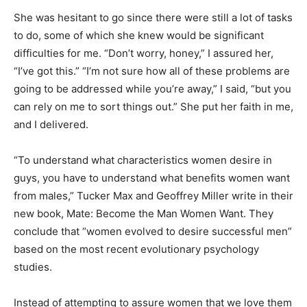
She was hesitant to go since there were still a lot of tasks
to do, some of which she knew would be significant
difficulties for me. “Don’t worry, honey,” I assured her,
“I’ve got this.” “I’m not sure how all of these problems are
going to be addressed while you’re away,” I said, “but you
can rely on me to sort things out.” She put her faith in me,
and I delivered.
“To understand what characteristics women desire in
guys, you have to understand what benefits women want
from males,” Tucker Max and Geoffrey Miller write in their
new book, Mate: Become the Man Women Want. They
conclude that “women evolved to desire successful men”
based on the most recent evolutionary psychology
studies.
Instead of attempting to assure women that we love them