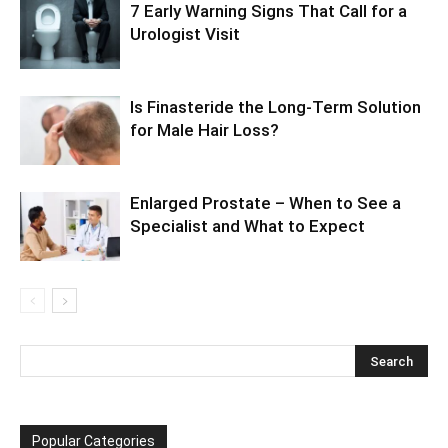
7 Early Warning Signs That Call for a
Urologist Visit
Is Finasteride the Long-Term Solution
for Male Hair Loss?
Enlarged Prostate – When to See a
Specialist and What to Expect
Popular Categories