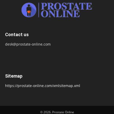
Contact us
desk@prostate-online.com
Sitemap
https://prostate-online.com/xmlsitemap.xml
© 2026. Prostate Online