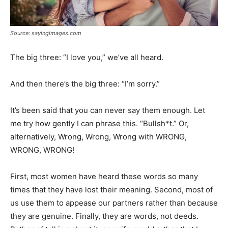
Source: sayingimages.com
The big three: “I love you,” we’ve all heard.
And then there’s the big three: “I’m sorry.”
It’s been said that you can never say them enough. Let
me try how gently I can phrase this. “Bullsh*t.” Or,
alternatively, Wrong, Wrong, Wrong with WRONG,
WRONG, WRONG!
First, most women have heard these words so many
times that they have lost their meaning. Second, most of
us use them to appease our partners rather than because
they are genuine. Finally, they are words, not deeds.