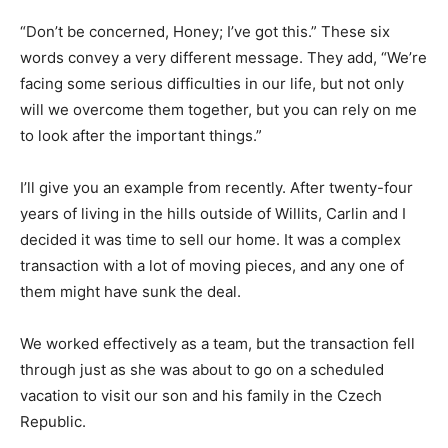
“Don’t be concerned, Honey; I’ve got this.” These six
words convey a very different message. They add, “We’re
facing some serious difficulties in our life, but not only
will we overcome them together, but you can rely on me
to look after the important things.”
I’ll give you an example from recently. After twenty-four
years of living in the hills outside of Willits, Carlin and I
decided it was time to sell our home. It was a complex
transaction with a lot of moving pieces, and any one of
them might have sunk the deal.
We worked effectively as a team, but the transaction fell
through just as she was about to go on a scheduled
vacation to visit our son and his family in the Czech
Republic.