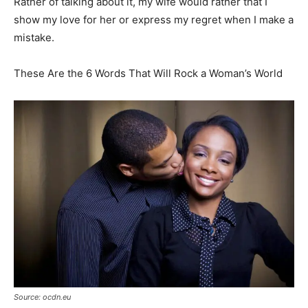
Rather of talking about it, my wife would rather that I
show my love for her or express my regret when I make a
mistake.
These Are the 6 Words That Will Rock a Woman’s World
Source: ocdn.eu