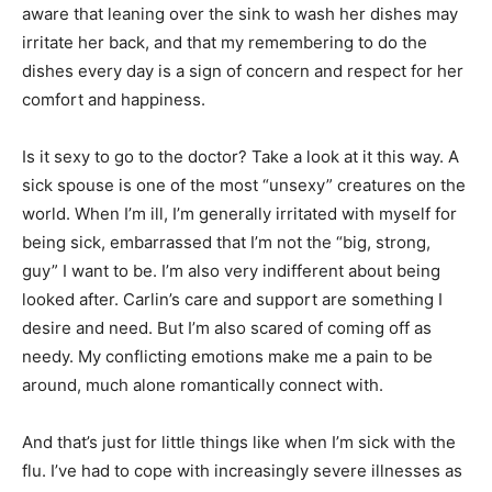
aware that leaning over the sink to wash her dishes may
irritate her back, and that my remembering to do the
dishes every day is a sign of concern and respect for her
comfort and happiness.
Is it sexy to go to the doctor? Take a look at it this way. A
sick spouse is one of the most “unsexy” creatures on the
world. When I’m ill, I’m generally irritated with myself for
being sick, embarrassed that I’m not the “big, strong,
guy” I want to be. I’m also very indifferent about being
looked after. Carlin’s care and support are something I
desire and need. But I’m also scared of coming off as
needy. My conflicting emotions make me a pain to be
around, much alone romantically connect with.
And that’s just for little things like when I’m sick with the
flu. I’ve had to cope with increasingly severe illnesses as