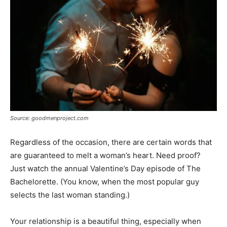
Source: goodmenproject.com
Regardless of the occasion, there are certain words that
are guaranteed to melt a woman’s heart. Need proof?
Just watch the annual Valentine’s Day episode of The
Bachelorette. (You know, when the most popular guy
selects the last woman standing.)
Your relationship is a beautiful thing, especially when