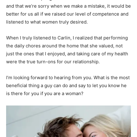
and that we’re sorry when we make a mistake, it would be
better for us all if we raised our level of competence and
listened to what women truly desired.
When I truly listened to Carlin, I realized that performing
the daily chores around the home that she valued, not
just the ones that I enjoyed, and taking care of my health
were the true turn-ons for our relationship.
I’m looking forward to hearing from you. What is the most
beneficial thing a guy can do and say to let you know he
is there for you if you are a woman?