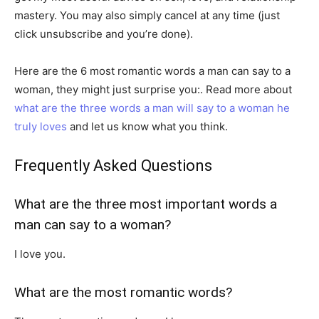
mastery. You may also simply cancel at any time (just
click unsubscribe and you’re done).
Here are the 6 most romantic words a man can say to a
woman, they might just surprise you:. Read more about
what are the three words a man will say to a woman he
truly loves
and let us know what you think.
Frequently Asked Questions
What are the three most important words a
man can say to a woman?
I love you.
What are the most romantic words?