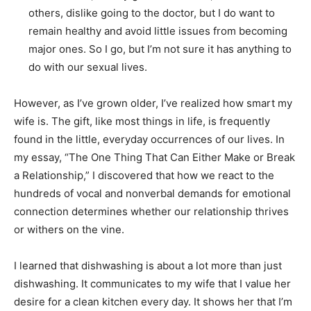
others, dislike going to the doctor, but I do want to
remain healthy and avoid little issues from becoming
major ones. So I go, but I’m not sure it has anything to
do with our sexual lives.
However, as I’ve grown older, I’ve realized how smart my
wife is. The gift, like most things in life, is frequently
found in the little, everyday occurrences of our lives. In
my essay, “The One Thing That Can Either Make or Break
a Relationship,” I discovered that how we react to the
hundreds of vocal and nonverbal demands for emotional
connection determines whether our relationship thrives
or withers on the vine.
I learned that dishwashing is about a lot more than just
dishwashing. It communicates to my wife that I value her
desire for a clean kitchen every day. It shows her that I’m