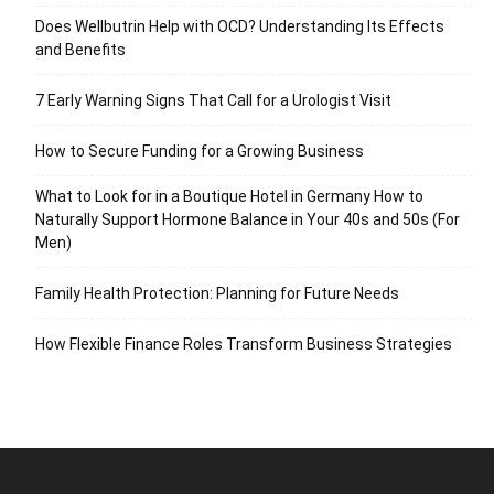
Does Wellbutrin Help with OCD? Understanding Its Effects
and Benefits
7 Early Warning Signs That Call for a Urologist Visit
How to Secure Funding for a Growing Business
What to Look for in a Boutique Hotel in Germany How to
Naturally Support Hormone Balance in Your 40s and 50s (For
Men)
Family Health Protection: Planning for Future Needs
How Flexible Finance Roles Transform Business Strategies