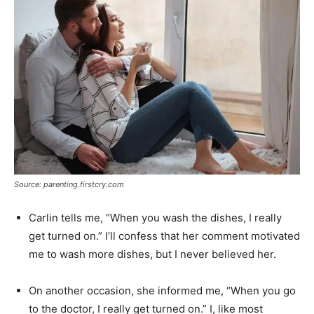
Source: parenting.firstcry.com
Carlin tells me, “When you wash the dishes, I really
get turned on.” I’ll confess that her comment motivated
me to wash more dishes, but I never believed her.
On another occasion, she informed me, “When you go
to the doctor, I really get turned on.” I, like most