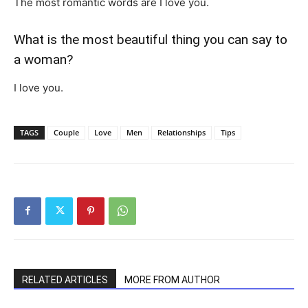
The most romantic words are I love you.
What is the most beautiful thing you can say to
a woman?
I love you.
TAGS
Couple
Love
Men
Relationships
Tips
RELATED ARTICLES
MORE FROM AUTHOR