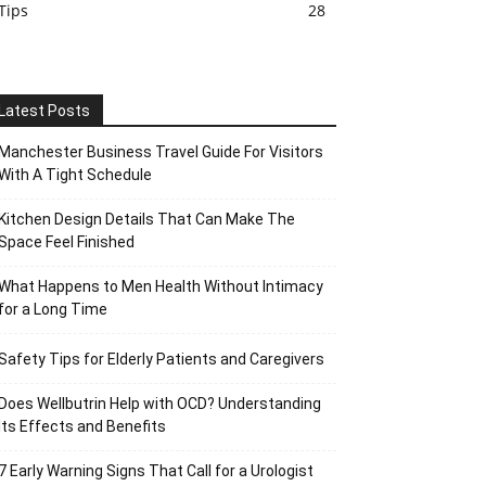
Tips
28
Latest Posts
Manchester Business Travel Guide For Visitors
With A Tight Schedule
Kitchen Design Details That Can Make The
Space Feel Finished
What Happens to Men Health Without Intimacy
for a Long Time
Safety Tips for Elderly Patients and Caregivers
Does Wellbutrin Help with OCD? Understanding
Its Effects and Benefits
7 Early Warning Signs That Call for a Urologist