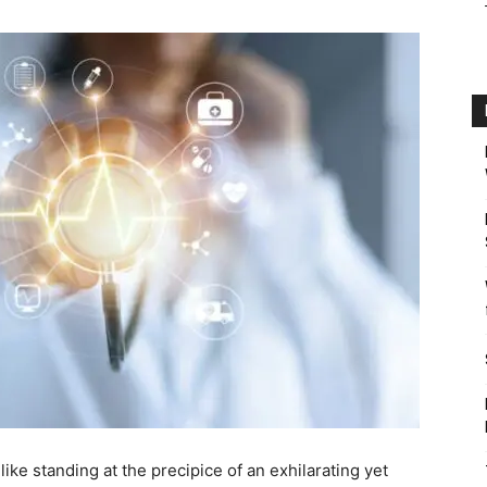
ike standing at the precipice of an exhilarating yet