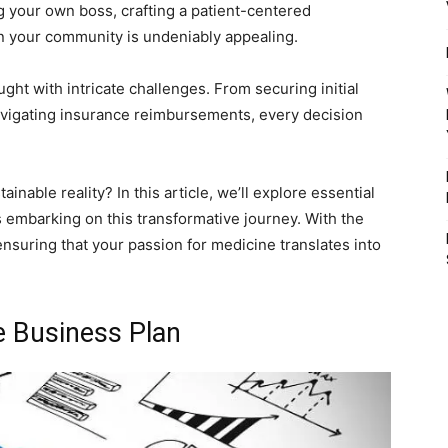
 your own boss, crafting a patient-centered
n your community is undeniably appealing.
ght with intricate challenges. From securing initial
avigating insurance reimbursements, every decision
inable reality? In this article, we’ll explore essential
ors embarking on this transformative journey. With the
 ensuring that your passion for medicine translates into
e Business Plan