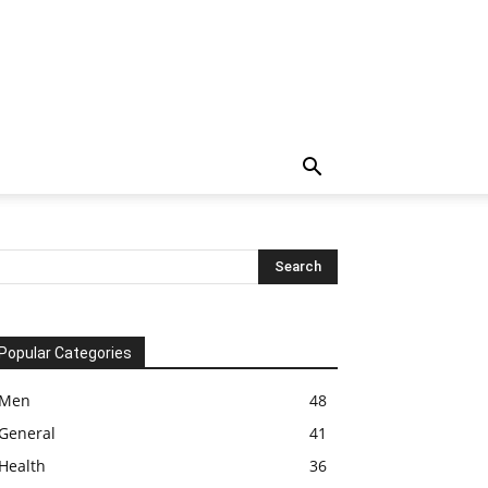
Popular Categories
Men
48
General
41
Health
36