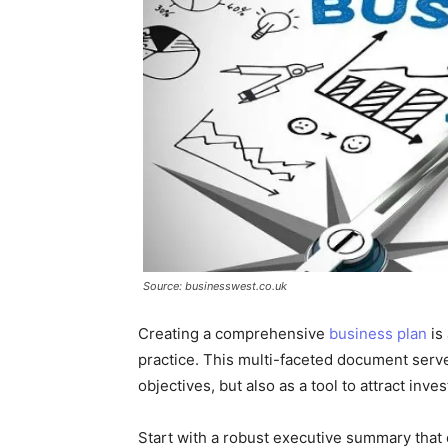
Source: businesswest.co.uk
Creating a comprehensive
business plan
is 
practice. This multi-faceted document serve
objectives, but also as a tool to attract inv
Start with a robust executive summary that c