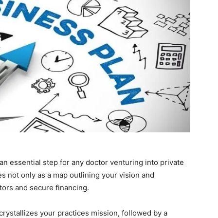
an essential step for any doctor venturing into private
s not only as a map outlining your vision and
estors and secure financing.
rystallizes your practices mission, followed by a