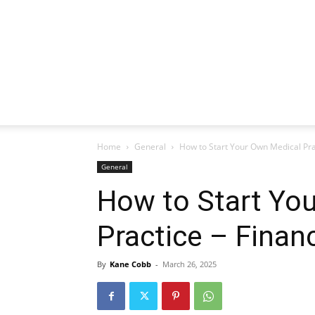
Home
General
How to Start Your Own Medical Prac
General
How to Start Yo
Practice – Financ
By
Kane Cobb
-
March 26, 2025