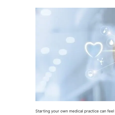
Starting your own medical practice can feel l