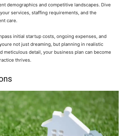
tient demographics and competitive landscapes. Dive
 your services, staffing requirements, and the
nt care.
mpass initial startup costs, ongoing expenses, and
oure not just dreaming, but planning in realistic
and meticulous detail, your business plan can become
actice thrives.
ions