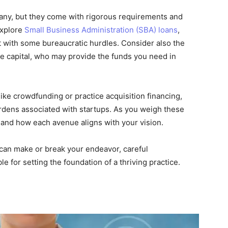
many, but they come with rigorous requirements and
explore
Small Business Administration (SBA) loans
,
t with some bureaucratic hurdles. Consider also the
re capital, who may provide the funds you need in
ike crowdfunding or practice acquisition financing,
urdens associated with startups. As you weigh these
 and how each avenue aligns with your vision.
g can make or break your endeavor, careful
e for setting the foundation of a thriving practice.