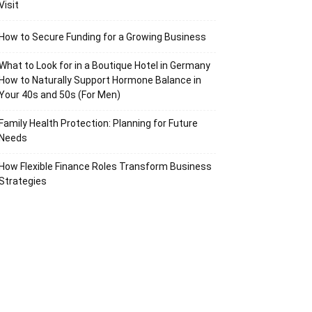
Visit
How to Secure Funding for a Growing Business
What to Look for in a Boutique Hotel in Germany
How to Naturally Support Hormone Balance in
Your 40s and 50s (For Men)
Family Health Protection: Planning for Future
Needs
How Flexible Finance Roles Transform Business
Strategies