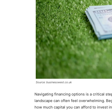
Source: businesswest.co.uk
Navigating financing options is a critical st
landscape can often feel overwhelming. Beg
how much capital you can afford to invest init