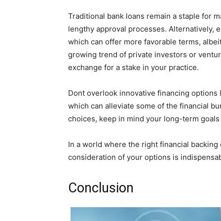
Traditional bank loans remain a staple for 
lengthy approval processes. Alternatively, 
which can offer more favorable terms, albei
growing trend of private investors or ventu
exchange for a stake in your practice.
Dont overlook innovative financing options l
which can alleviate some of the financial b
choices, keep in mind your long-term goals
In a world where the right financial backin
consideration of your options is indispensabl
Conclusion