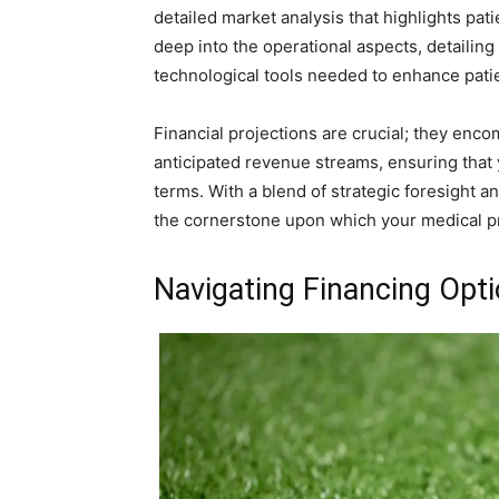
detailed market analysis that highlights pa
deep into the operational aspects, detailing
technological tools needed to enhance patie
Financial projections are crucial; they enco
anticipated revenue streams, ensuring that y
terms. With a blend of strategic foresight 
the cornerstone upon which your medical pr
Navigating Financing Opt