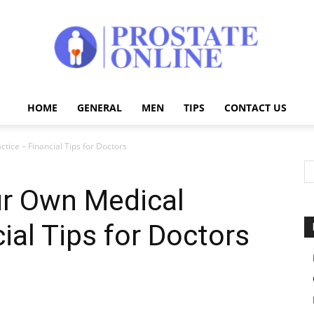
HOME
GENERAL
MEN
TIPS
CONTACT US
Prostate
tice – Financial Tips for Doctors
ur Own Medical
Online
ial Tips for Doctors