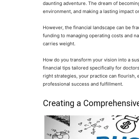
daunting adventure. The dream of becoming
environment, and making a lasting impact o
However, the financial landscape can be frau
funding to managing operating costs and n
carries weight.
How do you transform your vision into a susta
financial tips tailored specifically for doct
right strategies, your practice can flourish,
professional success and fulfillment.
Creating a Comprehensiv