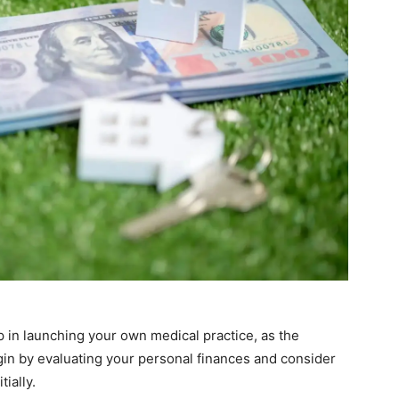
ep in launching your own medical practice, as the
in by evaluating your personal finances and consider
ially.