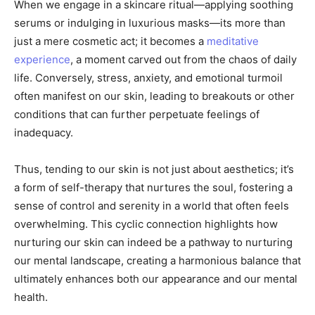
When we engage in a skincare ritual—applying soothing
serums or indulging in luxurious masks—its more than
just a mere cosmetic act; it becomes a
meditative
experience
, a moment carved out from the chaos of daily
life. Conversely, stress, anxiety, and emotional turmoil
often manifest on our skin, leading to breakouts or other
conditions that can further perpetuate feelings of
inadequacy.
Thus, tending to our skin is not just about aesthetics; it’s
a form of self-therapy that nurtures the soul, fostering a
sense of control and serenity in a world that often feels
overwhelming. This cyclic connection highlights how
nurturing our skin can indeed be a pathway to nurturing
our mental landscape, creating a harmonious balance that
ultimately enhances both our appearance and our mental
health.