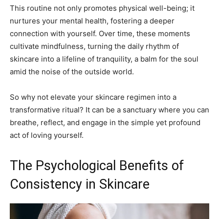
This routine not only promotes physical well-being; it
nurtures your mental health, fostering a deeper
connection with yourself. Over time, these moments
cultivate mindfulness, turning the daily rhythm of
skincare into a lifeline of tranquility, a balm for the soul
amid the noise of the outside world.
So why not elevate your skincare regimen into a
transformative ritual? It can be a sanctuary where you can
breathe, reflect, and engage in the simple yet profound
act of loving yourself.
The Psychological Benefits of
Consistency in Skincare