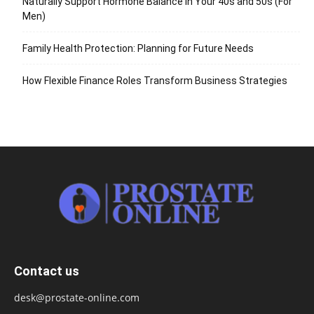
Naturally Support Hormone Balance in Your 40s and 50s (For
Men)
Family Health Protection: Planning for Future Needs
How Flexible Finance Roles Transform Business Strategies
Contact us
desk@prostate-online.com