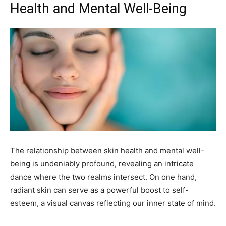
Health and Mental Well-Being
The relationship between skin health and mental well-
being is undeniably profound, revealing an intricate
dance where the two realms intersect. On one hand,
radiant skin can serve as a powerful boost to self-
esteem, a visual canvas reflecting our inner state of mind.