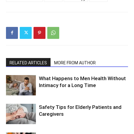
RELATED ARTICLES
MORE FROM AUTHOR
What Happens to Men Health Without
Intimacy for a Long Time
Safety Tips for Elderly Patients and
Caregivers