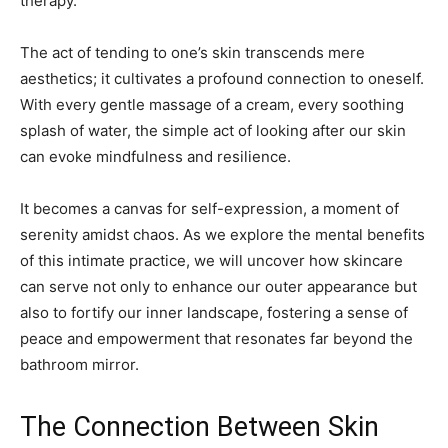
therapy.
The act of tending to one’s skin transcends mere
aesthetics; it cultivates a profound connection to oneself.
With every gentle massage of a cream, every soothing
splash of water, the simple act of looking after our skin
can evoke mindfulness and resilience.
It becomes a canvas for self-expression, a moment of
serenity amidst chaos. As we explore the mental benefits
of this intimate practice, we will uncover how skincare
can serve not only to enhance our outer appearance but
also to fortify our inner landscape, fostering a sense of
peace and empowerment that resonates far beyond the
bathroom mirror.
The Connection Between Skin