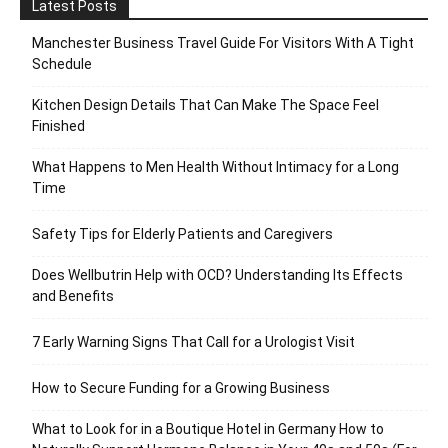
Latest Posts
Manchester Business Travel Guide For Visitors With A Tight
Schedule
Kitchen Design Details That Can Make The Space Feel
Finished
What Happens to Men Health Without Intimacy for a Long
Time
Safety Tips for Elderly Patients and Caregivers
Does Wellbutrin Help with OCD? Understanding Its Effects
and Benefits
7 Early Warning Signs That Call for a Urologist Visit
How to Secure Funding for a Growing Business
What to Look for in a Boutique Hotel in Germany How to