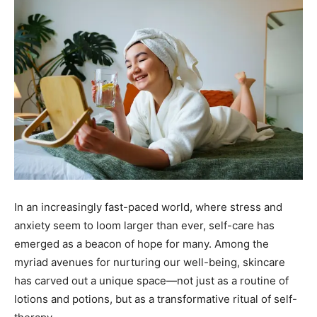
In an increasingly fast-paced world, where stress and
anxiety seem to loom larger than ever, self-care has
emerged as a beacon of hope for many. Among the
myriad avenues for nurturing our well-being, skincare
has carved out a unique space—not just as a routine of
lotions and potions, but as a transformative ritual of self-