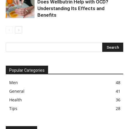
Does Wellbutrin Help with OCD?
Understanding Its Effects and
Benefits
Popular Categories
Men
48
General
41
Health
36
Tips
28