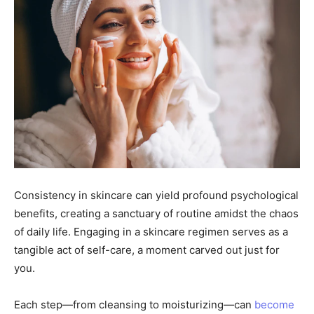
Consistency in skincare can yield profound psychological
benefits, creating a sanctuary of routine amidst the chaos
of daily life. Engaging in a skincare regimen serves as a
tangible act of self-care, a moment carved out just for
you.
Each step—from cleansing to moisturizing—can
become