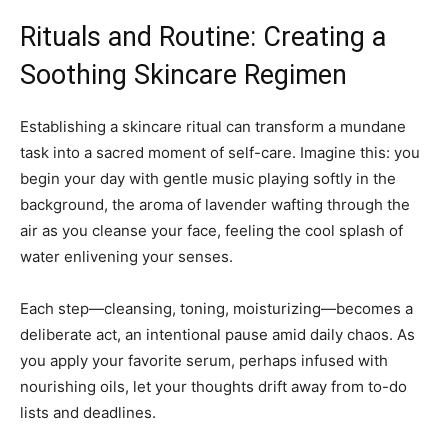
Rituals and Routine: Creating a
Soothing Skincare Regimen
Establishing a skincare ritual can transform a mundane
task into a sacred moment of self-care. Imagine this: you
begin your day with gentle music playing softly in the
background, the aroma of lavender wafting through the
air as you cleanse your face, feeling the cool splash of
water enlivening your senses.
Each step—cleansing, toning, moisturizing—becomes a
deliberate act, an intentional pause amid daily chaos. As
you apply your favorite serum, perhaps infused with
nourishing oils, let your thoughts drift away from to-do
lists and deadlines.