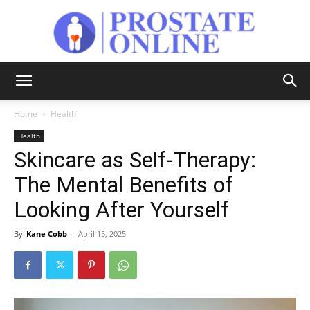
Prostate
Home
Health
Health
Online
Skincare as Self-Therapy:
The Mental Benefits of
Looking After Yourself
By
Kane Cobb
-
April 15, 2025