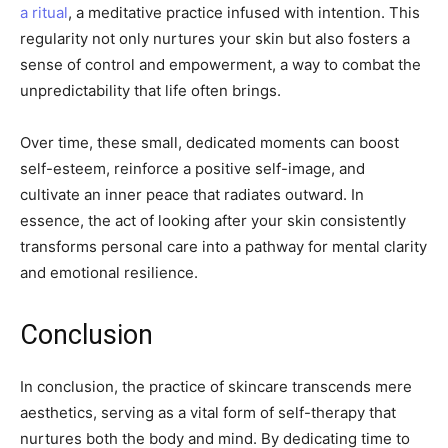
a ritual
, a meditative practice infused with intention. This
regularity not only nurtures your skin but also fosters a
sense of control and empowerment, a way to combat the
unpredictability that life often brings.
Over time, these small, dedicated moments can boost
self-esteem, reinforce a positive self-image, and
cultivate an inner peace that radiates outward. In
essence, the act of looking after your skin consistently
transforms personal care into a pathway for mental clarity
and emotional resilience.
Conclusion
In conclusion, the practice of skincare transcends mere
aesthetics, serving as a vital form of self-therapy that
nurtures both the body and mind. By dedicating time to