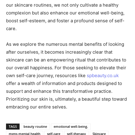
our skincare routines, we not only cultivate a healthy
complexion but also enhance our emotional well-being,
boost self-esteem, and foster a profound sense of self-
care.
As we explore the numerous mental benefits of looking
after ourselves, it becomes increasingly clear that
skincare can be an empowering ritual that contributes to
our overall happiness. For those seeking to elevate their
own self-care journey, resources like
spbeauty.co.uk
offer a wealth of information and products designed to
support and enhance this transformative practice.
Prioritizing our skin is, ultimately, a beautiful step toward
embracing our entire selves.
TAGS
beauty routine
emotional well-being.
mens mental health
self-care
self-therapy
Skincare