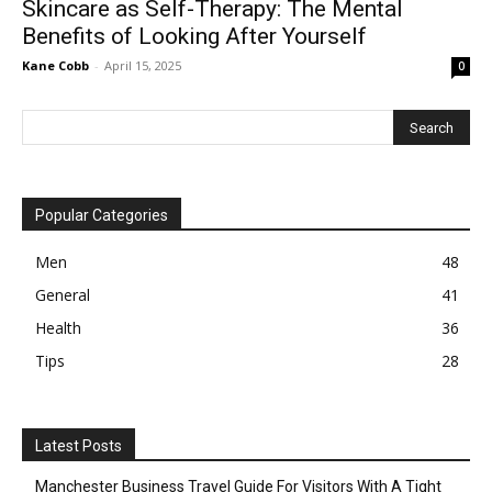
Skincare as Self-Therapy: The Mental
Benefits of Looking After Yourself
Kane Cobb
-
April 15, 2025
0
Popular Categories
Men
48
General
41
Health
36
Tips
28
Latest Posts
Manchester Business Travel Guide For Visitors With A Tight