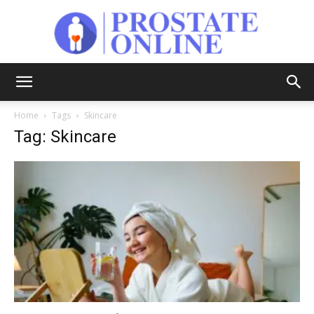
Prostate
Home
Tags
Skincare
Tag: Skincare
Online