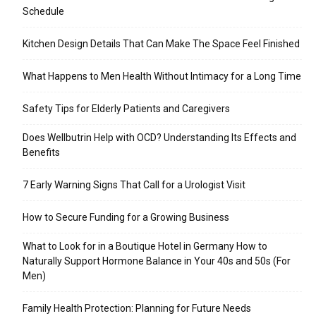
Schedule
Kitchen Design Details That Can Make The Space Feel Finished
What Happens to Men Health Without Intimacy for a Long Time
Safety Tips for Elderly Patients and Caregivers
Does Wellbutrin Help with OCD? Understanding Its Effects and
Benefits
7 Early Warning Signs That Call for a Urologist Visit
How to Secure Funding for a Growing Business
What to Look for in a Boutique Hotel in Germany How to
Naturally Support Hormone Balance in Your 40s and 50s (For
Men)
Family Health Protection: Planning for Future Needs