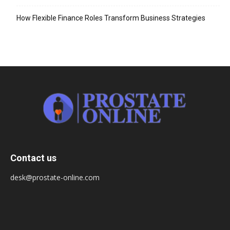
How Flexible Finance Roles Transform Business Strategies
Contact us
desk@prostate-online.com