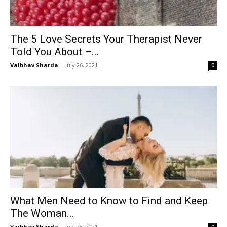
The 5 Love Secrets Your Therapist Never
Told You About –...
Vaibhav Sharda
-
July 26, 2021
0
What Men Need to Know to Find and Keep
The Woman...
Vaibhav Sharda
-
July 26, 2021
0