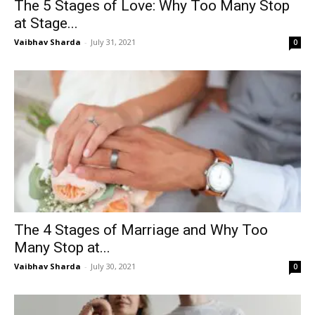
The 5 Stages of Love: Why Too Many Stop
at Stage...
Vaibhav Sharda
-
July 31, 2021
0
The 4 Stages of Marriage and Why Too
Many Stop at...
Vaibhav Sharda
-
July 30, 2021
0