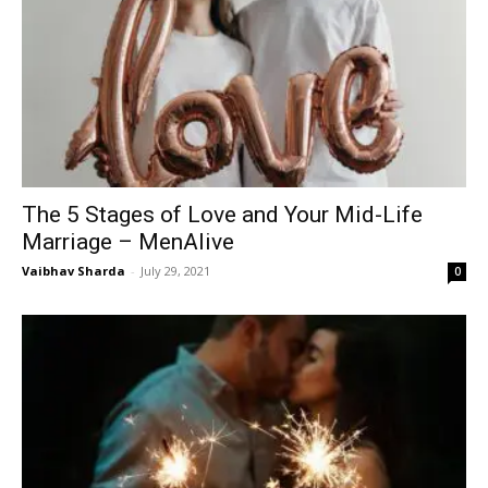
The 5 Stages of Love and Your Mid-Life
Marriage – MenAlive
Vaibhav Sharda
-
July 29, 2021
0