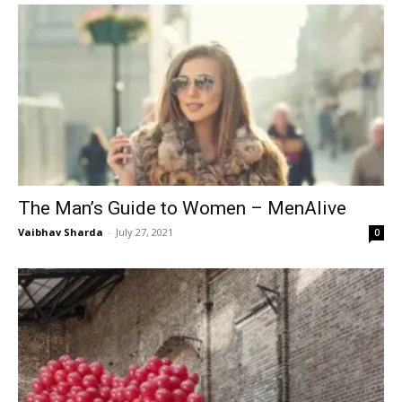
The Man’s Guide to Women – MenAlive
Vaibhav Sharda
-
July 27, 2021
0