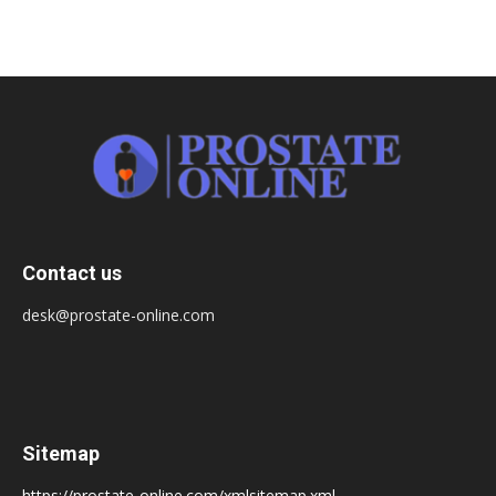
Contact us
desk@prostate-online.com
Sitemap
https://prostate-online.com/xmlsitemap.xml