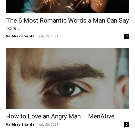
The 6 Most Romantic Words a Man Can Say
to a...
Vaibhav Sharda
-
July 29, 2021
0
How to Love an Angry Man – MenAlive
Vaibhav Sharda
-
July 29, 2021
0