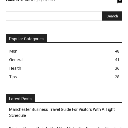
Popular Categories
Men
48
General
41
Health
36
Tips
28
Latest Posts
Manchester Business Travel Guide For Visitors With A Tight
Schedule