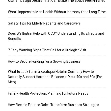
Kitchen Design Details That Can Make The Space Feel Finished
What Happens to Men Health Without Intimacy for a Long Time
Safety Tips for Elderly Patients and Caregivers
Does Wellbutrin Help with OCD? Understanding Its Effects and
Benefits
7 Early Warning Signs That Call for a Urologist Visit
How to Secure Funding for a Growing Business
What to Look for in a Boutique Hotel in Germany How to
Naturally Support Hormone Balance in Your 40s and 50s (For
Men)
Family Health Protection: Planning for Future Needs
How Flexible Finance Roles Transform Business Strategies