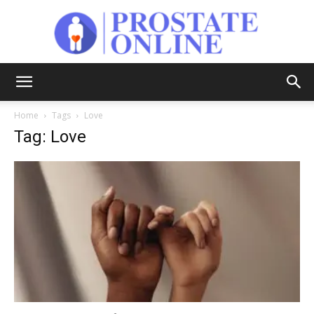
Prostate
Home
Tags
Love
Tag: Love
Online