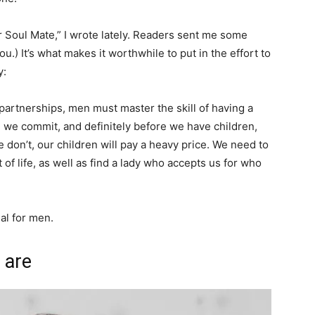
Soul Mate,” I wrote lately. Readers sent me some
.) It’s what makes it worthwhile to put in the effort to
y:
artnerships, men must master the skill of having a
e we commit, and definitely before we have children,
e don’t, our children will pay a heavy price. We need to
f life, as well as find a lady who accepts us for who
ial for men.
 are