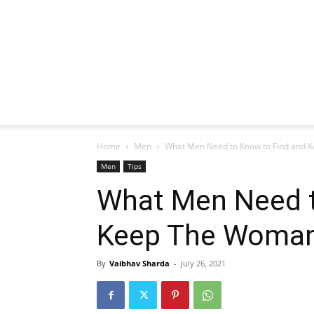
Home
Men
What Men Need to Know to Find and K
Men
Tips
What Men Need t
Keep The Woman
By
Vaibhav Sharda
-
July 26, 2021