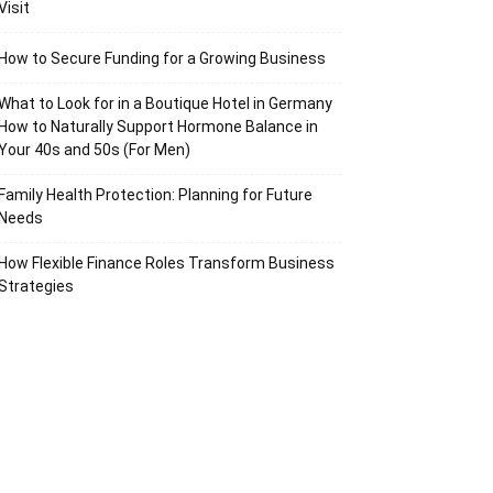
Visit
How to Secure Funding for a Growing Business
What to Look for in a Boutique Hotel in Germany
How to Naturally Support Hormone Balance in
Your 40s and 50s (For Men)
Family Health Protection: Planning for Future
Needs
How Flexible Finance Roles Transform Business
Strategies