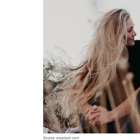
Source: unsplash.com