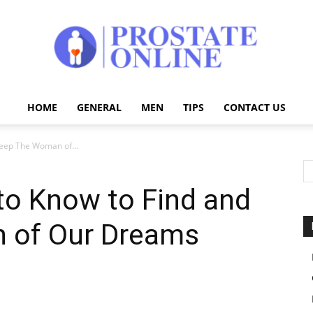
HOME
GENERAL
MEN
TIPS
CONTACT US
Prostate
eep The Woman of...
o Know to Find and
Online
 of Our Dreams