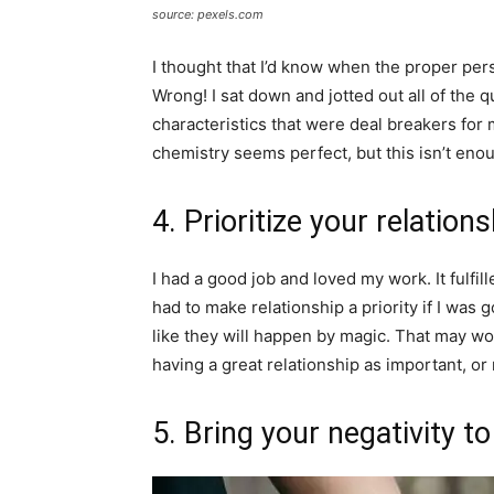
source: pexels.com
I thought that I’d know when the proper pers
Wrong! I sat down and jotted out all of the qu
characteristics that were deal breakers for m
chemistry seems perfect, but this isn’t eno
4. Prioritize your relation
I had a good job and loved my work. It fulfil
had to make relationship a priority if I was 
like they will happen by magic. That may wor
having a great relationship as important, or
5. Bring your negativity t