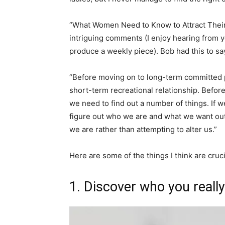
“What Women Need to Know to Attract Their 
intriguing comments (I enjoy hearing from you
produce a weekly piece). Bob had this to sa
“Before moving on to long-term committed p
short-term recreational relationship. Befor
we need to find out a number of things. If w
figure out who we are and what we want out o
we are rather than attempting to alter us.”
Here are some of the things I think are cruc
1. Discover who you really