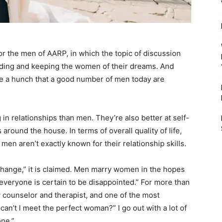
or the men of AARP, in which the topic of discussion
ding and keeping the women of their dreams. And
 have a hunch that a good number of men today are
 in relationships than men. They’re also better at self-
around the house. In terms of overall quality of life,
men aren’t exactly known for their relationship skills.
ange,” it is claimed. Men marry women in the hopes
, everyone is certain to be disappointed.” For more than
y counselor and therapist, and one of the most
can’t I meet the perfect woman?” I go out with a lot of
one.”