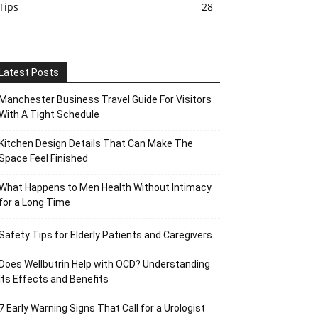
Tips
28
Latest Posts
Manchester Business Travel Guide For Visitors
With A Tight Schedule
Kitchen Design Details That Can Make The
Space Feel Finished
What Happens to Men Health Without Intimacy
for a Long Time
Safety Tips for Elderly Patients and Caregivers
Does Wellbutrin Help with OCD? Understanding
Its Effects and Benefits
7 Early Warning Signs That Call for a Urologist