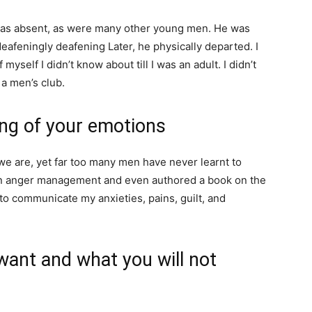
was absent, as were many other young men. He was
eafeningly deafening Later, he physically departed. I
yself I didn’t know about till I was an adult. I didn’t
 a men’s club.
ing of your emotions
 we are, yet far too many men have never learnt to
 on anger management and even authored a book on the
to communicate my anxieties, pains, guilt, and
 want and what you will not