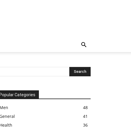
Popular Categories
Men
48
General
41
Health
36