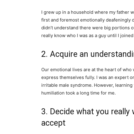
I grew up in a household where my father 
first and foremost emotionally deafeningly d
didn’t understand there were big portions of m
really know who I was as a guy until I joined
2. Acquire an understand
Our emotional lives are at the heart of who
express themselves fully. I was an expert
irritable male syndrome. However, learning 
humiliation took a long time for me.
3. Decide what you really
accept