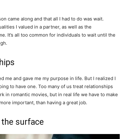
on came along and that all I had to do was wait.
alities I valued in a partner, as well as the
e. It’s all too common for individuals to wait until the
ugh.
ships
led me and gave me my purpose in life. But I realized I
going to have one. Too many of us treat relationships
k in romantic movies, but in real life we have to make
 more important, than having a great job.
o the surface