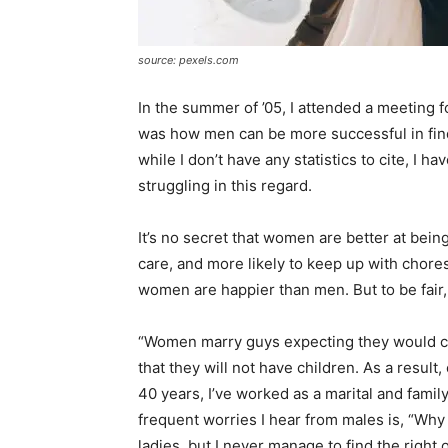
source: pexels.com
In the summer of ’05, I attended a meeting f
was how men can be more successful in fin
while I don’t have any statistics to cite, I
struggling in this regard.
It’s no secret that women are better at being
care, and more likely to keep up with chores 
women are happier than men. But to be fair, 
“Women marry guys expecting they would ch
that they will not have children. As a result
40 years, I’ve worked as a marital and famil
frequent worries I hear from males is, “Why 
ladies, but I never manage to find the right 