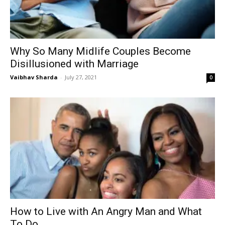
Why So Many Midlife Couples Become
Disillusioned with Marriage
Vaibhav Sharda
-
July 27, 2021
0
How to Live with An Angry Man and What
To Do...