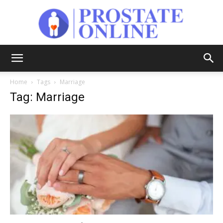
Prostate
Home
Tags
Marriage
Tag: Marriage
Online