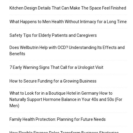
Kitchen Design Details That Can Make The Space Feel Finished
What Happens to Men Health Without Intimacy for a Long Time
Safety Tips for Elderly Patients and Caregivers
Does Wellbutrin Help with OCD? Understanding Its Effects and
Benefits
7 Early Warning Signs That Call for a Urologist Visit
How to Secure Funding for a Growing Business
What to Look for in a Boutique Hotel in Germany How to
Naturally Support Hormone Balance in Your 40s and 50s (For
Men)
Family Health Protection: Planning for Future Needs
How Flexible Finance Roles Transform Business Strategies