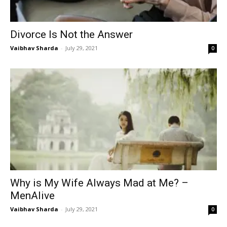
Divorce Is Not the Answer
Vaibhav Sharda
-
July 29, 2021
0
Why is My Wife Always Mad at Me? –
MenAlive
Vaibhav Sharda
-
July 29, 2021
0