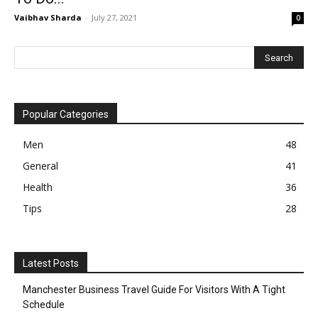
Vaibhav Sharda
-
July 27, 2021
0
Popular Categories
Men
48
General
41
Health
36
Tips
28
Latest Posts
Manchester Business Travel Guide For Visitors With A Tight
Schedule