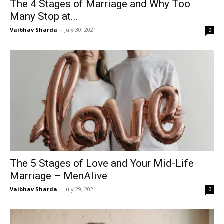
The 4 Stages of Marriage and Why Too
Many Stop at...
Vaibhav Sharda
-
July 30, 2021
0
The 5 Stages of Love and Your Mid-Life
Marriage – MenAlive
Vaibhav Sharda
-
July 29, 2021
0