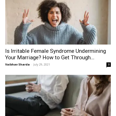
Is Irritable Female Syndrome Undermining
Your Marriage? How to Get Through...
Vaibhav Sharda
-
July 29, 2021
0