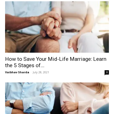
How to Save Your Mid-Life Marriage: Learn
the 5 Stages of...
Vaibhav Sharda
-
July 28, 2021
0