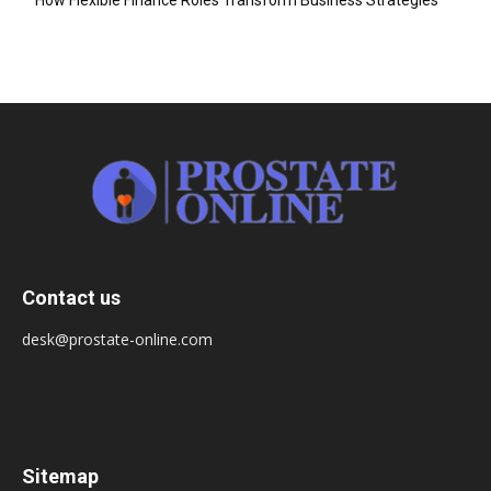
Contact us
desk@prostate-online.com
Sitemap