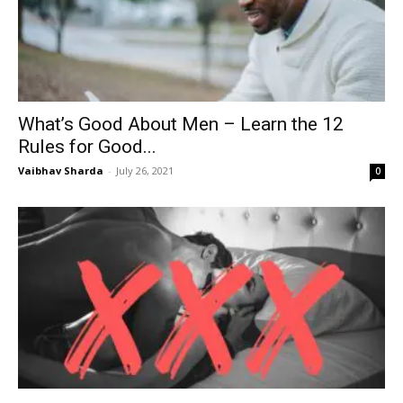
What’s Good About Men – Learn the 12
Rules for Good...
Vaibhav Sharda
-
July 26, 2021
0