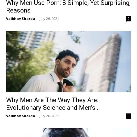
Why Men Use Porn: 8 Simple, Yet Surprising,
Reasons
Vaibhav Sharda
-
July 26, 2021
0
Why Men Are The Way They Are:
Evolutionary Science and Men’s...
Vaibhav Sharda
-
July 26, 2021
0