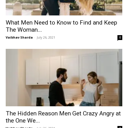
What Men Need to Know to Find and Keep
The Woman...
Vaibhav Sharda
-
July 26, 2021
0
The Hidden Reason Men Get Crazy Angry at
the One We...