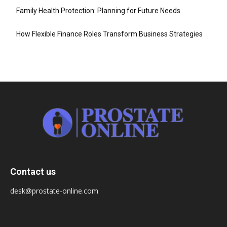
Family Health Protection: Planning for Future Needs
How Flexible Finance Roles Transform Business Strategies
Contact us
desk@prostate-online.com