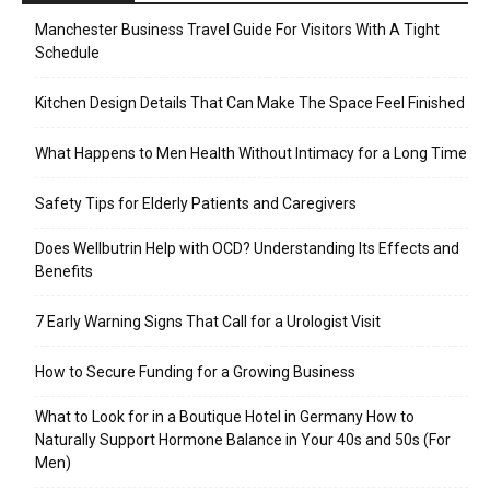
Manchester Business Travel Guide For Visitors With A Tight
Schedule
Kitchen Design Details That Can Make The Space Feel Finished
What Happens to Men Health Without Intimacy for a Long Time
Safety Tips for Elderly Patients and Caregivers
Does Wellbutrin Help with OCD? Understanding Its Effects and
Benefits
7 Early Warning Signs That Call for a Urologist Visit
How to Secure Funding for a Growing Business
What to Look for in a Boutique Hotel in Germany How to
Naturally Support Hormone Balance in Your 40s and 50s (For
Men)