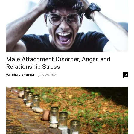
Male Attachment Disorder, Anger, and
Relationship Stress
Vaibhav Sharda
-
July 25, 2021
0