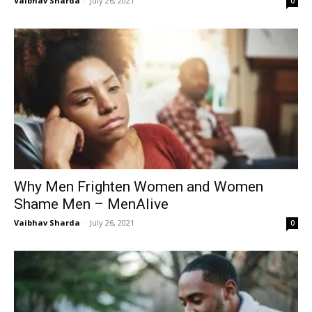
Vaibhav Sharda
-
July 26, 2021
0
Why Men Frighten Women and Women
Shame Men – MenAlive
Vaibhav Sharda
-
July 26, 2021
0