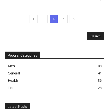
3
4
5
Popular Categories
Men
48
General
41
Health
36
Tips
28
Latest Posts