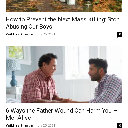
How to Prevent the Next Mass Killing: Stop
Abusing Our Boys
Vaibhav Sharda
-
July 25, 2021
0
6 Ways the Father Wound Can Harm You –
MenAlive
Vaibhav Sharda
-
July 25, 2021
0