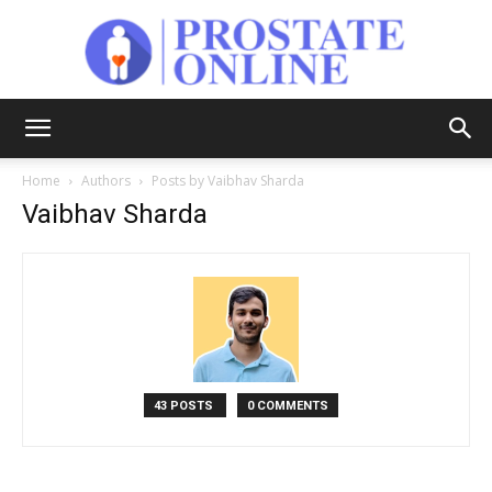
Prostate
Home
Authors
Posts by Vaibhav Sharda
Vaibhav Sharda
Online
43 POSTS
0 COMMENTS