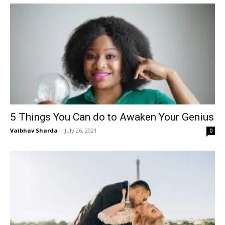
5 Things You Can do to Awaken Your Genius
Vaibhav Sharda
-
July 26, 2021
0