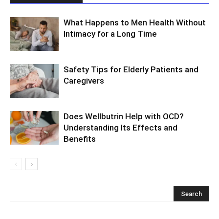
What Happens to Men Health Without
Intimacy for a Long Time
Safety Tips for Elderly Patients and
Caregivers
Does Wellbutrin Help with OCD?
Understanding Its Effects and
Benefits