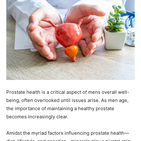
Prostate health is a critical aspect of mens overall well-
being, often overlooked until issues arise. As men age,
the importance of maintaining a healthy prostate
becomes increasingly clear.
Amidst the myriad factors influencing prostate health—