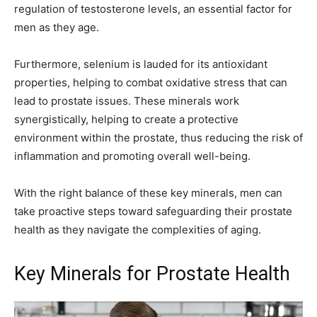
regulation of testosterone levels, an essential factor for
men as they age.
Furthermore, selenium is lauded for its antioxidant
properties, helping to combat oxidative stress that can
lead to prostate issues. These minerals work
synergistically, helping to create a protective
environment within the prostate, thus reducing the risk of
inflammation and promoting overall well-being.
With the right balance of these key minerals, men can
take proactive steps toward safeguarding their prostate
health as they navigate the complexities of aging.
Key Minerals for Prostate Health