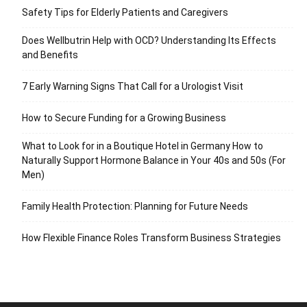
Safety Tips for Elderly Patients and Caregivers
Does Wellbutrin Help with OCD? Understanding Its Effects
and Benefits
7 Early Warning Signs That Call for a Urologist Visit
How to Secure Funding for a Growing Business
What to Look for in a Boutique Hotel in Germany How to
Naturally Support Hormone Balance in Your 40s and 50s (For
Men)
Family Health Protection: Planning for Future Needs
How Flexible Finance Roles Transform Business Strategies