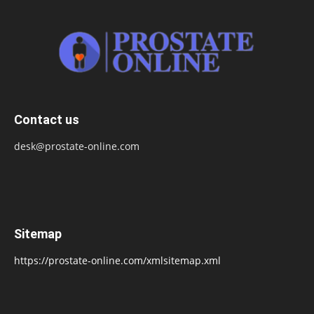
Contact us
desk@prostate-online.com
Sitemap
https://prostate-online.com/xmlsitemap.xml