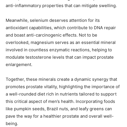
anti-inflammatory properties that can mitigate swelling.
Meanwhile, selenium deserves attention for its
antioxidant capabilities, which contribute to DNA repair
and boast anti-carcinogenic effects. Not to be
overlooked, magnesium serves as an essential mineral
involved in countless enzymatic reactions, helping to
modulate testosterone levels that can impact prostate
enlargement.
Together, these minerals create a dynamic synergy that
promotes prostate vitality, highlighting the importance of
a well-rounded diet rich in nutrients tailored to support
this critical aspect of men’s health. Incorporating foods
like pumpkin seeds, Brazil nuts, and leafy greens can
pave the way for a healthier prostate and overall well-
being.