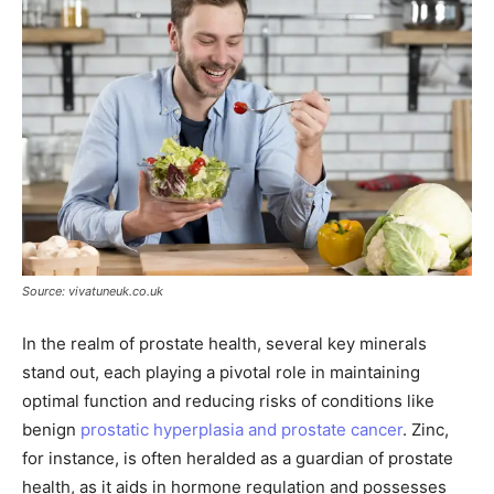
Source: vivatuneuk.co.uk
In the realm of prostate health, several key minerals
stand out, each playing a pivotal role in maintaining
optimal function and reducing risks of conditions like
benign
prostatic hyperplasia and prostate cancer
. Zinc,
for instance, is often heralded as a guardian of prostate
health, as it aids in hormone regulation and possesses