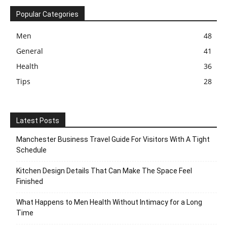
Popular Categories
Men
48
General
41
Health
36
Tips
28
Latest Posts
Manchester Business Travel Guide For Visitors With A Tight
Schedule
Kitchen Design Details That Can Make The Space Feel
Finished
What Happens to Men Health Without Intimacy for a Long
Time