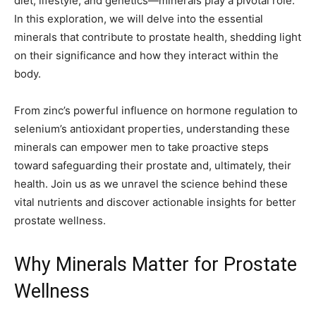
diet, lifestyle, and genetics—minerals play a pivotal role.
In this exploration, we will delve into the essential
minerals that contribute to prostate health, shedding light
on their significance and how they interact within the
body.
From zinc’s powerful influence on hormone regulation to
selenium’s antioxidant properties, understanding these
minerals can empower men to take proactive steps
toward safeguarding their prostate and, ultimately, their
health. Join us as we unravel the science behind these
vital nutrients and discover actionable insights for better
prostate wellness.
Why Minerals Matter for Prostate
Wellness