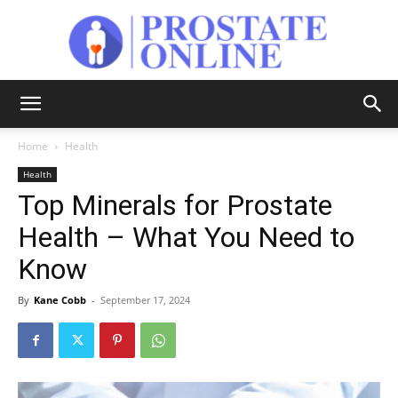
Prostate
Home
Health
Health
Online
Top Minerals for Prostate
Health – What You Need to
Know
By
Kane Cobb
-
September 17, 2024