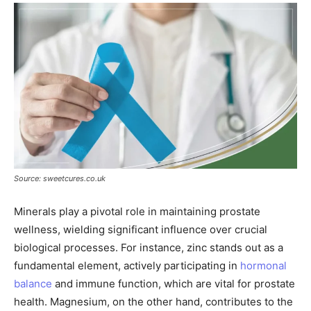
Source: sweetcures.co.uk
Minerals play a pivotal role in maintaining prostate
wellness, wielding significant influence over crucial
biological processes. For instance, zinc stands out as a
fundamental element, actively participating in
hormonal
balance
and immune function, which are vital for prostate
health. Magnesium, on the other hand, contributes to the