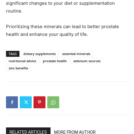
significant changes to your diet or supplementation
routine.
Prioritizing these minerals can lead to better prostate
health and enhance your quality of life.
TAGS
dietary supplements
essential minerals
nutritional advice
prostate health
selenium sources
zinc benefits
RELATED ARTICLES
MORE FROM AUTHOR