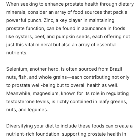
When seeking to enhance prostate health through dietary
minerals, consider an array of food sources that pack a
powerful punch. Zinc, a key player in maintaining
prostate function, can be found in abundance in foods
like oysters, beef, and pumpkin seeds, each offering not
just this vital mineral but also an array of essential
nutrients.
Selenium, another hero, is often sourced from Brazil
nuts, fish, and whole grains—each contributing not only
to prostate well-being but to overall health as well.
Meanwhile, magnesium, known for its role in regulating
testosterone levels, is richly contained in leafy greens,
nuts, and legumes.
Diversifying your diet to include these foods can create a
nutrient-rich foundation, supporting prostate health in