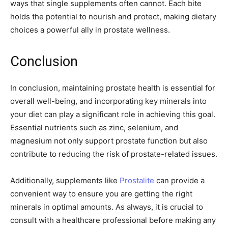
ways that single supplements often cannot. Each bite
holds the potential to nourish and protect, making dietary
choices a powerful ally in prostate wellness.
Conclusion
In conclusion, maintaining prostate health is essential for
overall well-being, and incorporating key minerals into
your diet can play a significant role in achieving this goal.
Essential nutrients such as zinc, selenium, and
magnesium not only support prostate function but also
contribute to reducing the risk of prostate-related issues.
Additionally, supplements like
Prostalite
can provide a
convenient way to ensure you are getting the right
minerals in optimal amounts. As always, it is crucial to
consult with a healthcare professional before making any