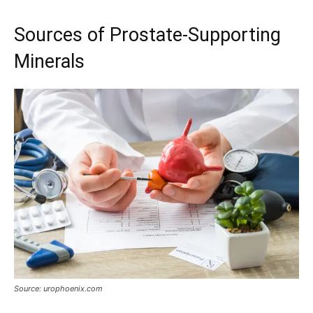
Sources of Prostate-Supporting
Minerals
Source: urophoenix.com