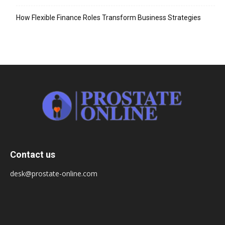
How Flexible Finance Roles Transform Business Strategies
Contact us
desk@prostate-online.com