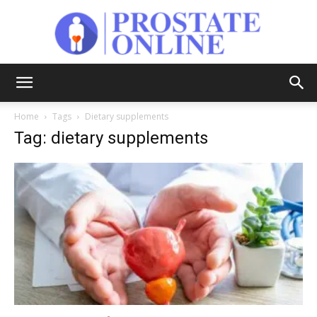
Prostate
Home
Tags
Dietary supplements
Tag: dietary supplements
Online