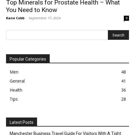
Top Minerals for Prostate Health – What
You Need to Know
Kane Cobb
-
September 17, 2024
0
Popular Categories
Men
48
General
41
Health
36
Tips
28
Latest Posts
Manchester Business Travel Guide For Visitors With A Tight