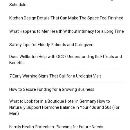
Schedule
Kitchen Design Details That Can Make The Space Feel Finished
What Happens to Men Health Without Intimacy for a Long Time
Safety Tips for Elderly Patients and Caregivers
Does Wellbutrin Help with OCD? Understanding Its Effects and
Benefits
7 Early Warning Signs That Call for a Urologist Visit
How to Secure Funding for a Growing Business
What to Look for in a Boutique Hotel in Germany How to
Naturally Support Hormone Balance in Your 40s and 50s (For
Men)
Family Health Protection: Planning for Future Needs