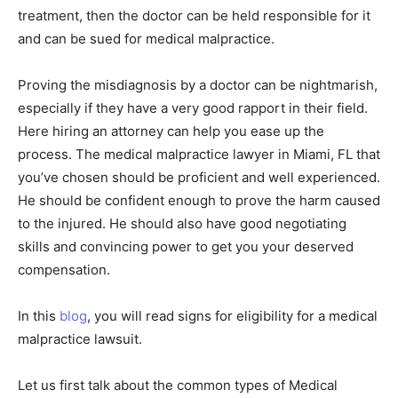
treatment, then the doctor can be held responsible for it
and can be sued for medical malpractice.
Proving the misdiagnosis by a doctor can be nightmarish,
especially if they have a very good rapport in their field.
Here hiring an attorney can help you ease up the
process. The medical malpractice lawyer in Miami, FL that
you’ve chosen should be proficient and well experienced.
He should be confident enough to prove the harm caused
to the injured. He should also have good negotiating
skills and convincing power to get you your deserved
compensation.
In this
blog
, you will read signs for eligibility for a medical
malpractice lawsuit.
Let us first talk about the common types of Medical