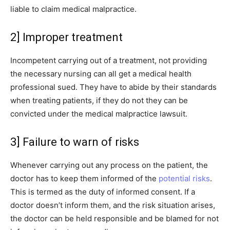
liable to claim medical malpractice.
2] Improper treatment
Incompetent carrying out of a treatment, not providing
the necessary nursing can all get a medical health
professional sued. They have to abide by their standards
when treating patients, if they do not they can be
convicted under the medical malpractice lawsuit.
3] Failure to warn of risks
Whenever carrying out any process on the patient, the
doctor has to keep them informed of the
potential risks
.
This is termed as the duty of informed consent. If a
doctor doesn’t inform them, and the risk situation arises,
the doctor can be held responsible and be blamed for not