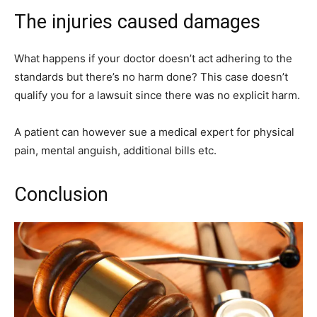
The injuries caused damages
What happens if your doctor doesn’t act adhering to the
standards but there’s no harm done? This case doesn’t
qualify you for a lawsuit since there was no explicit harm.
A patient can however sue a medical expert for physical
pain, mental anguish, additional bills etc.
Conclusion