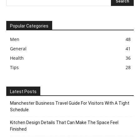
Popular Categories
Men
48
General
41
Health
36
Tips
28
Latest Posts
Manchester Business Travel Guide For Visitors With A Tight
Schedule
Kitchen Design Details That Can Make The Space Feel
Finished