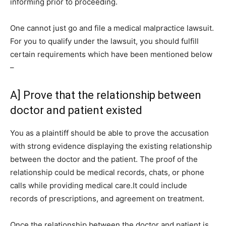
informing prior to proceeding.
One cannot just go and file a medical malpractice lawsuit.
For you to qualify under the lawsuit, you should fulfill
certain requirements which have been mentioned below
–
A] Prove that the relationship between
doctor and patient existed
You as a plaintiff should be able to prove the accusation
with strong evidence displaying the existing relationship
between the doctor and the patient. The proof of the
relationship could be medical records, chats, or phone
calls while providing medical care.It could include
records of prescriptions, and agreement on treatment.
Once the relationship between the doctor and patient is