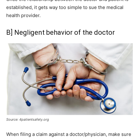
established, it gets way too simple to sue the medical
health provider.
B] Negligent behavior of the doctor
Source: 4patientsafety.org
When filing a claim against a doctor/physician, make sure