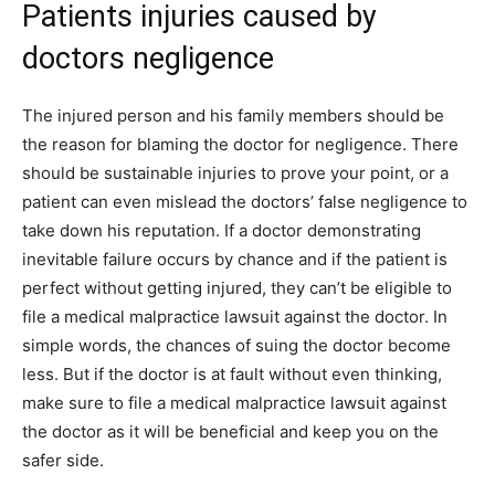
Patients injuries caused by
doctors negligence
The injured person and his family members should be
the reason for blaming the doctor for negligence. There
should be sustainable injuries to prove your point, or a
patient can even mislead the doctors’ false negligence to
take down his reputation. If a doctor demonstrating
inevitable failure occurs by chance and if the patient is
perfect without getting injured, they can’t be eligible to
file a medical malpractice lawsuit against the doctor. In
simple words, the chances of suing the doctor become
less. But if the doctor is at fault without even thinking,
make sure to file a medical malpractice lawsuit against
the doctor as it will be beneficial and keep you on the
safer side.