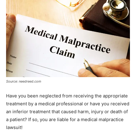
Source: needreed.com
Have you been neglected from receiving the appropriate
treatment by a medical professional or have you received
an inferior treatment that caused harm, injury or death of
a patient? If so, you are liable for a medical malpractice
lawsuit!