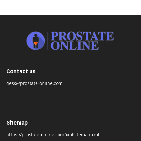
Contact us
desk@prostate-online.com
Sitemap
https://prostate-online.com/xmlsitemap.xml