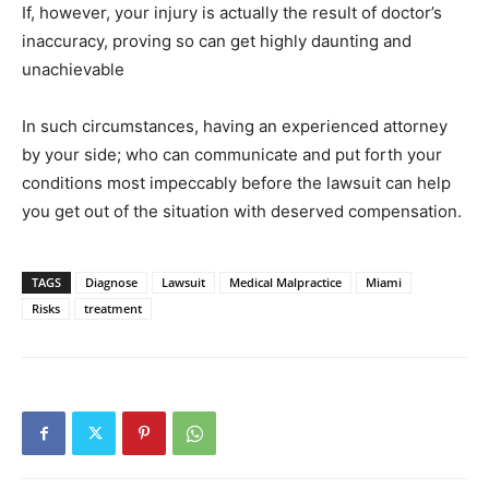
If, however, your injury is actually the result of doctor’s
inaccuracy, proving so can get highly daunting and
unachievable
In such circumstances, having an experienced attorney
by your side; who can communicate and put forth your
conditions most impeccably before the lawsuit can help
you get out of the situation with deserved compensation.
TAGS
Diagnose
Lawsuit
Medical Malpractice
Miami
Risks
treatment