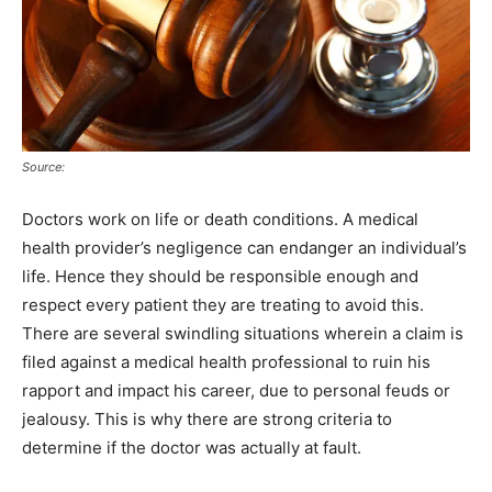
Source:
Doctors work on life or death conditions. A medical
health provider’s negligence can endanger an individual’s
life. Hence they should be responsible enough and
respect every patient they are treating to avoid this.
There are several swindling situations wherein a claim is
filed against a medical health professional to ruin his
rapport and impact his career, due to personal feuds or
jealousy. This is why there are strong criteria to
determine if the doctor was actually at fault.