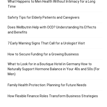
What Happens to Men Health Without Intimacy for a Long
Time
Safety Tips for Elderly Patients and Caregivers
Does Wellbutrin Help with OCD? Understanding Its Effects
and Benefits
7 Early Warning Signs That Call for a Urologist Visit
How to Secure Funding for a Growing Business
What to Look for in a Boutique Hotel in Germany How to
Naturally Support Hormone Balance in Your 40s and 50s (For
Men)
Family Health Protection: Planning for Future Needs
How Flexible Finance Roles Transform Business Strategies