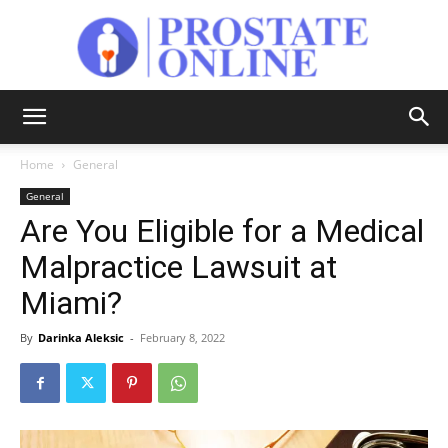
Prostate
Home
General
General
Online
Are You Eligible for a Medical
Malpractice Lawsuit at
Miami?
By
Darinka Aleksic
-
February 8, 2022