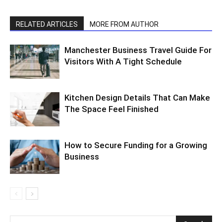
RELATED ARTICLES
MORE FROM AUTHOR
Manchester Business Travel Guide For
Visitors With A Tight Schedule
Kitchen Design Details That Can Make
The Space Feel Finished
How to Secure Funding for a Growing
Business