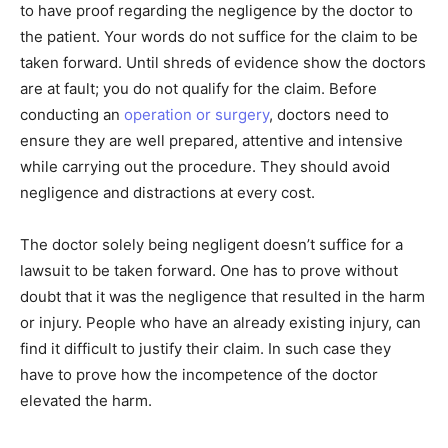
to have proof regarding the negligence by the doctor to
the patient. Your words do not suffice for the claim to be
taken forward. Until shreds of evidence show the doctors
are at fault; you do not qualify for the claim. Before
conducting an
operation or surgery
, doctors need to
ensure they are well prepared, attentive and intensive
while carrying out the procedure. They should avoid
negligence and distractions at every cost.
The doctor solely being negligent doesn’t suffice for a
lawsuit to be taken forward. One has to prove without
doubt that it was the negligence that resulted in the harm
or injury. People who have an already existing injury, can
find it difficult to justify their claim. In such case they
have to prove how the incompetence of the doctor
elevated the harm.