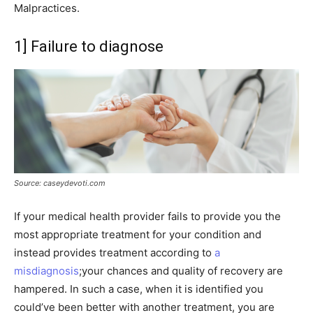
Malpractices.
1] Failure to diagnose
Source: caseydevoti.com
If your medical health provider fails to provide you the
most appropriate treatment for your condition and
instead provides treatment according to
a
misdiagnosis
;your chances and quality of recovery are
hampered. In such a case, when it is identified you
could’ve been better with another treatment, you are