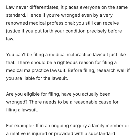
Law never differentiates, it places everyone on the same
standard. Hence if you’re wronged even by a very
renowned medical professional; you still can receive
justice if you put forth your condition precisely before
law.
You can’t be filing a medical malpractice lawsuit just like
that. There should be a righteous reason for filing a
medical malpractice lawsuit. Before filing, research well if
you are liable for the lawsuit.
Are you eligible for filing, have you actually been
wronged? There needs to be a reasonable cause for
filing a lawsuit.
For example- If in an ongoing surgery a family member or
a relative is injured or provided with a substandard