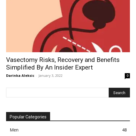
Vasectomy Risks, Recovery and Benefits
Simplified By An Insider Expert
Darinka Aleksic
-
January 3, 2022
0
Popular Categories
Men
48