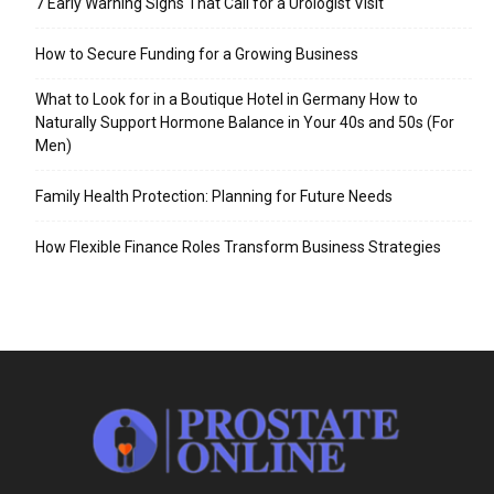
7 Early Warning Signs That Call for a Urologist Visit
How to Secure Funding for a Growing Business
What to Look for in a Boutique Hotel in Germany How to
Naturally Support Hormone Balance in Your 40s and 50s (For
Men)
Family Health Protection: Planning for Future Needs
How Flexible Finance Roles Transform Business Strategies