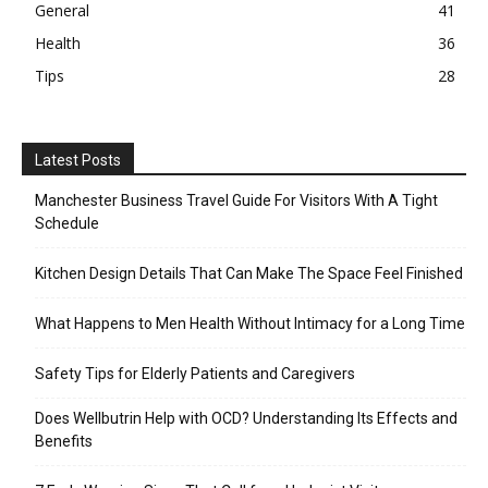
General
41
Health
36
Tips
28
Latest Posts
Manchester Business Travel Guide For Visitors With A Tight
Schedule
Kitchen Design Details That Can Make The Space Feel Finished
What Happens to Men Health Without Intimacy for a Long Time
Safety Tips for Elderly Patients and Caregivers
Does Wellbutrin Help with OCD? Understanding Its Effects and
Benefits