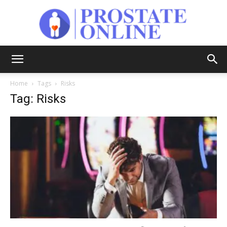
Prostate
Home
Tags
Risks
Tag: Risks
Online