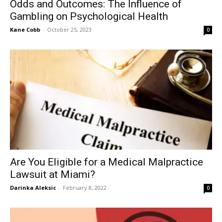
Odds and Outcomes: The Influence of
Gambling on Psychological Health
Kane Cobb
-
October 25, 2023
0
Are You Eligible for a Medical Malpractice
Lawsuit at Miami?
Darinka Aleksic
-
February 8, 2022
0