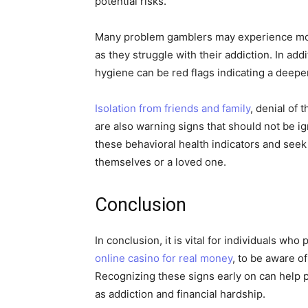
potential risks.
Many problem gamblers may experience mood 
as they struggle with their addiction. In add
hygiene can be red flags indicating a deepe
Isolation from friends and family
, denial of 
are also warning signs that should not be ign
these behavioral health indicators and seek
themselves or a loved one.
Conclusion
In conclusion, it is vital for individuals wh
online casino for real money
, to be aware of
Recognizing these signs early on can help 
as addiction and financial hardship.