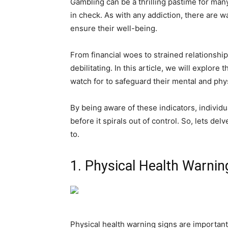
Gambling can be a thrilling pastime for many
in check. As with any addiction, there are w
ensure their well-being.
From financial woes to strained relationshi
debilitating. In this article, we will explor
watch for to safeguard their mental and phys
By being aware of these indicators, individu
before it spirals out of control. So, lets del
to.
1. Physical Health Warnin
Physical health warning signs are important