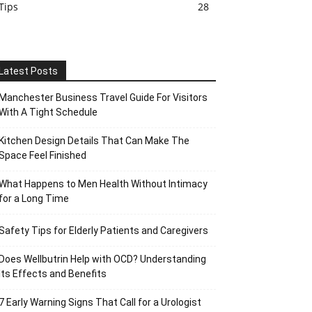
Tips
28
Latest Posts
Manchester Business Travel Guide For Visitors
With A Tight Schedule
Kitchen Design Details That Can Make The
Space Feel Finished
What Happens to Men Health Without Intimacy
for a Long Time
Safety Tips for Elderly Patients and Caregivers
Does Wellbutrin Help with OCD? Understanding
Its Effects and Benefits
7 Early Warning Signs That Call for a Urologist