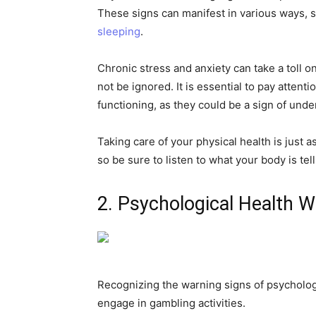
These signs can manifest in various ways,
sleeping
.
Chronic stress and anxiety can take a toll 
not be ignored. It is essential to pay attent
functioning, as they could be a sign of und
Taking care of your physical health is just 
so be sure to listen to what your body is te
2. Psychological Health W
Recognizing the warning signs of psychologic
engage in gambling activities.