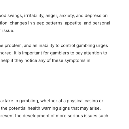
swings, irritability, anger, anxiety, and depression
ition, changes in sleep patterns, appetite, and personal
r issue.
the problem, and an inability to control gambling urges
ored. It is important for gamblers to pay attention to
 help if they notice any of these symptoms in
o partake in gambling, whether at a physical casino or
 the potential health warning signs that may arise.
prevent the development of more serious issues such