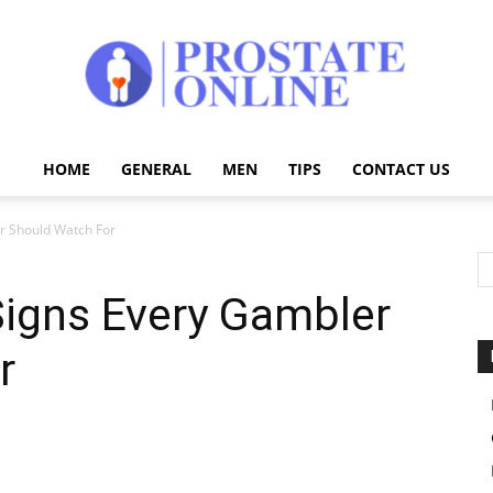
HOME
GENERAL
MEN
TIPS
CONTACT US
Prostate
r Should Watch For
Signs Every Gambler
Online
r