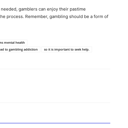
 needed, gamblers can enjoy their pastime
n the process. Remember, gambling should be a form of
s mental health
ead to gambling addiction
so it is important to seek help.