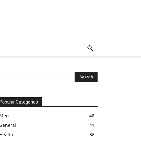
Popular Categories
Men
48
General
41
Health
36