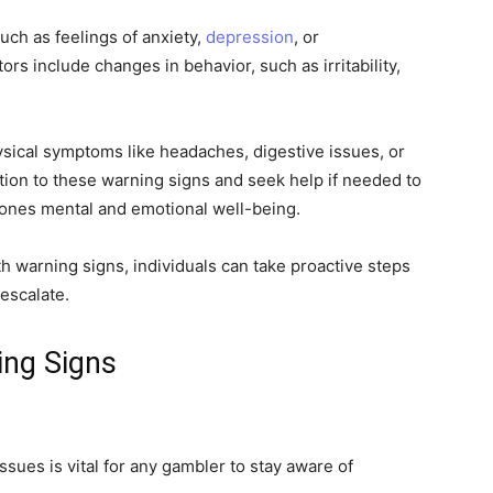
uch as feelings of anxiety,
depression
, or
s include changes in behavior, such as irritability,
ysical symptoms like headaches, digestive issues, or
ention to these warning signs and seek help if needed to
ones mental and emotional well-being.
h warning signs, individuals can take proactive steps
escalate.
ing Signs
ssues is vital for any gambler to stay aware of