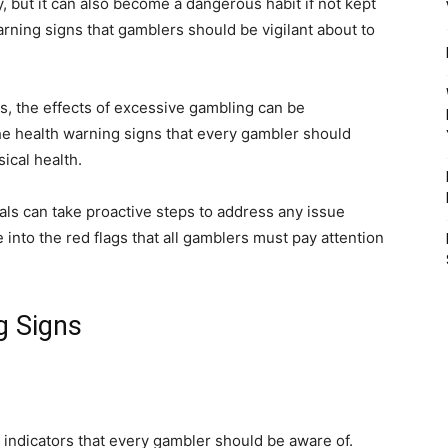
, but it can also become a dangerous habit if not kept
arning signs that gamblers should be vigilant about to
ps, the effects of excessive gambling can be
e the health warning signs that every gambler should
ical health.
als can take proactive steps to address any issue
ve into the red flags that all gamblers must pay attention
g Signs
 indicators that every gambler should be aware of.