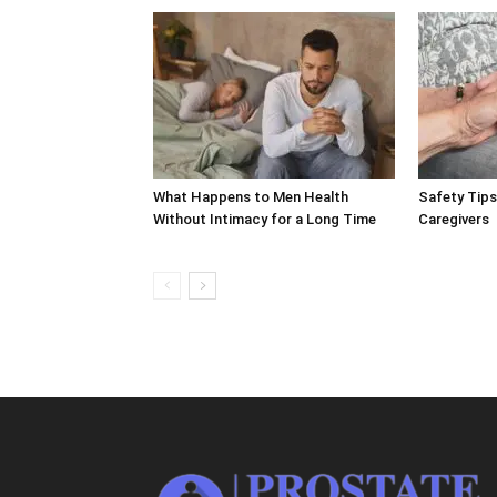
What Happens to Men Health
Safety Tips
Without Intimacy for a Long Time
Caregivers