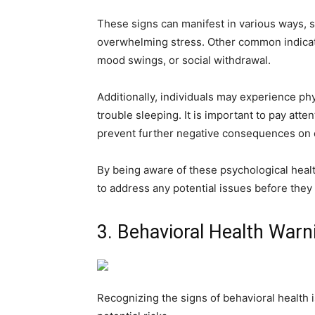
These signs can manifest in various ways, s
overwhelming stress. Other common indicator
mood swings, or social withdrawal.
Additionally, individuals may experience ph
trouble sleeping. It is important to pay att
prevent further negative consequences on 
By being aware of these psychological healt
to address any potential issues before they 
3. Behavioral Health Warn
Recognizing the signs of behavioral health i