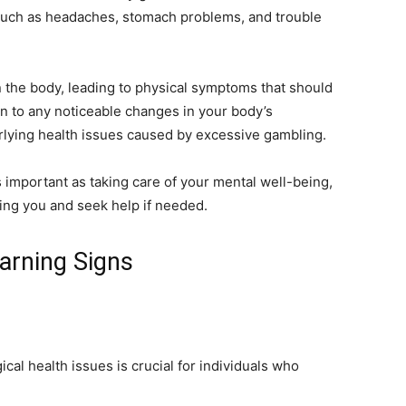
 such as headaches, stomach problems, and trouble
on the body, leading to physical symptoms that should
ion to any noticeable changes in your body’s
erlying health issues caused by excessive gambling.
as important as taking care of your mental well-being,
lling you and seek help if needed.
arning Signs
al health issues is crucial for individuals who