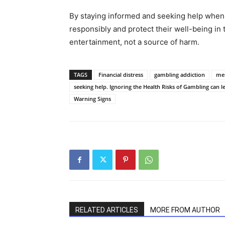
By staying informed and seeking help when
responsibly and protect their well-being i
entertainment, not a source of harm.
TAGS
Financial distress
gambling addiction
men
seeking help. Ignoring the Health Risks of Gambling can l
Warning Signs
RELATED ARTICLES
MORE FROM AUTHOR