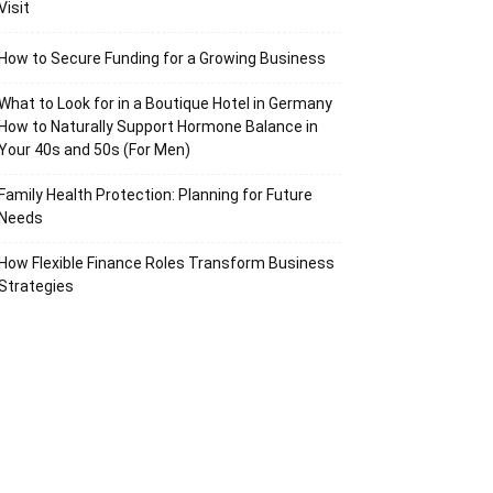
Visit
How to Secure Funding for a Growing Business
What to Look for in a Boutique Hotel in Germany
How to Naturally Support Hormone Balance in
Your 40s and 50s (For Men)
Family Health Protection: Planning for Future
Needs
How Flexible Finance Roles Transform Business
Strategies