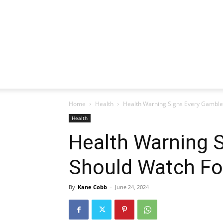
Home
Health
Health Warning Signs Every Gamble
Health
Health Warning 
Should Watch Fo
By
Kane Cobb
-
June 24, 2024