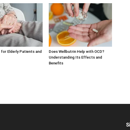
 for Elderly Patients and
Does Wellbutrin Help with OCD?
Understanding Its Effects and
Benefits
S