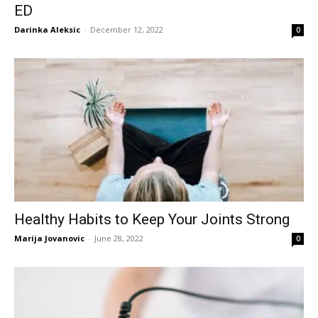
ED
Darinka Aleksic
-
December 12, 2022
0
Healthy Habits to Keep Your Joints Strong
Marija Jovanovic
-
June 28, 2022
0