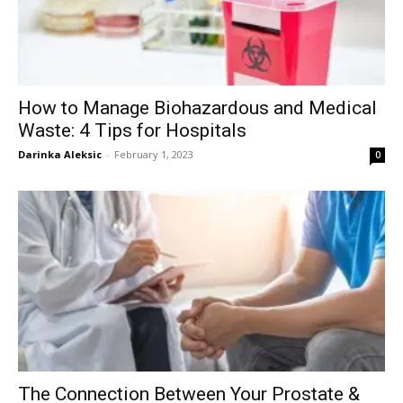
How to Manage Biohazardous and Medical
Waste: 4 Tips for Hospitals
Darinka Aleksic
-
February 1, 2023
0
The Connection Between Your Prostate &