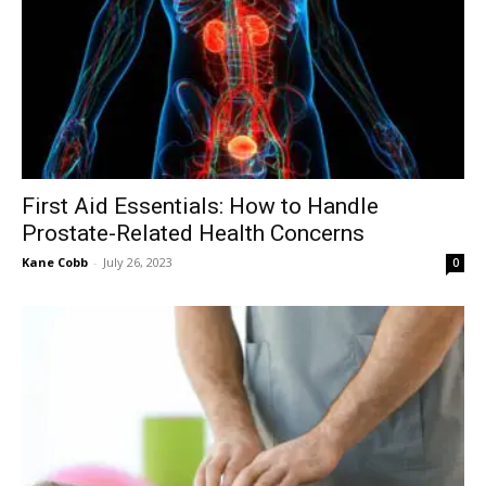
First Aid Essentials: How to Handle
Prostate-Related Health Concerns
Kane Cobb
-
July 26, 2023
0