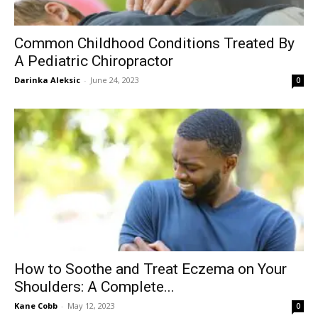
Common Childhood Conditions Treated By
A Pediatric Chiropractor
Darinka Aleksic
-
June 24, 2023
0
How to Soothe and Treat Eczema on Your
Shoulders: A Complete...
Kane Cobb
-
May 12, 2023
0