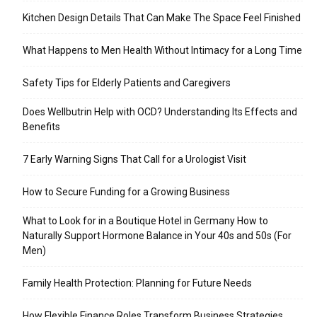
Kitchen Design Details That Can Make The Space Feel Finished
What Happens to Men Health Without Intimacy for a Long Time
Safety Tips for Elderly Patients and Caregivers
Does Wellbutrin Help with OCD? Understanding Its Effects and
Benefits
7 Early Warning Signs That Call for a Urologist Visit
How to Secure Funding for a Growing Business
What to Look for in a Boutique Hotel in Germany How to
Naturally Support Hormone Balance in Your 40s and 50s (For
Men)
Family Health Protection: Planning for Future Needs
How Flexible Finance Roles Transform Business Strategies