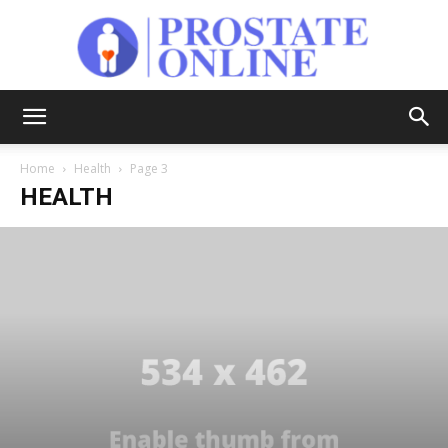
Prostate
Home
Health
Page 3
HEALTH
Online