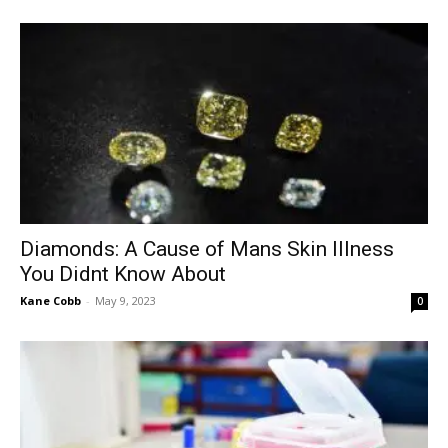
Diamonds: A Cause of Mans Skin Illness
You Didnt Know About
Kane Cobb
-
May 9, 2023
0