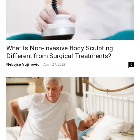
What Is Non-invasive Body Sculpting
Different from Surgical Treatments?
Nebojsa Vujinovic
-
April 27, 2022
0