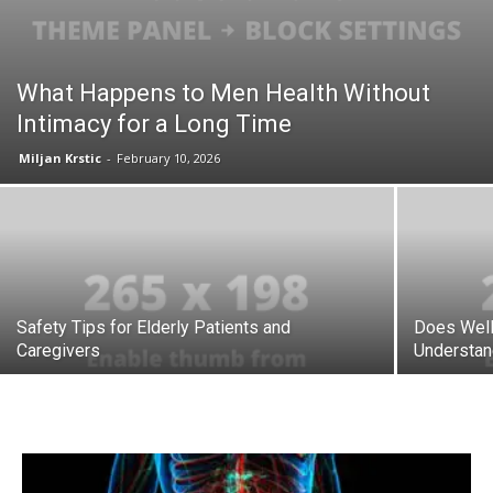
What Happens to Men Health Without
Intimacy for a Long Time
Miljan Krstic
-
February 10, 2026
Safety Tips for Elderly Patients and
Does Well
Caregivers
Understand