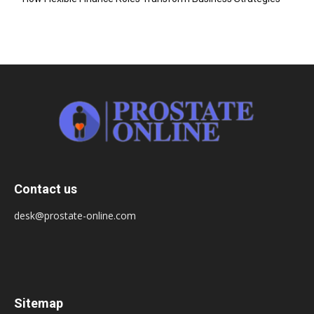
Contact us
desk@prostate-online.com
Sitemap