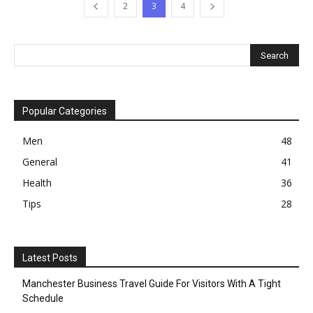
2
3
4
Popular Categories
Men
48
General
41
Health
36
Tips
28
Latest Posts
Manchester Business Travel Guide For Visitors With A Tight
Schedule