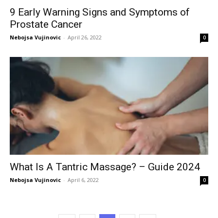
9 Early Warning Signs and Symptoms of
Prostate Cancer
Nebojsa Vujinovic
-
April 26, 2022
0
What Is A Tantric Massage? – Guide 2024
Nebojsa Vujinovic
-
April 6, 2022
0