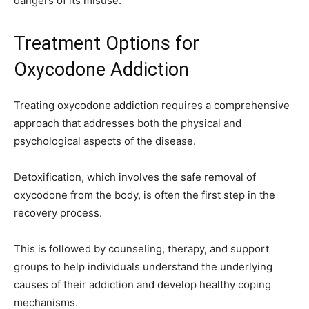
dangers of its misuse.
Treatment Options for
Oxycodone Addiction
Treating oxycodone addiction requires a comprehensive
approach that addresses both the physical and
psychological aspects of the disease.
Detoxification, which involves the safe removal of
oxycodone from the body, is often the first step in the
recovery process.
This is followed by counseling, therapy, and support
groups to help individuals understand the underlying
causes of their addiction and develop healthy coping
mechanisms.