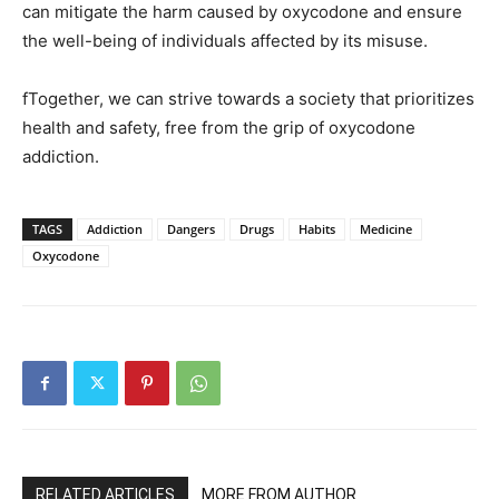
can mitigate the harm caused by oxycodone and ensure
the well-being of individuals affected by its misuse.
fTogether, we can strive towards a society that prioritizes
health and safety, free from the grip of oxycodone
addiction.
TAGS
Addiction
Dangers
Drugs
Habits
Medicine
Oxycodone
RELATED ARTICLES
MORE FROM AUTHOR