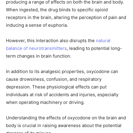
producing a range of effects on both the brain and body.
When ingested, the drug binds to specific opioid
receptors in the brain, altering the perception of pain and
inducing a sense of euphoria.
However, this interaction also disrupts the
natural
balance of neurotransmitters
, leading to potential long-
term changes in brain function.
In addition to its analgesic properties, oxycodone can
cause drowsiness, confusion, and respiratory
depression. These physiological effects can put
individuals at risk of accidents and injuries, especially
when operating machinery or driving.
Understanding the effects of oxycodone on the brain and
body is crucial in raising awareness about the potential