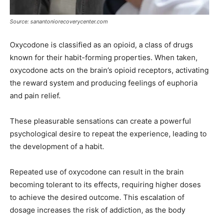
Source: sanantoniorecoverycenter.com
Oxycodone is classified as an opioid, a class of drugs
known for their habit-forming properties. When taken,
oxycodone acts on the brain’s opioid receptors, activating
the reward system and producing feelings of euphoria
and pain relief.
These pleasurable sensations can create a powerful
psychological desire to repeat the experience, leading to
the development of a habit.
Repeated use of oxycodone can result in the brain
becoming tolerant to its effects, requiring higher doses
to achieve the desired outcome. This escalation of
dosage increases the risk of addiction, as the body