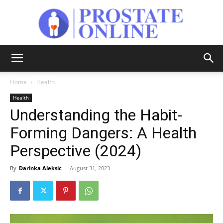
Prostate
Home
Health
Health
Online
Understanding the Habit-
Forming Dangers: A Health
Perspective (2024)
By
Darinka Aleksic
-
August 31, 2023