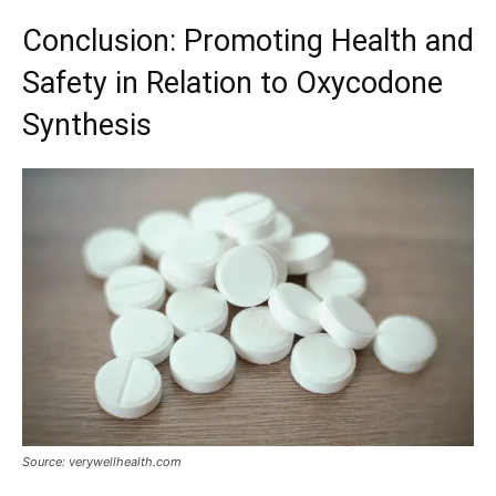
Conclusion: Promoting Health and
Safety in Relation to Oxycodone
Synthesis
Source: verywellhealth.com