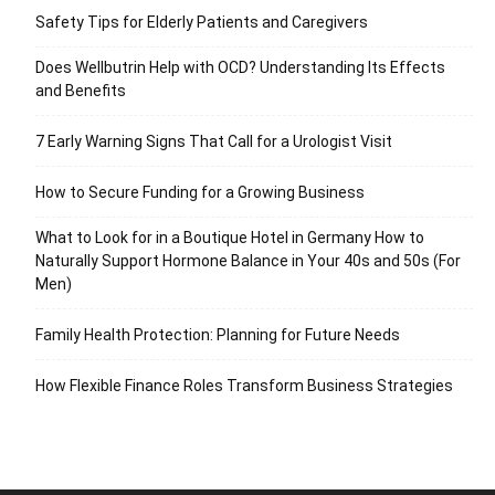
Safety Tips for Elderly Patients and Caregivers
Does Wellbutrin Help with OCD? Understanding Its Effects
and Benefits
7 Early Warning Signs That Call for a Urologist Visit
How to Secure Funding for a Growing Business
What to Look for in a Boutique Hotel in Germany How to
Naturally Support Hormone Balance in Your 40s and 50s (For
Men)
Family Health Protection: Planning for Future Needs
How Flexible Finance Roles Transform Business Strategies