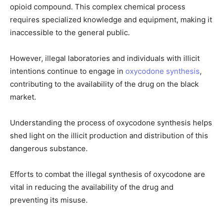
opioid compound. This complex chemical process
requires specialized knowledge and equipment, making it
inaccessible to the general public.
However, illegal laboratories and individuals with illicit
intentions continue to engage in
oxycodone synthesis
,
contributing to the availability of the drug on the black
market.
Understanding the process of oxycodone synthesis helps
shed light on the illicit production and distribution of this
dangerous substance.
Efforts to combat the illegal synthesis of oxycodone are
vital in reducing the availability of the drug and
preventing its misuse.