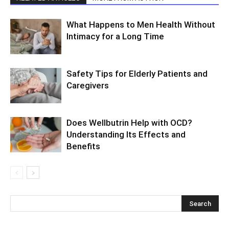
What Happens to Men Health Without
Intimacy for a Long Time
Safety Tips for Elderly Patients and
Caregivers
Does Wellbutrin Help with OCD?
Understanding Its Effects and
Benefits