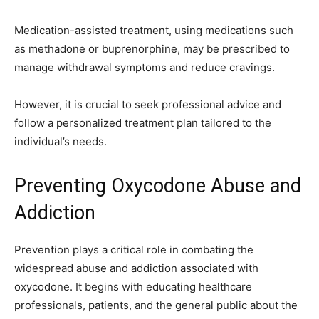
Medication-assisted treatment, using medications such
as methadone or buprenorphine, may be prescribed to
manage withdrawal symptoms and reduce cravings.
However, it is crucial to seek professional advice and
follow a personalized treatment plan tailored to the
individual’s needs.
Preventing Oxycodone Abuse and
Addiction
Prevention plays a critical role in combating the
widespread abuse and addiction associated with
oxycodone. It begins with educating healthcare
professionals, patients, and the general public about the