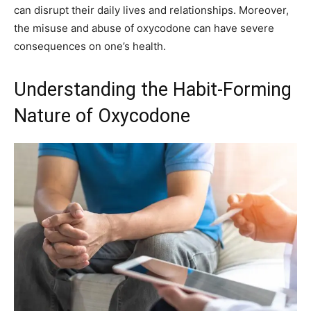
can disrupt their daily lives and relationships. Moreover,
the misuse and abuse of oxycodone can have severe
consequences on one’s health.
Understanding the Habit-Forming
Nature of Oxycodone