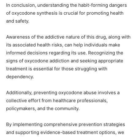
In conclusion, understanding the habit-forming dangers
of oxycodone synthesis is crucial for promoting health
and safety.
Awareness of the addictive nature of this drug, along with
its associated health risks, can help individuals make
informed decisions regarding its use. Recognizing the
signs of oxycodone addiction and seeking appropriate
treatment is essential for those struggling with
dependency.
Additionally, preventing oxycodone abuse involves a
collective effort from healthcare professionals,
policymakers, and the community.
By implementing comprehensive prevention strategies
and supporting evidence-based treatment options, we