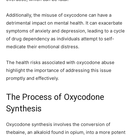
Additionally, the misuse of oxycodone can have a
detrimental impact on mental health. It can exacerbate
symptoms of anxiety and depression, leading to a cycle
of drug dependency as individuals attempt to self-
medicate their emotional distress.
The health risks associated with oxycodone abuse
highlight the importance of addressing this issue
promptly and effectively.
The Process of Oxycodone
Synthesis
Oxycodone synthesis involves the conversion of
thebaine, an alkaloid found in opium, into a more potent