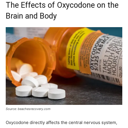
The Effects of Oxycodone on the
Brain and Body
Source: beachesrecovery.com
Oxycodone directly affects the central nervous system,