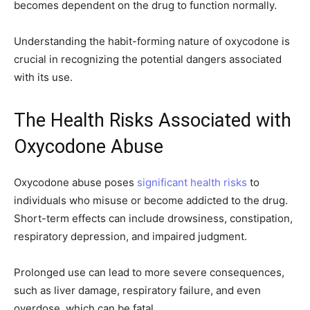
becomes dependent on the drug to function normally.
Understanding the habit-forming nature of oxycodone is
crucial in recognizing the potential dangers associated
with its use.
The Health Risks Associated with
Oxycodone Abuse
Oxycodone abuse poses
significant health risks
to
individuals who misuse or become addicted to the drug.
Short-term effects can include drowsiness, constipation,
respiratory depression, and impaired judgment.
Prolonged use can lead to more severe consequences,
such as liver damage, respiratory failure, and even
overdose, which can be fatal.