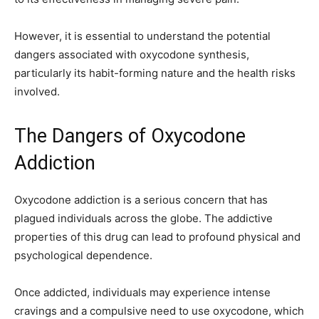
However, it is essential to understand the potential
dangers associated with oxycodone synthesis,
particularly its habit-forming nature and the health risks
involved.
The Dangers of Oxycodone
Addiction
Oxycodone addiction is a serious concern that has
plagued individuals across the globe. The addictive
properties of this drug can lead to profound physical and
psychological dependence.
Once addicted, individuals may experience intense
cravings and a compulsive need to use oxycodone, which