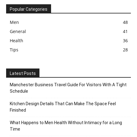
Popular Categories
Men
48
General
41
Health
36
Tips
28
Latest Posts
Manchester Business Travel Guide For Visitors With A Tight
Schedule
Kitchen Design Details That Can Make The Space Feel
Finished
What Happens to Men Health Without Intimacy for a Long
Time