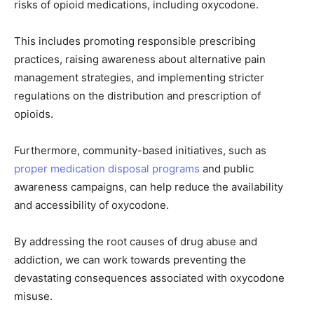
risks of opioid medications, including oxycodone.
This includes promoting responsible prescribing
practices, raising awareness about alternative pain
management strategies, and implementing stricter
regulations on the distribution and prescription of
opioids.
Furthermore, community-based initiatives, such as
proper medication disposal programs
and public
awareness campaigns, can help reduce the availability
and accessibility of oxycodone.
By addressing the root causes of drug abuse and
addiction, we can work towards preventing the
devastating consequences associated with oxycodone
misuse.