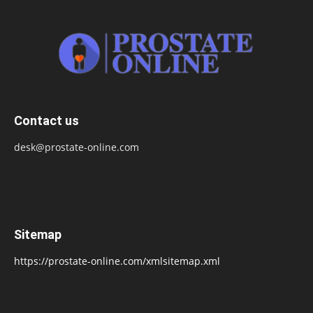
Contact us
desk@prostate-online.com
Sitemap
https://prostate-online.com/xmlsitemap.xml