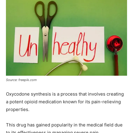
Source: freepik.com
Oxycodone synthesis is a process that involves creating
a potent opioid medication known for its pain-relieving
properties.
This drug has gained popularity in the medical field due
to its effectiveness in managing severe pain.