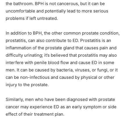
the bathroom. BPH is not cancerous, but it can be
uncomfortable and potentially lead to more serious
problems if left untreated.
In addition to BPH, the other common prostate condition,
prostatitis, can also contribute to ED. Prostatitis is an
inflammation of the prostate gland that causes pain and
difficulty urinating; it’s believed that prostatitis may also
interfere with penile blood flow and cause ED in some
men. It can be caused by bacteria, viruses, or fungi, or it
can be non-infectious and caused by physical or other
injury to the prostate.
Similarly, men who have been diagnosed with prostate
cancer may experience ED as an early symptom or side
effect of their treatment plan.