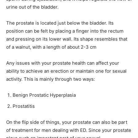
urine out of the bladder.
The prostate is located just below the bladder. Its
position can be felt by placing a finger into the rectum
and pressing on its lower wall. Its shape resembles that
of a walnut, with a length of about 2-3 cm
Any issues with your prostate health can affect your
ability to achieve an erection or maintain one for sexual
activity. This is mainly through two ways:
Benign Prostatic Hyperplasia
Prostatitis
On the flip side of things, your prostate can also be part
of treatment for men dealing with ED. Since your prostate