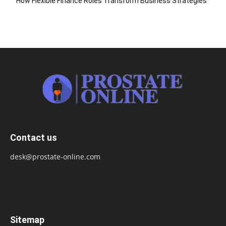
How Flexible Finance Roles Transform Business Strategies
Contact us
desk@prostate-online.com
Sitemap