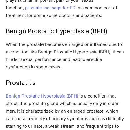
plays such an important part of your sexual
function,
prostate massage for ED
is a common part of
treatment for some some doctors and patients.
Benign Prostatic Hyperplasia (BPH)
When the prostate becomes enlarged or inflamed due to
a condition like Benign Prostatic Hyperplasia (BPH), it can
hinder sexual performance and lead to erectile
dysfunction in some cases.
Prostatitis
Benign Prostatic Hyperplasia (BPH)
is a condition that
affects the prostate gland which is usually only in older
men. It is characterized by an enlarged prostate, which
can cause a variety of urinary symptoms such as difficulty
starting to urinate, a weak stream, and frequent trips to