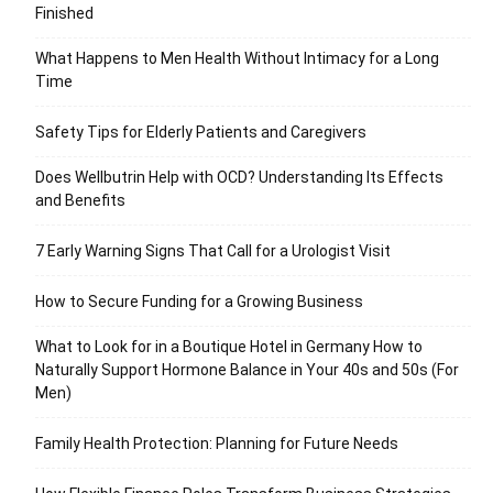
Finished
What Happens to Men Health Without Intimacy for a Long
Time
Safety Tips for Elderly Patients and Caregivers
Does Wellbutrin Help with OCD? Understanding Its Effects
and Benefits
7 Early Warning Signs That Call for a Urologist Visit
How to Secure Funding for a Growing Business
What to Look for in a Boutique Hotel in Germany How to
Naturally Support Hormone Balance in Your 40s and 50s (For
Men)
Family Health Protection: Planning for Future Needs