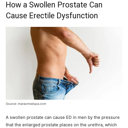
How a Swollen Prostate Can
Cause Erectile Dysfunction
Source: marasmedspa.com
A swollen prostate can cause ED in men by the pressure
that the enlarged prostate places on the urethra, which