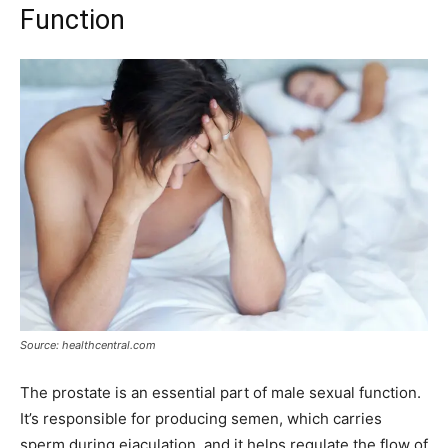
Function
Source: healthcentral.com
The prostate is an essential part of male sexual function.
It’s responsible for producing semen, which carries
sperm during ejaculation, and it helps regulate the flow of