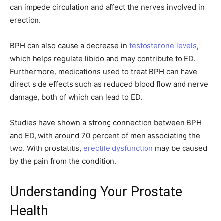
can impede circulation and affect the nerves involved in
erection.
BPH can also cause a decrease in
testosterone levels
,
which helps regulate libido and may contribute to ED.
Furthermore, medications used to treat BPH can have
direct side effects such as reduced blood flow and nerve
damage, both of which can lead to ED.
Studies have shown a strong connection between BPH
and ED, with around 70 percent of men associating the
two. With prostatitis,
erectile dysfunction
may be caused
by the pain from the condition.
Understanding Your Prostate
Health