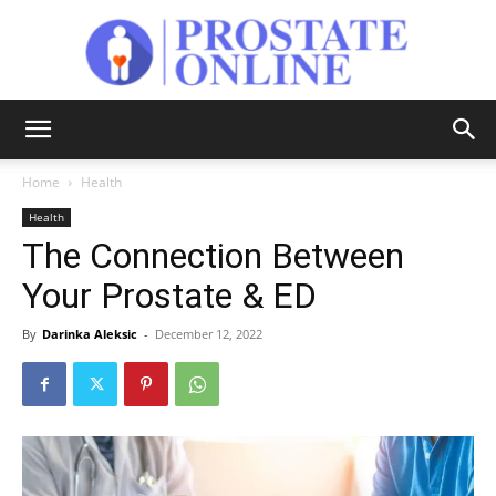
Prostate
Home
Health
Health
Online
The Connection Between
Your Prostate & ED
By
Darinka Aleksic
-
December 12, 2022