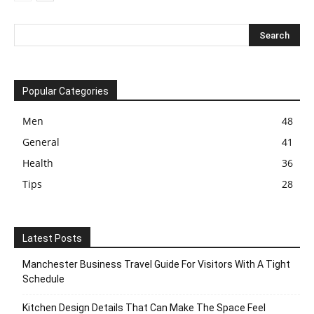
Popular Categories
Men
48
General
41
Health
36
Tips
28
Latest Posts
Manchester Business Travel Guide For Visitors With A Tight
Schedule
Kitchen Design Details That Can Make The Space Feel