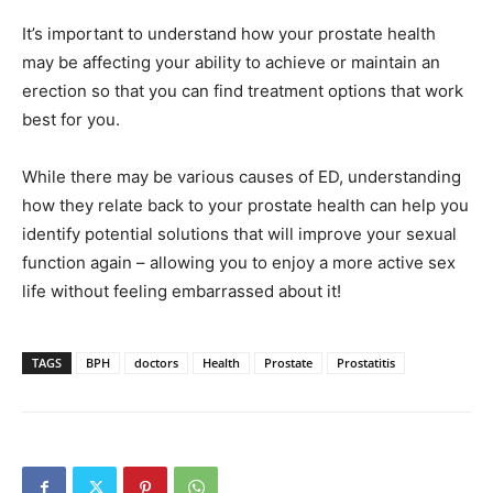
It’s important to understand how your prostate health
may be affecting your ability to achieve or maintain an
erection so that you can find treatment options that work
best for you.
While there may be various causes of ED, understanding
how they relate back to your prostate health can help you
identify potential solutions that will improve your sexual
function again – allowing you to enjoy a more active sex
life without feeling embarrassed about it!
TAGS
BPH
doctors
Health
Prostate
Prostatitis