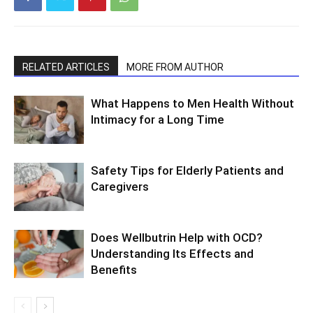
RELATED ARTICLES
MORE FROM AUTHOR
What Happens to Men Health Without
Intimacy for a Long Time
Safety Tips for Elderly Patients and
Caregivers
Does Wellbutrin Help with OCD?
Understanding Its Effects and
Benefits