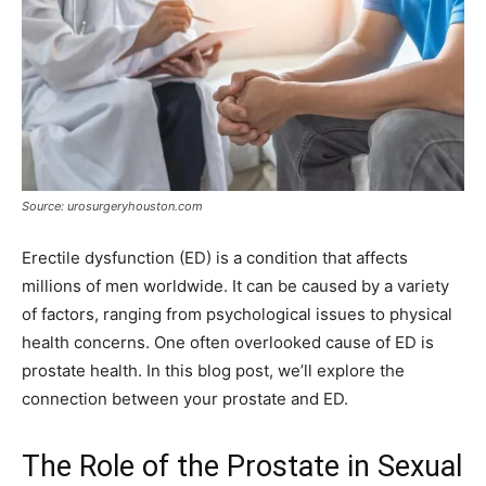
Source: urosurgeryhouston.com
Erectile dysfunction (ED) is a condition that affects
millions of men worldwide. It can be caused by a variety
of factors, ranging from psychological issues to physical
health concerns. One often overlooked cause of ED is
prostate health. In this blog post, we’ll explore the
connection between your prostate and ED.
The Role of the Prostate in Sexual