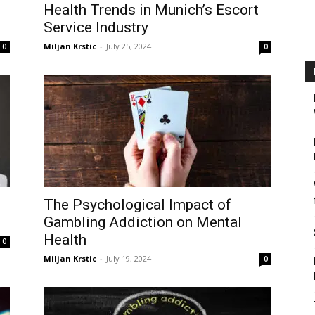
Health Trends in Munich’s Escort
Service Industry
Miljan Krstic
-
July 25, 2024
0
0
The Psychological Impact of
Gambling Addiction on Mental
Health
0
Miljan Krstic
-
July 19, 2024
0