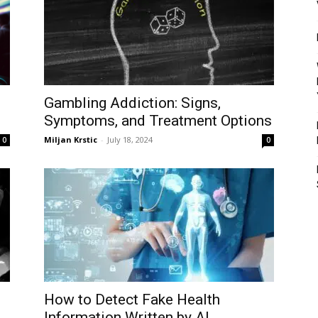
Gambling Addiction: Signs,
Symptoms, and Treatment Options
Miljan Krstic
-
July 18, 2024
0
0
How to Detect Fake Health
Information Written by AI