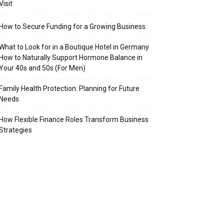
Visit
How to Secure Funding for a Growing Business
What to Look for in a Boutique Hotel in Germany
How to Naturally Support Hormone Balance in
Your 40s and 50s (For Men)
Family Health Protection: Planning for Future
Needs
How Flexible Finance Roles Transform Business
Strategies