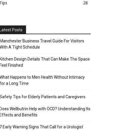
Tips
28
Latest Posts
Manchester Business Travel Guide For Visitors
With A Tight Schedule
Kitchen Design Details That Can Make The Space
Feel Finished
What Happens to Men Health Without Intimacy
for a Long Time
Safety Tips for Elderly Patients and Caregivers
Does Wellbutrin Help with OCD? Understanding Its
Effects and Benefits
7 Early Warning Signs That Call for a Urologist