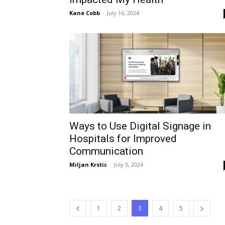
Kane Cobb
-
July 16, 2024
Ways to Use Digital Signage in
Hospitals for Improved
Communication
Miljan Krstic
-
July 5, 2024
1
2
3
4
5