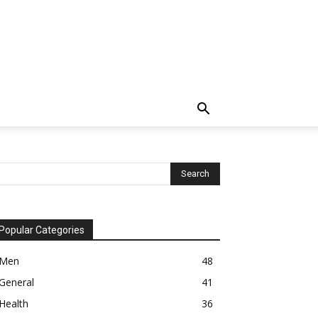
Popular Categories
Men
48
General
41
Health
36