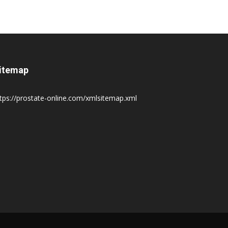
itemap
tps://prostate-online.com/xmlsitemap.xml