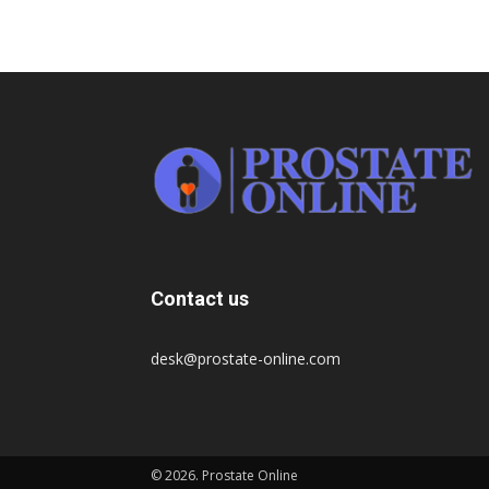
Contact us
desk@prostate-online.com
© 2026. Prostate Online