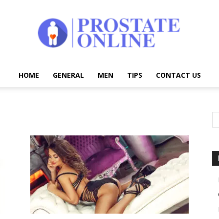
HOME
GENERAL
MEN
TIPS
CONTACT US
Prostate
Online