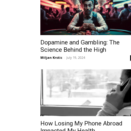
Dopamine and Gambling: The
Science Behind the High
Miljan Krstic
-
July 19, 2024
How Losing My Phone Abroad
Impacted My Health