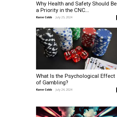
Why Health and Safety Should Be
a Priority in the CNC...
Kane Cobb
-
July 25, 2024
What Is the Psychological Effect
of Gambling?
Kane Cobb
-
July 24, 2024