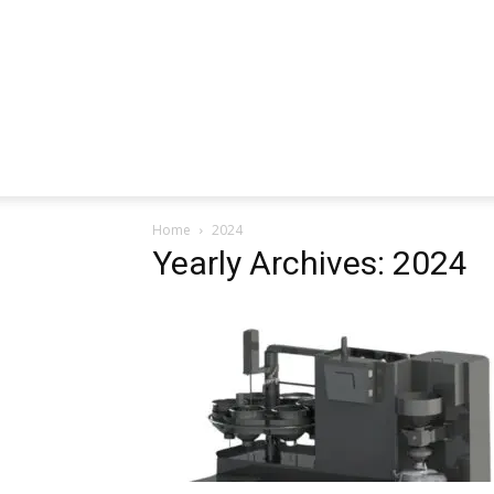
Home
2024
Yearly Archives: 2024