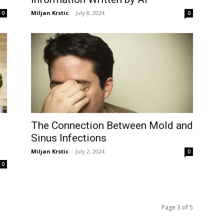
Miljan Krstic
-
July 8, 2024
0
0
The Connection Between Mold and
Sinus Infections
Miljan Krstic
-
July 2, 2024
0
0
Page 3 of 5