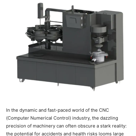
In the dynamic and fast-paced world of the CNC
(Computer Numerical Control) industry, the dazzling
precision of machinery can often obscure a stark reality:
the potential for accidents and health risks looms large