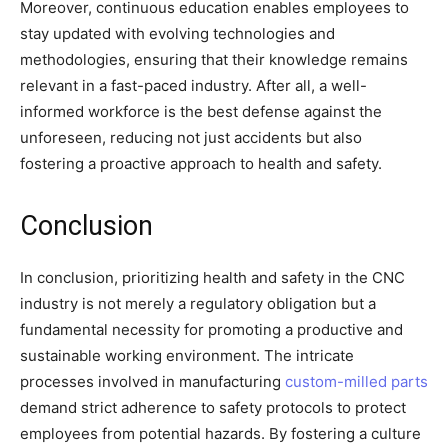
Moreover, continuous education enables employees to
stay updated with evolving technologies and
methodologies, ensuring that their knowledge remains
relevant in a fast-paced industry. After all, a well-
informed workforce is the best defense against the
unforeseen, reducing not just accidents but also
fostering a proactive approach to health and safety.
Conclusion
In conclusion, prioritizing health and safety in the CNC
industry is not merely a regulatory obligation but a
fundamental necessity for promoting a productive and
sustainable working environment. The intricate
processes involved in manufacturing
custom-milled parts
demand strict adherence to safety protocols to protect
employees from potential hazards. By fostering a culture