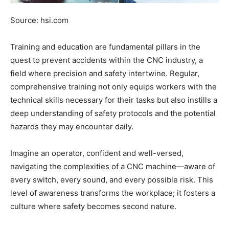
Source: hsi.com
Training and education are fundamental pillars in the
quest to prevent accidents within the CNC industry, a
field where precision and safety intertwine. Regular,
comprehensive training not only equips workers with the
technical skills necessary for their tasks but also instills a
deep understanding of safety protocols and the potential
hazards they may encounter daily.
Imagine an operator, confident and well-versed,
navigating the complexities of a CNC machine—aware of
every switch, every sound, and every possible risk. This
level of awareness transforms the workplace; it fosters a
culture where safety becomes second nature.