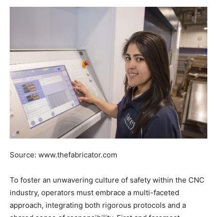
Source: www.thefabricator.com
To foster an unwavering culture of safety within the CNC
industry, operators must embrace a multi-faceted
approach, integrating both rigorous protocols and a