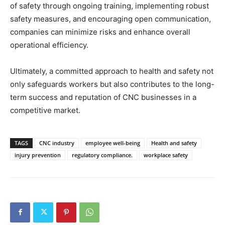
of safety through ongoing training, implementing robust
safety measures, and encouraging open communication,
companies can minimize risks and enhance overall
operational efficiency.
Ultimately, a committed approach to health and safety not
only safeguards workers but also contributes to the long-
term success and reputation of CNC businesses in a
competitive market.
TAGS
CNC industry
employee well-being
Health and safety
injury prevention
regulatory compliance.
workplace safety