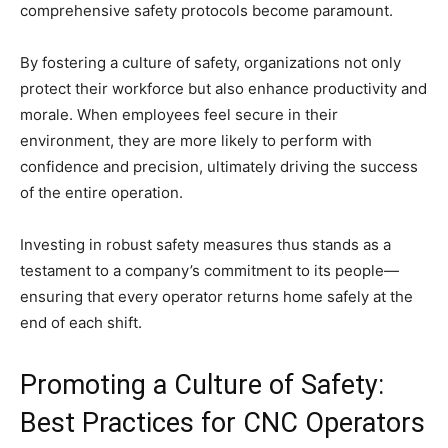
comprehensive safety protocols become paramount.
By fostering a culture of safety, organizations not only
protect their workforce but also enhance productivity and
morale. When employees feel secure in their
environment, they are more likely to perform with
confidence and precision, ultimately driving the success
of the entire operation.
Investing in robust safety measures thus stands as a
testament to a company’s commitment to its people—
ensuring that every operator returns home safely at the
end of each shift.
Promoting a Culture of Safety:
Best Practices for CNC Operators