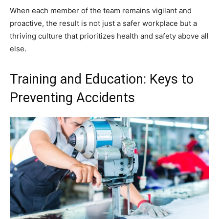
When each member of the team remains vigilant and
proactive, the result is not just a safer workplace but a
thriving culture that prioritizes health and safety above all
else.
Training and Education: Keys to
Preventing Accidents