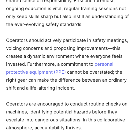
shared sense of responsibility. First and foremost,
ongoing education is vital; regular training sessions not
only keep skills sharp but also instill an understanding of
the ever-evolving safety standards.
Operators should actively participate in safety meetings,
voicing concerns and proposing improvements—this
creates a dynamic environment where everyone feels
invested. Furthermore, a commitment to
personal
protective equipment (PPE)
cannot be overstated; the
right gear can make the difference between an ordinary
shift and a life-altering incident.
Operators are encouraged to conduct routine checks on
machines, identifying potential hazards before they
escalate into dangerous situations. In this collaborative
atmosphere, accountability thrives.