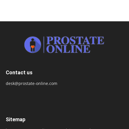
Contact us
desk@prostate-online.com
Sitemap