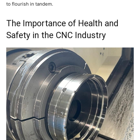
to flourish in tandem.
The Importance of Health and
Safety in the CNC Industry