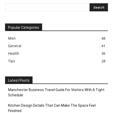
Popular Categories
Men
48
General
41
Health
36
Tips
28
Latest Posts
Manchester Business Travel Guide For Visitors With A Tight
Schedule
Kitchen Design Details That Can Make The Space Feel
Finished