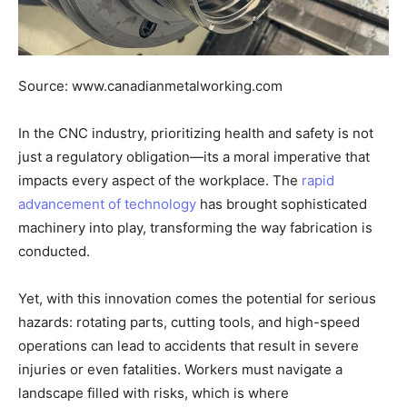
Source: www.canadianmetalworking.com
In the CNC industry, prioritizing health and safety is not
just a regulatory obligation—its a moral imperative that
impacts every aspect of the workplace. The
rapid
advancement of technology
has brought sophisticated
machinery into play, transforming the way fabrication is
conducted.
Yet, with this innovation comes the potential for serious
hazards: rotating parts, cutting tools, and high-speed
operations can lead to accidents that result in severe
injuries or even fatalities. Workers must navigate a
landscape filled with risks, which is where