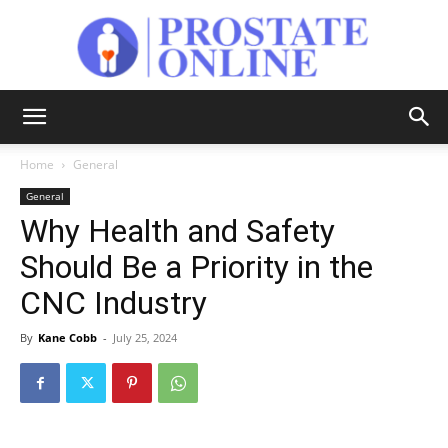
Prostate
Home
General
General
Online
Why Health and Safety
Should Be a Priority in the
CNC Industry
By
Kane Cobb
-
July 25, 2024