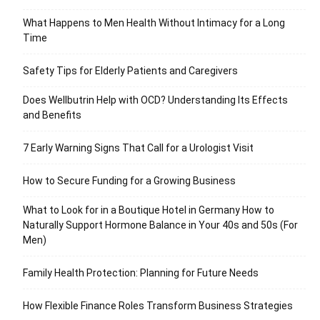
What Happens to Men Health Without Intimacy for a Long
Time
Safety Tips for Elderly Patients and Caregivers
Does Wellbutrin Help with OCD? Understanding Its Effects
and Benefits
7 Early Warning Signs That Call for a Urologist Visit
How to Secure Funding for a Growing Business
What to Look for in a Boutique Hotel in Germany How to
Naturally Support Hormone Balance in Your 40s and 50s (For
Men)
Family Health Protection: Planning for Future Needs
How Flexible Finance Roles Transform Business Strategies