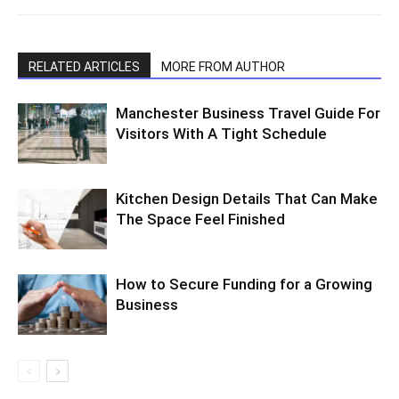
RELATED ARTICLES
MORE FROM AUTHOR
Manchester Business Travel Guide For
Visitors With A Tight Schedule
Kitchen Design Details That Can Make
The Space Feel Finished
How to Secure Funding for a Growing
Business