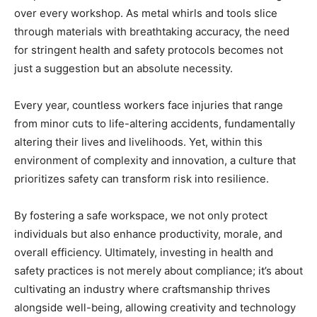
over every workshop. As metal whirls and tools slice
through materials with breathtaking accuracy, the need
for stringent health and safety protocols becomes not
just a suggestion but an absolute necessity.
Every year, countless workers face injuries that range
from minor cuts to life-altering accidents, fundamentally
altering their lives and livelihoods. Yet, within this
environment of complexity and innovation, a culture that
prioritizes safety can transform risk into resilience.
By fostering a safe workspace, we not only protect
individuals but also enhance productivity, morale, and
overall efficiency. Ultimately, investing in health and
safety practices is not merely about compliance; it’s about
cultivating an industry where craftsmanship thrives
alongside well-being, allowing creativity and technology