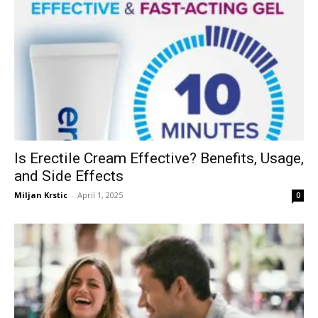
Is Erectile Cream Effective? Benefits, Usage,
and Side Effects
Miljan Krstic
-
April 1, 2025
0