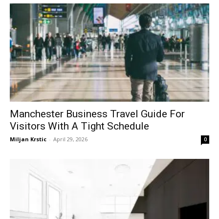
Manchester Business Travel Guide For
Visitors With A Tight Schedule
Miljan Krstic
-
April 29, 2026
0