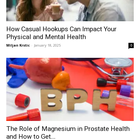
How Casual Hookups Can Impact Your
Physical and Mental Health
Miljan Krstic
-
January 18, 2025
0
The Role of Magnesium in Prostate Health
and How to Get...