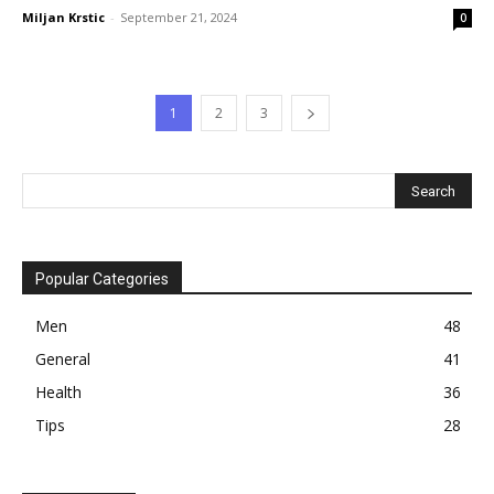
Miljan Krstic
-
September 21, 2024
0
1
2
3
Popular Categories
Men
48
General
41
Health
36
Tips
28