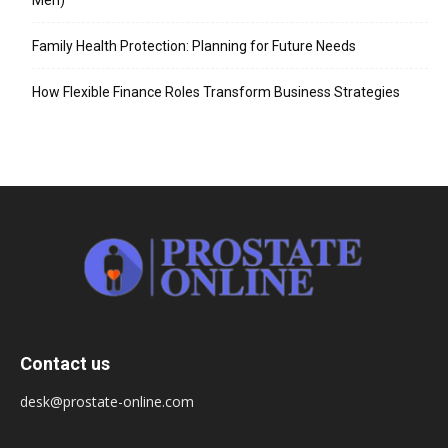
Family Health Protection: Planning for Future Needs
How Flexible Finance Roles Transform Business Strategies
Contact us
desk@prostate-online.com