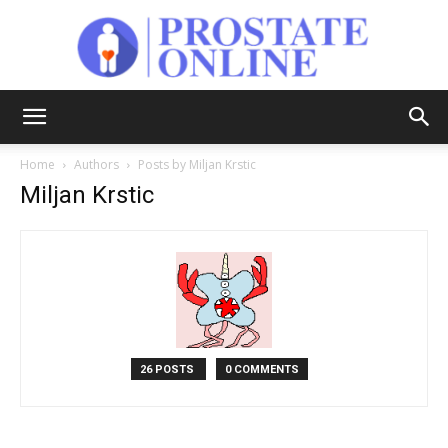
Prostate
Home
Authors
Posts by Miljan Krstic
Miljan Krstic
Online
26 POSTS
0 COMMENTS