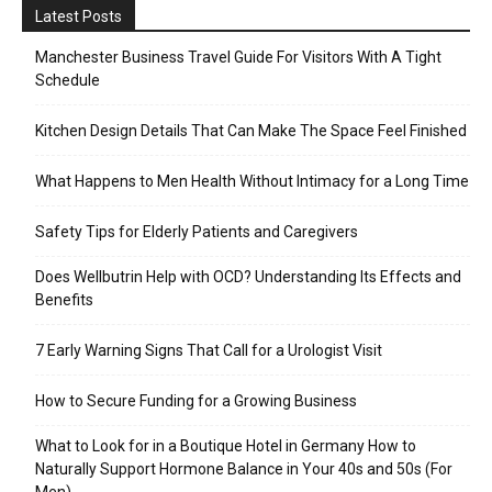
Latest Posts
Manchester Business Travel Guide For Visitors With A Tight
Schedule
Kitchen Design Details That Can Make The Space Feel Finished
What Happens to Men Health Without Intimacy for a Long Time
Safety Tips for Elderly Patients and Caregivers
Does Wellbutrin Help with OCD? Understanding Its Effects and
Benefits
7 Early Warning Signs That Call for a Urologist Visit
How to Secure Funding for a Growing Business
What to Look for in a Boutique Hotel in Germany How to
Naturally Support Hormone Balance in Your 40s and 50s (For
Men)