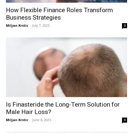
How Flexible Finance Roles Transform
Business Strategies
Miljan Krstic
-
July 7, 2025
0
Is Finasteride the Long-Term Solution for
Male Hair Loss?
Miljan Krstic
-
June 6, 2025
0