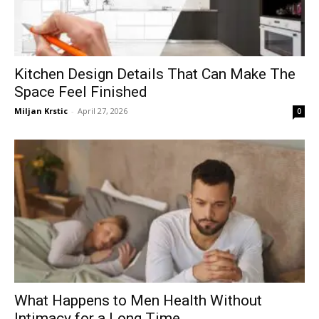
Kitchen Design Details That Can Make The
Space Feel Finished
Miljan Krstic
-
April 27, 2026
0
What Happens to Men Health Without
Intimacy for a Long Time