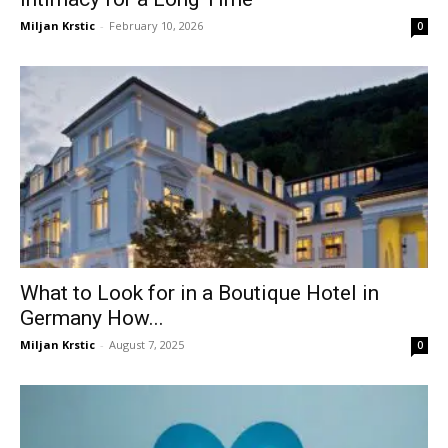
Miljan Krstic
-
February 10, 2026
0
What to Look for in a Boutique Hotel in
Germany How...
Miljan Krstic
-
August 7, 2025
0