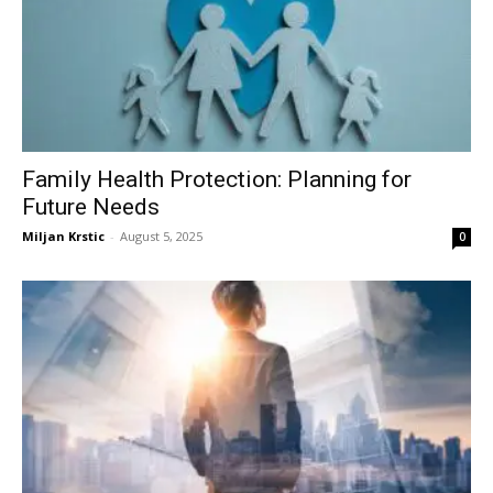
Family Health Protection: Planning for
Future Needs
Miljan Krstic
-
August 5, 2025
0