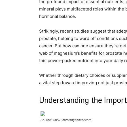
the profound impact of essential nutrients,
mineral plays multifaceted roles within the
hormonal balance.
Strikingly, recent studies suggest that ade
prostate, helping to ward off conditions su
cancer. But how can one ensure they’re getti
web of magnesium’s benefits for prostate hea
this power-packed nutrient into your daily r
Whether through dietary choices or supple
a vital step toward improving not just prosta
Understanding the Import
Source: www.universitycancer.com