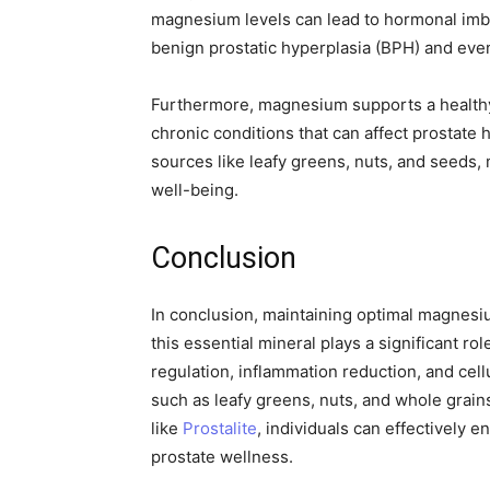
magnesium levels can lead to hormonal imba
benign prostatic hyperplasia (BPH) and even
Furthermore, magnesium supports a healthy 
chronic conditions that can affect prostate
sources like leafy greens, nuts, and seeds, 
well-being.
Conclusion
In conclusion, maintaining optimal magnesium
this essential mineral plays a significant ro
regulation, inflammation reduction, and cel
such as leafy greens, nuts, and whole grain
like
Prostalite
, individuals can effectively
prostate wellness.