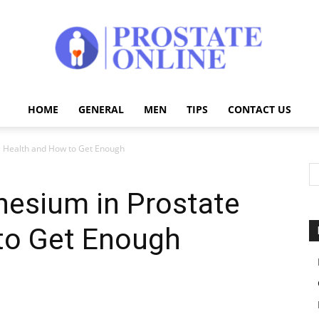
HOME
GENERAL
MEN
TIPS
CONTACT US
Prostate
e Health and How to Get Enough
nesium in Prostate
Online
to Get Enough