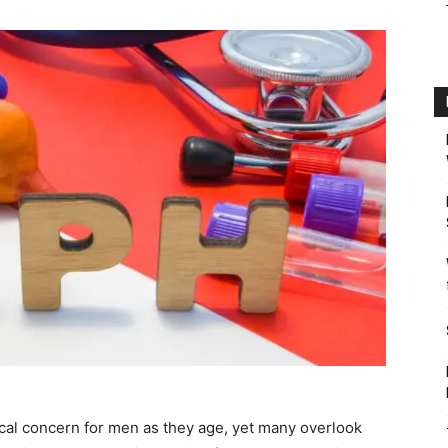
tical concern for men as they age, yet many overlook