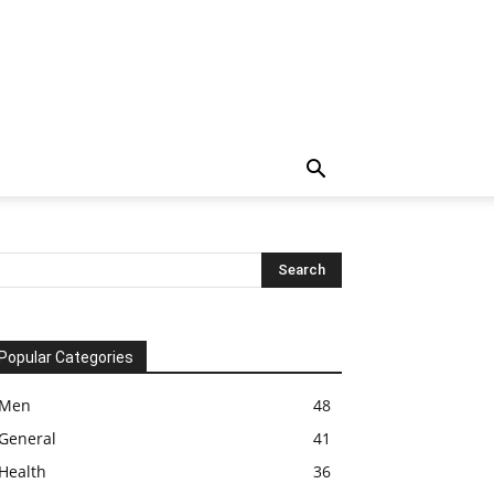
Popular Categories
Men
48
General
41
Health
36