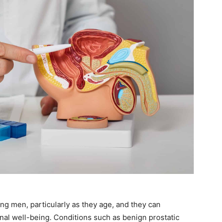
 men, particularly as they age, and they can
nal well-being. Conditions such as benign prostatic