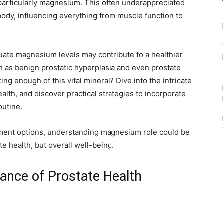
 particularly magnesium. This often underappreciated
 body, influencing everything from muscle function to
quate magnesium levels may contribute to a healthier
ch as benign prostatic hyperplasia and even prostate
ng enough of this vital mineral? Dive into the intricate
lth, and discover practical strategies to incorporate
outine.
ment options, understanding magnesium role could be
te health, but overall well-being.
ance of Prostate Health