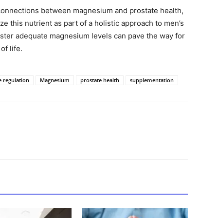
l connections between magnesium and prostate health,
ze this nutrient as part of a holistic approach to men’s
foster adequate magnesium levels can pave the way for
f life.
 regulation
Magnesium
prostate health
supplementation