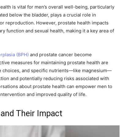
lth is vital for men’s overall well-being, particularly
ted below the bladder, plays a crucial role in
 for reproduction. However, prostate health impacts
nary function and sexual health, making it a key area of
rplasia (BPH)
and prostate cancer become
ctive measures for maintaining prostate health are
yle choices, and specific nutrients—like magnesium—
tion and potentially reducing risks associated with
ersations about prostate health can empower men to
intervention and improved quality of life.
and Their Impact