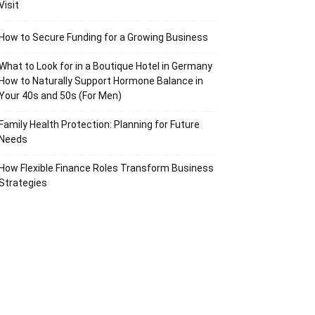
Visit
How to Secure Funding for a Growing Business
What to Look for in a Boutique Hotel in Germany
How to Naturally Support Hormone Balance in
Your 40s and 50s (For Men)
Family Health Protection: Planning for Future
Needs
How Flexible Finance Roles Transform Business
Strategies