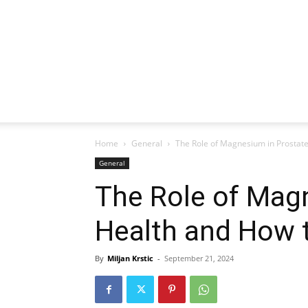
Home
General
The Role of Magnesium in Prostat
General
The Role of Mag
Health and How 
By
Miljan Krstic
-
September 21, 2024