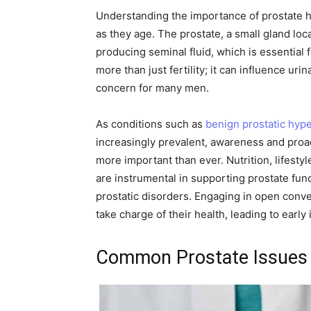
Understanding the importance of prostate hea
as they age. The prostate, a small gland loca
producing seminal fluid, which is essential
more than just fertility; it can influence uri
concern for many men.
As conditions such as
benign prostatic hype
increasingly prevalent, awareness and proa
more important than ever. Nutrition, lifest
are instrumental in supporting prostate func
prostatic disorders. Engaging in open conv
take charge of their health, leading to early 
Common Prostate Issues 