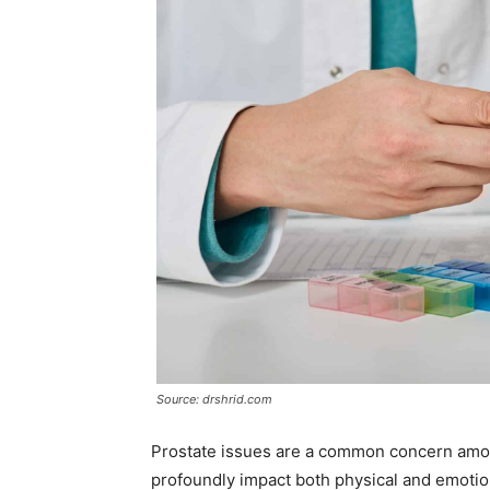
Source: drshrid.com
Prostate issues are a common concern among
profoundly impact both physical and emotio