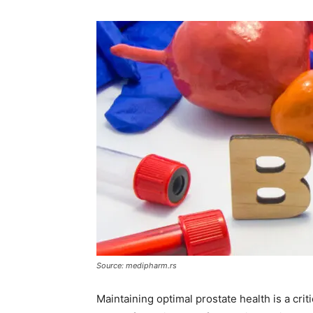
Source: medipharm.rs
Maintaining optimal prostate health is a cri