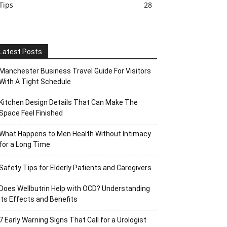
Tips
28
Latest Posts
Manchester Business Travel Guide For Visitors
With A Tight Schedule
Kitchen Design Details That Can Make The
Space Feel Finished
What Happens to Men Health Without Intimacy
for a Long Time
Safety Tips for Elderly Patients and Caregivers
Does Wellbutrin Help with OCD? Understanding
Its Effects and Benefits
7 Early Warning Signs That Call for a Urologist