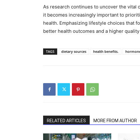
As research continues to uncover the vita
it becomes increasingly important to prioriti
health. Emphasizing lifestyle choices that 
better health outcomes and a higher quality o
TAGS
dietary sources
health benefits.
hormone
RELATED ARTICLES
MORE FROM AUTHOR