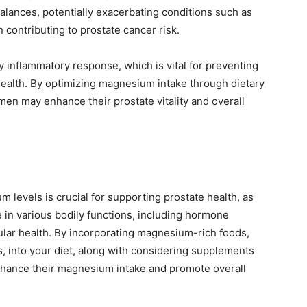
lances, potentially exacerbating conditions such as
 contributing to prostate cancer risk.
inflammatory response, which is vital for preventing
 health. By optimizing magnesium intake through dietary
men may enhance their prostate vitality and overall
 levels is crucial for supporting prostate health, as
le in various bodily functions, including hormone
lular health. By incorporating magnesium-rich foods,
s, into your diet, along with considering supplements
 enhance their magnesium intake and promote overall