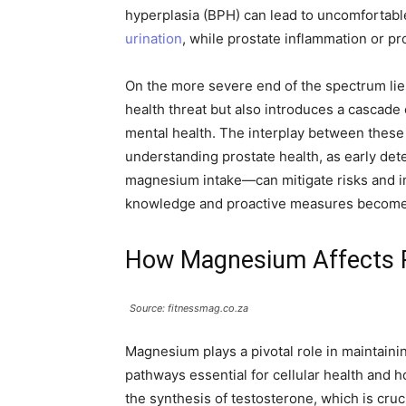
hyperplasia (BPH) can lead to uncomfortabl
urination
, while prostate inflammation or pros
On the more severe end of the spectrum lies
health threat but also introduces a cascade 
mental health. The interplay between these 
understanding prostate health, as early det
magnesium intake—can mitigate risks and imp
knowledge and proactive measures become v
How Magnesium Affects P
Source: fitnessmag.co.za
Magnesium plays a pivotal role in maintaini
pathways essential for cellular health and h
the synthesis of testosterone, which is cru