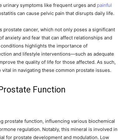
e urinary symptoms like frequent urges and
painful
tatitis can cause pelvic pain that disrupts daily life.
 prostate cancer, which not only poses a significant
of anxiety and fear that can affect relationships and
conditions highlights the importance of
ection and lifestyle interventions—such as adequate
rove the quality of life for those affected. As such,
ital in navigating these common prostate issues.
rostate Function
ng prostate function, influencing various biochemical
ormone regulation. Notably, this mineral is involved in
cial for prostate development and modulation. Low