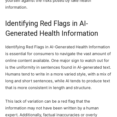
yourself against the risks posed by fake health
information.
Identifying Red Flags in AI-
Generated Health Information
Identifying Red Flags in AI-Generated Health Information
is essential for consumers to navigate the vast amount of
online content available. One major sign to watch out for
is the uniformity in sentences found in AI-generated text.
Humans tend to write in a more varied style, with a mix of
long and short sentences, while AI tends to produce text
that is more consistent in length and structure.
This lack of variation can be a red flag that the
information may not have been written by a human
expert. Additionally, factual inaccuracies or overly