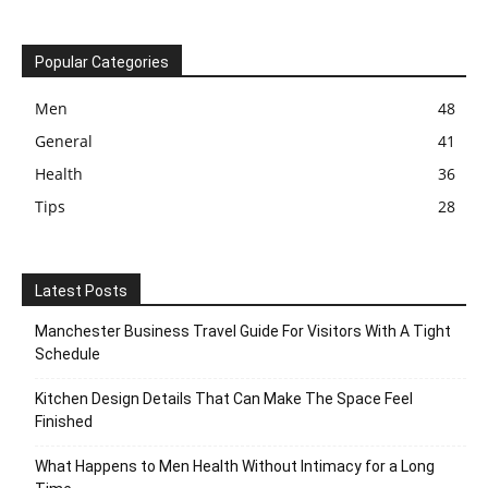
Popular Categories
Men
48
General
41
Health
36
Tips
28
Latest Posts
Manchester Business Travel Guide For Visitors With A Tight
Schedule
Kitchen Design Details That Can Make The Space Feel
Finished
What Happens to Men Health Without Intimacy for a Long