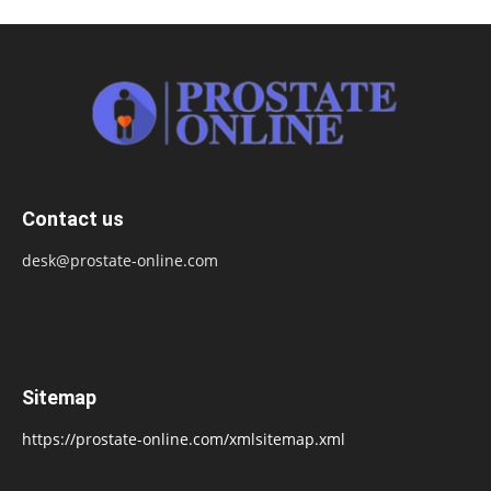
Contact us
desk@prostate-online.com
Sitemap
https://prostate-online.com/xmlsitemap.xml