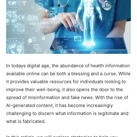
In todays digital age, the abundance of health information
available online can be both a blessing and a curse. While
it provides valuable resources for individuals looking to
improve their well-being, it also opens the door to the
spread of misinformation and fake news. With the rise of
AI-generated content, it has become increasingly
challenging to discern what information is legitimate and
what is fabricated.