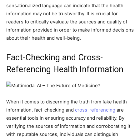
sensationalized language can indicate that the health
information may not be trustworthy. It is crucial for
readers to critically evaluate the sources and quality of
information provided in order to make informed decisions
about their health and well-being.
Fact-Checking and Cross-
Referencing Health Information
When it comes to discerning the truth from fake health
information, fact-checking and
cross-referencing
are
essential tools in ensuring accuracy and reliability. By
verifying the sources of information and corroborating it
with reputable sources, individuals can distinguish