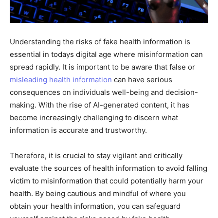
Understanding the risks of fake health information is
essential in todays digital age where misinformation can
spread rapidly. It is important to be aware that false or
misleading health information
can have serious
consequences on individuals well-being and decision-
making. With the rise of AI-generated content, it has
become increasingly challenging to discern what
information is accurate and trustworthy.
Therefore, it is crucial to stay vigilant and critically
evaluate the sources of health information to avoid falling
victim to misinformation that could potentially harm your
health. By being cautious and mindful of where you
obtain your health information, you can safeguard