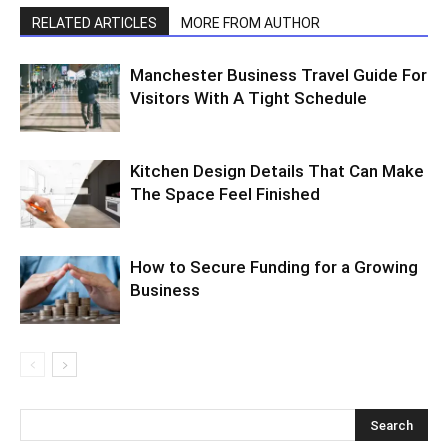
RELATED ARTICLES
MORE FROM AUTHOR
Manchester Business Travel Guide For
Visitors With A Tight Schedule
Kitchen Design Details That Can Make
The Space Feel Finished
How to Secure Funding for a Growing
Business