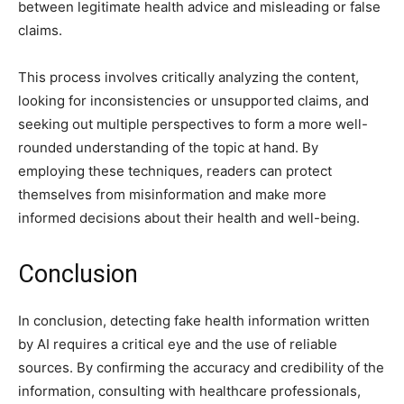
between legitimate health advice and misleading or false
claims.
This process involves critically analyzing the content,
looking for inconsistencies or unsupported claims, and
seeking out multiple perspectives to form a more well-
rounded understanding of the topic at hand. By
employing these techniques, readers can protect
themselves from misinformation and make more
informed decisions about their health and well-being.
Conclusion
In conclusion, detecting fake health information written
by AI requires a critical eye and the use of reliable
sources. By confirming the accuracy and credibility of the
information, consulting with healthcare professionals,