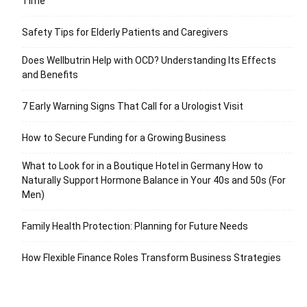
Time
Safety Tips for Elderly Patients and Caregivers
Does Wellbutrin Help with OCD? Understanding Its Effects
and Benefits
7 Early Warning Signs That Call for a Urologist Visit
How to Secure Funding for a Growing Business
What to Look for in a Boutique Hotel in Germany How to
Naturally Support Hormone Balance in Your 40s and 50s (For
Men)
Family Health Protection: Planning for Future Needs
How Flexible Finance Roles Transform Business Strategies