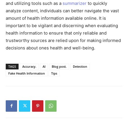
and utilizing tools such as a
summarizer
to quickly
analyze content, individuals can better navigate the vast
amount of health information available online. It is
important to be vigilant and discerning when evaluating
health information to ensure that only reliable and
trustworthy sources are relied upon for making informed
decisions about ones health and well-being.
TAGS
Accuracy.
AI
Blog post.
Detection
Fake Health Information
Tips