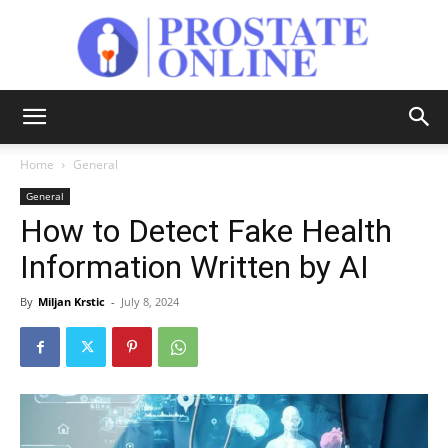
Prostate
Home
General
General
Online
How to Detect Fake Health
Information Written by AI
By
Miljan Krstic
-
July 8, 2024