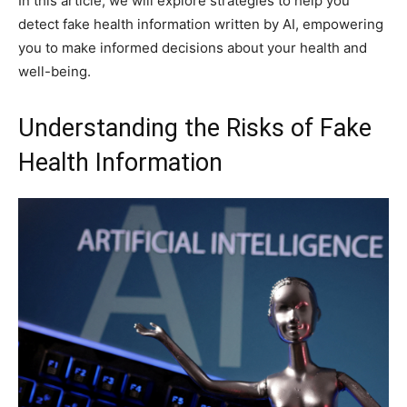
In this article, we will explore strategies to help you
detect fake health information written by AI, empowering
you to make informed decisions about your health and
well-being.
Understanding the Risks of Fake
Health Information