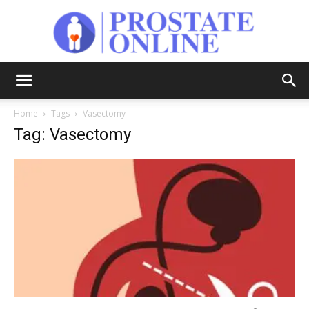
Prostate
Home
Tags
Vasectomy
Tag: Vasectomy
Online