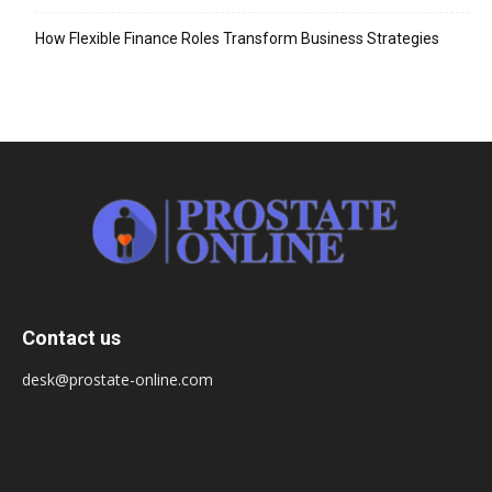
How Flexible Finance Roles Transform Business Strategies
Contact us
desk@prostate-online.com