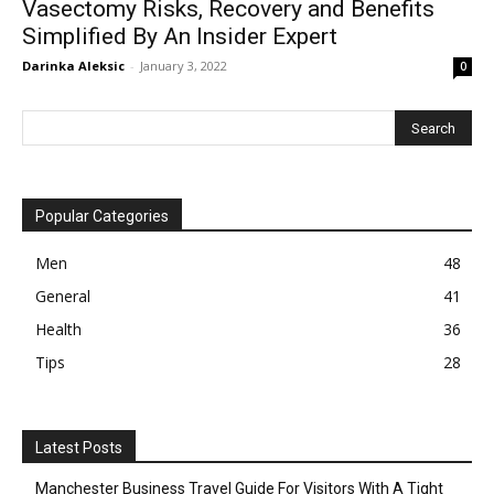
Vasectomy Risks, Recovery and Benefits
Simplified By An Insider Expert
Darinka Aleksic
-
January 3, 2022
0
Popular Categories
Men
48
General
41
Health
36
Tips
28
Latest Posts
Manchester Business Travel Guide For Visitors With A Tight