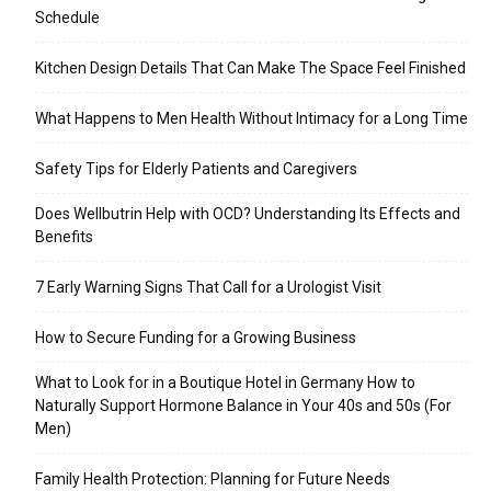
Schedule
Kitchen Design Details That Can Make The Space Feel Finished
What Happens to Men Health Without Intimacy for a Long Time
Safety Tips for Elderly Patients and Caregivers
Does Wellbutrin Help with OCD? Understanding Its Effects and
Benefits
7 Early Warning Signs That Call for a Urologist Visit
How to Secure Funding for a Growing Business
What to Look for in a Boutique Hotel in Germany How to
Naturally Support Hormone Balance in Your 40s and 50s (For
Men)
Family Health Protection: Planning for Future Needs