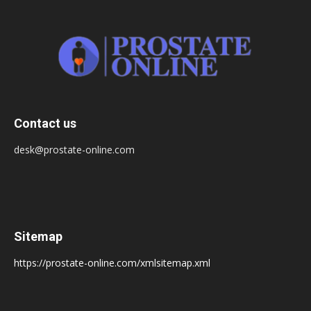
Contact us
desk@prostate-online.com
Sitemap
https://prostate-online.com/xmlsitemap.xml