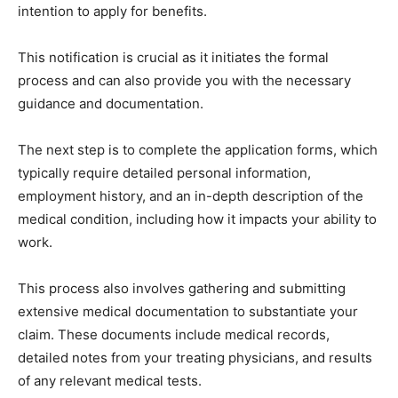
intention to apply for benefits.
This notification is crucial as it initiates the formal
process and can also provide you with the necessary
guidance and documentation.
The next step is to complete the application forms, which
typically require detailed personal information,
employment history, and an in-depth description of the
medical condition, including how it impacts your ability to
work.
This process also involves gathering and submitting
extensive medical documentation to substantiate your
claim. These documents include medical records,
detailed notes from your treating physicians, and results
of any relevant medical tests.