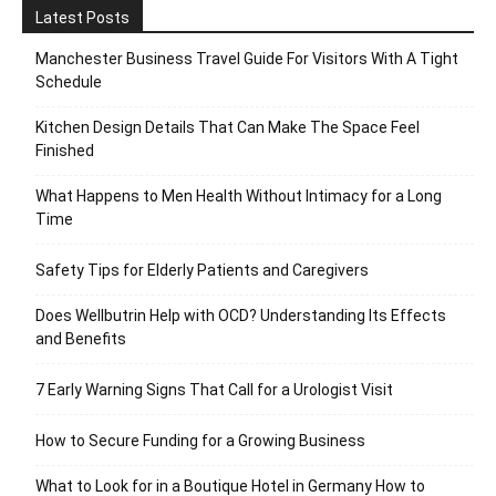
Latest Posts
Manchester Business Travel Guide For Visitors With A Tight
Schedule
Kitchen Design Details That Can Make The Space Feel
Finished
What Happens to Men Health Without Intimacy for a Long
Time
Safety Tips for Elderly Patients and Caregivers
Does Wellbutrin Help with OCD? Understanding Its Effects
and Benefits
7 Early Warning Signs That Call for a Urologist Visit
How to Secure Funding for a Growing Business
What to Look for in a Boutique Hotel in Germany How to