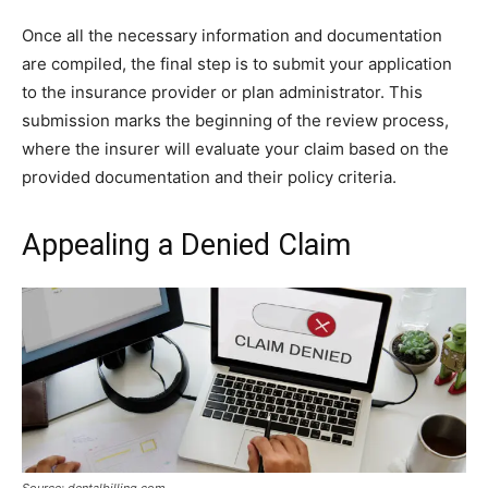
Once all the necessary information and documentation
are compiled, the final step is to submit your application
to the insurance provider or plan administrator. This
submission marks the beginning of the review process,
where the insurer will evaluate your claim based on the
provided documentation and their policy criteria.
Appealing a Denied Claim
Source: dentalbilling.com