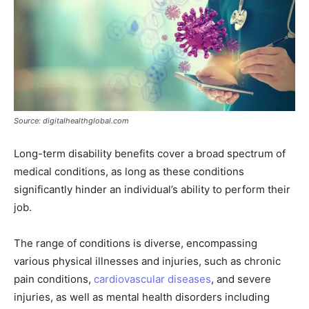
Source: digitalhealthglobal.com
Long-term disability benefits cover a broad spectrum of
medical conditions, as long as these conditions
significantly hinder an individual’s ability to perform their
job.
The range of conditions is diverse, encompassing
various physical illnesses and injuries, such as chronic
pain conditions,
cardiovascular diseases
, and severe
injuries, as well as mental health disorders including