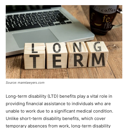
Source: mannlawyers.com
Long-term disability (LTD) benefits play a vital role in
providing financial assistance to individuals who are
unable to work due to a significant medical condition.
Unlike short-term disability benefits, which cover
temporary absences from work, long-term disability