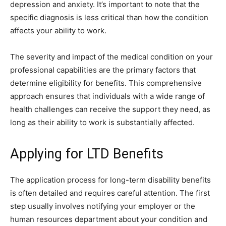
depression and anxiety. It’s important to note that the
specific diagnosis is less critical than how the condition
affects your ability to work.
The severity and impact of the medical condition on your
professional capabilities are the primary factors that
determine eligibility for benefits. This comprehensive
approach ensures that individuals with a wide range of
health challenges can receive the support they need, as
long as their ability to work is substantially affected.
Applying for LTD Benefits
The application process for long-term disability benefits
is often detailed and requires careful attention. The first
step usually involves notifying your employer or the
human resources department about your condition and