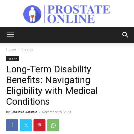
Prostate
Home
Health
Health
Online
Long-Term Disability
Benefits: Navigating
Eligibility with Medical
Conditions
By
Darinka Aleksic
-
December 25, 2023