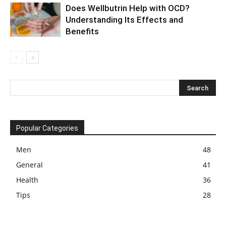
Does Wellbutrin Help with OCD?
Understanding Its Effects and
Benefits
Popular Categories
Men
48
General
41
Health
36
Tips
28