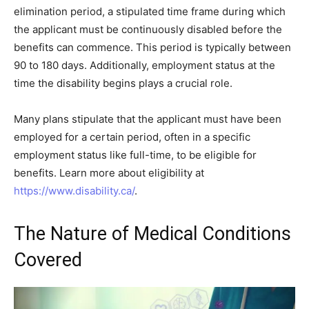
elimination period, a stipulated time frame during which
the applicant must be continuously disabled before the
benefits can commence. This period is typically between
90 to 180 days. Additionally, employment status at the
time the disability begins plays a crucial role.
Many plans stipulate that the applicant must have been
employed for a certain period, often in a specific
employment status like full-time, to be eligible for
benefits. Learn more about eligibility at
https://www.disability.ca/
.
The Nature of Medical Conditions
Covered