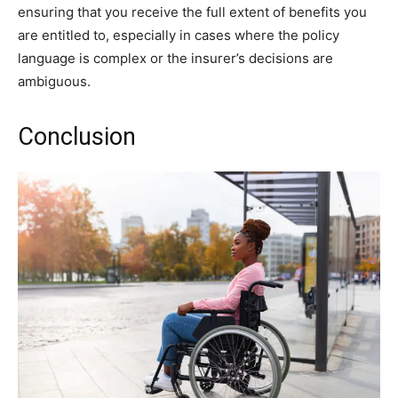
ensuring that you receive the full extent of benefits you
are entitled to, especially in cases where the policy
language is complex or the insurer’s decisions are
ambiguous.
Conclusion