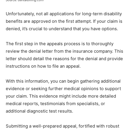
Unfortunately, not all applications for long-term disability
benefits are approved on the first attempt. If your claim is
denied, it’s crucial to understand that you have options.
The first step in the appeals process is to thoroughly
review the denial letter from the insurance company. This
letter should detail the reasons for the denial and provide
instructions on how to file an appeal.
With this information, you can begin gathering additional
evidence or seeking further medical opinions to support
your claim. This evidence might include more detailed
medical reports, testimonials from specialists, or
additional diagnostic test results.
Submitting a well-prepared appeal, fortified with robust