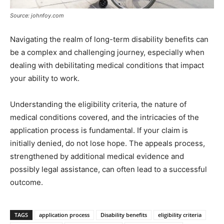
Source: johnfoy.com
Navigating the realm of long-term disability benefits can
be a complex and challenging journey, especially when
dealing with debilitating medical conditions that impact
your ability to work.
Understanding the eligibility criteria, the nature of
medical conditions covered, and the intricacies of the
application process is fundamental. If your claim is
initially denied, do not lose hope. The appeals process,
strengthened by additional medical evidence and
possibly legal assistance, can often lead to a successful
outcome.
TAGS
application process
Disability benefits
eligibility criteria