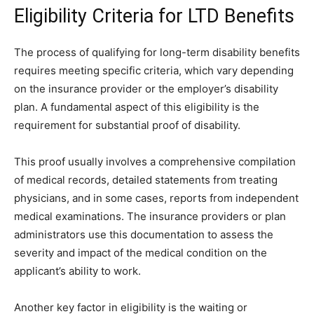
Eligibility Criteria for LTD Benefits
The process of qualifying for long-term disability benefits
requires meeting specific criteria, which vary depending
on the insurance provider or the employer’s disability
plan. A fundamental aspect of this eligibility is the
requirement for substantial proof of disability.
This proof usually involves a comprehensive compilation
of medical records, detailed statements from treating
physicians, and in some cases, reports from independent
medical examinations. The insurance providers or plan
administrators use this documentation to assess the
severity and impact of the medical condition on the
applicant’s ability to work.
Another key factor in eligibility is the waiting or