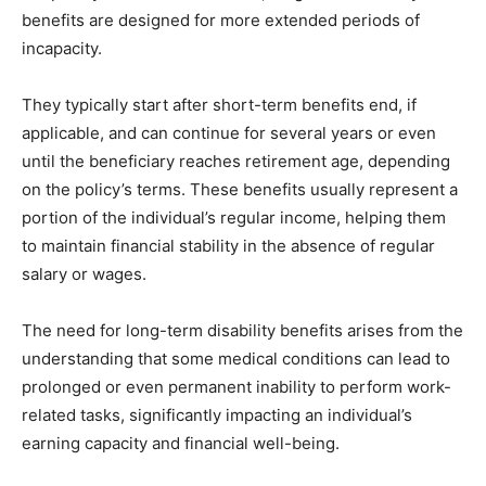
benefits are designed for more extended periods of
incapacity.
They typically start after short-term benefits end, if
applicable, and can continue for several years or even
until the beneficiary reaches retirement age, depending
on the policy’s terms. These benefits usually represent a
portion of the individual’s regular income, helping them
to maintain financial stability in the absence of regular
salary or wages.
The need for long-term disability benefits arises from the
understanding that some medical conditions can lead to
prolonged or even permanent inability to perform work-
related tasks, significantly impacting an individual’s
earning capacity and financial well-being.