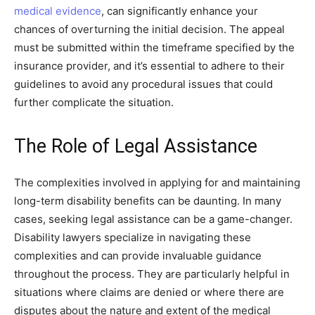
medical evidence
, can significantly enhance your
chances of overturning the initial decision. The appeal
must be submitted within the timeframe specified by the
insurance provider, and it’s essential to adhere to their
guidelines to avoid any procedural issues that could
further complicate the situation.
The Role of Legal Assistance
The complexities involved in applying for and maintaining
long-term disability benefits can be daunting. In many
cases, seeking legal assistance can be a game-changer.
Disability lawyers specialize in navigating these
complexities and can provide invaluable guidance
throughout the process. They are particularly helpful in
situations where claims are denied or where there are
disputes about the nature and extent of the medical