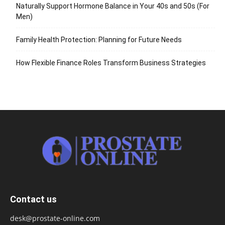
Naturally Support Hormone Balance in Your 40s and 50s (For
Men)
Family Health Protection: Planning for Future Needs
How Flexible Finance Roles Transform Business Strategies
Contact us
desk@prostate-online.com