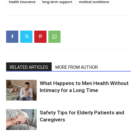
health insurance
long-term support
medical conditions
RELATED ARTICLES
MORE FROM AUTHOR
What Happens to Men Health Without
Intimacy for a Long Time
Safety Tips for Elderly Patients and
Caregivers