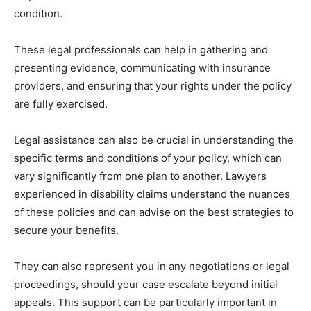
condition.
These legal professionals can help in gathering and
presenting evidence, communicating with insurance
providers, and ensuring that your rights under the policy
are fully exercised.
Legal assistance can also be crucial in understanding the
specific terms and conditions of your policy, which can
vary significantly from one plan to another. Lawyers
experienced in disability claims understand the nuances
of these policies and can advise on the best strategies to
secure your benefits.
They can also represent you in any negotiations or legal
proceedings, should your case escalate beyond initial
appeals. This support can be particularly important in