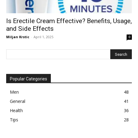
Is Erectile Cream Effective? Benefits, Usage,
and Side Effects
Miljan Krstic
-
April 1, 2025
0
Popular Categories
Men
48
General
41
Health
36
Tips
28