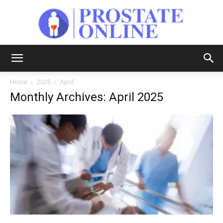
Prostate
Home
2025
April
Monthly Archives: April 2025
Online