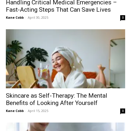
Handling Critical Medical Emergencies –
Fast-Acting Steps That Can Save Lives
Kane Cobb
-
April 30, 2025
0
Skincare as Self-Therapy: The Mental
Benefits of Looking After Yourself
Kane Cobb
-
April 15, 2025
0