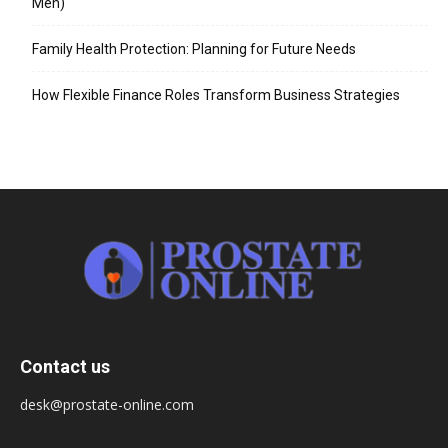
Men)
Family Health Protection: Planning for Future Needs
How Flexible Finance Roles Transform Business Strategies
Contact us
desk@prostate-online.com