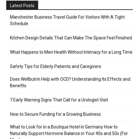
Latest Posts
Manchester Business Travel Guide For Visitors With A Tight
Schedule
Kitchen Design Details That Can Make The Space Feel Finished
What Happens to Men Health Without Intimacy for a Long Time
Safety Tips for Elderly Patients and Caregivers
Does Wellbutrin Help with OCD? Understanding Its Effects and
Benefits
7 Early Warning Signs That Call for a Urologist Visit
How to Secure Funding for a Growing Business
What to Look for in a Boutique Hotel in Germany How to
Naturally Support Hormone Balance in Your 40s and 50s (For