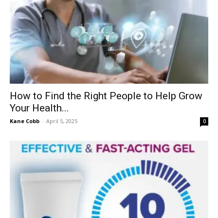
How to Find the Right People to Help Grow
Your Health...
Kane Cobb
-
April 5, 2025
0