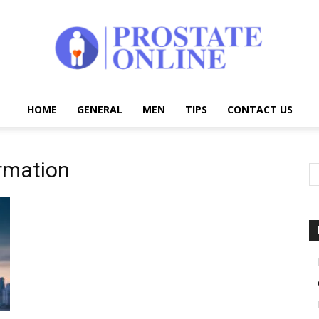
HOME
GENERAL
MEN
TIPS
CONTACT US
Prostate
rmation
Online