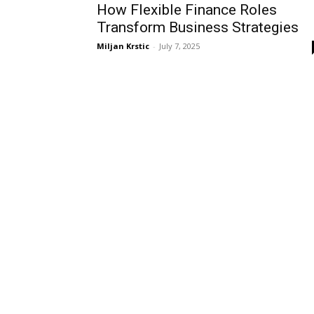
How Flexible Finance Roles
Transform Business Strategies
Miljan Krstic
-
July 7, 2025