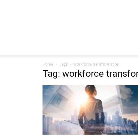
Home
Tags
Workforce transformation
Tag: workforce transfo