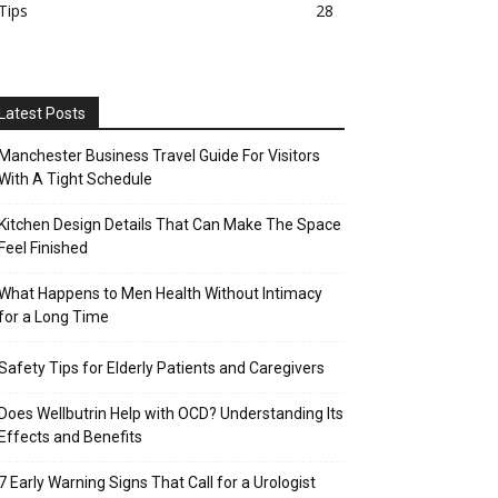
Tips
28
Latest Posts
Manchester Business Travel Guide For Visitors
With A Tight Schedule
Kitchen Design Details That Can Make The Space
Feel Finished
What Happens to Men Health Without Intimacy
for a Long Time
Safety Tips for Elderly Patients and Caregivers
Does Wellbutrin Help with OCD? Understanding Its
Effects and Benefits
7 Early Warning Signs That Call for a Urologist