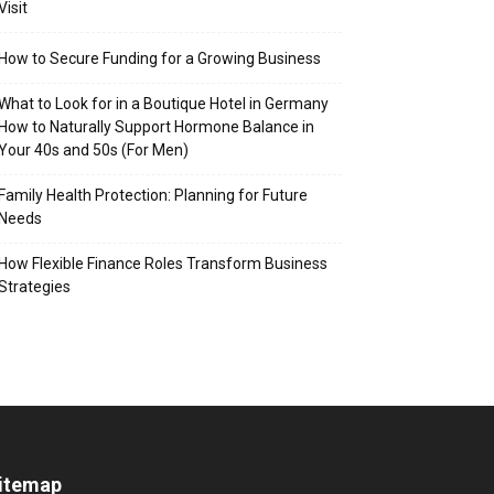
Visit
How to Secure Funding for a Growing Business
What to Look for in a Boutique Hotel in Germany
How to Naturally Support Hormone Balance in
Your 40s and 50s (For Men)
Family Health Protection: Planning for Future
Needs
How Flexible Finance Roles Transform Business
Strategies
itemap