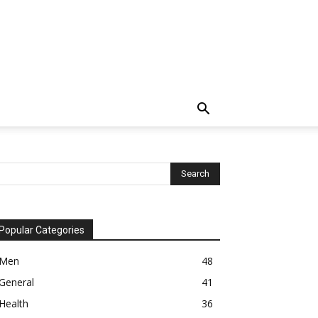
Popular Categories
Men
48
General
41
Health
36