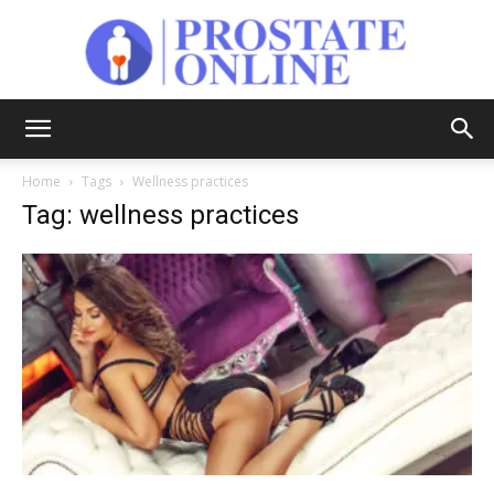
Prostate
Home
Tags
Wellness practices
Tag: wellness practices
Online