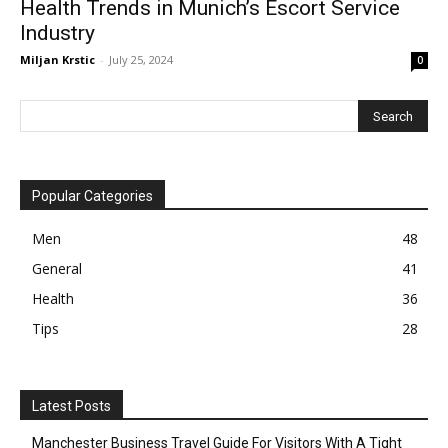
Health Trends in Munich’s Escort Service
Industry
Miljan Krstic
-
July 25, 2024
0
Popular Categories
Men
48
General
41
Health
36
Tips
28
Latest Posts
Manchester Business Travel Guide For Visitors With A Tight