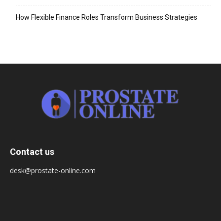
How Flexible Finance Roles Transform Business Strategies
Contact us
desk@prostate-online.com