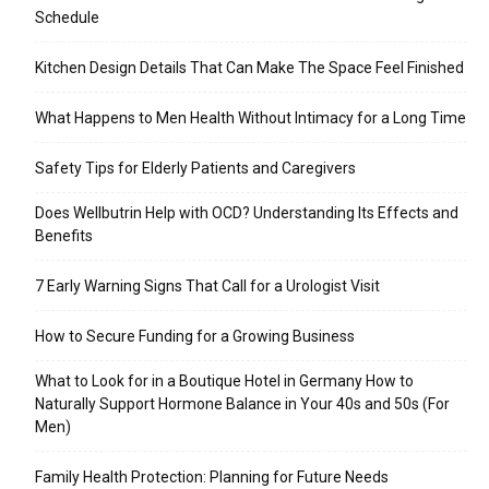
Schedule
Kitchen Design Details That Can Make The Space Feel Finished
What Happens to Men Health Without Intimacy for a Long Time
Safety Tips for Elderly Patients and Caregivers
Does Wellbutrin Help with OCD? Understanding Its Effects and
Benefits
7 Early Warning Signs That Call for a Urologist Visit
How to Secure Funding for a Growing Business
What to Look for in a Boutique Hotel in Germany How to
Naturally Support Hormone Balance in Your 40s and 50s (For
Men)
Family Health Protection: Planning for Future Needs