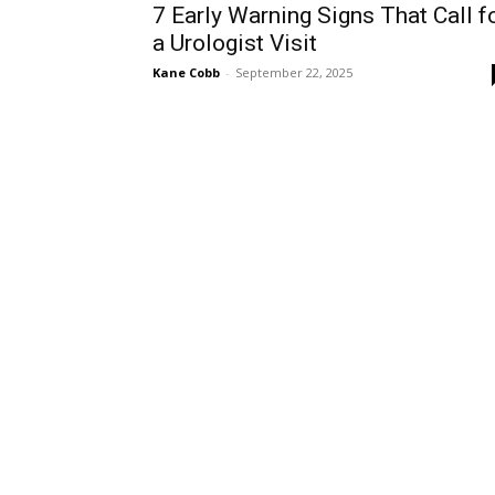
7 Early Warning Signs That Call f
a Urologist Visit
Kane Cobb
-
September 22, 2025