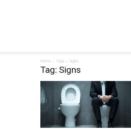
Home
Tags
Signs
Tag: Signs