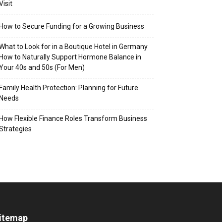
Visit
How to Secure Funding for a Growing Business
What to Look for in a Boutique Hotel in Germany
How to Naturally Support Hormone Balance in
Your 40s and 50s (For Men)
Family Health Protection: Planning for Future
Needs
How Flexible Finance Roles Transform Business
Strategies
itemap