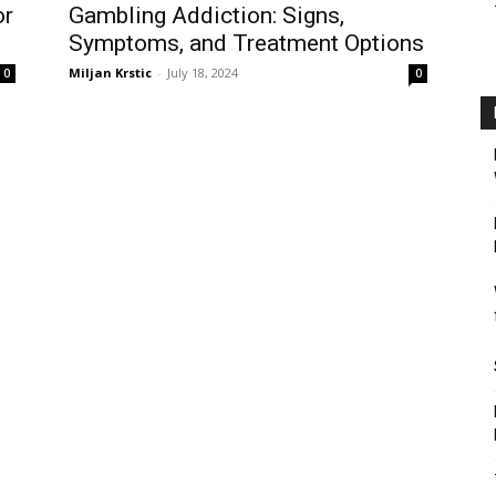
or
Gambling Addiction: Signs,
Symptoms, and Treatment Options
Miljan Krstic
-
July 18, 2024
0
0