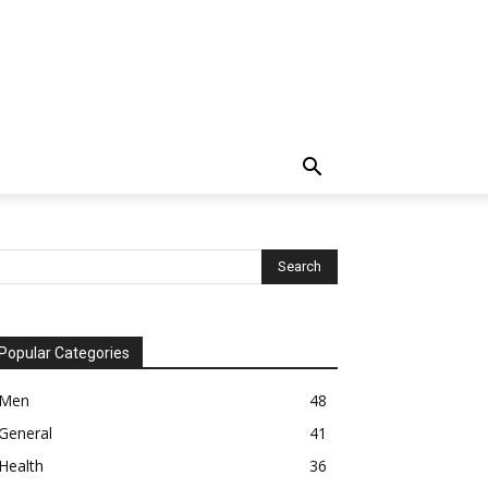
Popular Categories
Men
48
General
41
Health
36