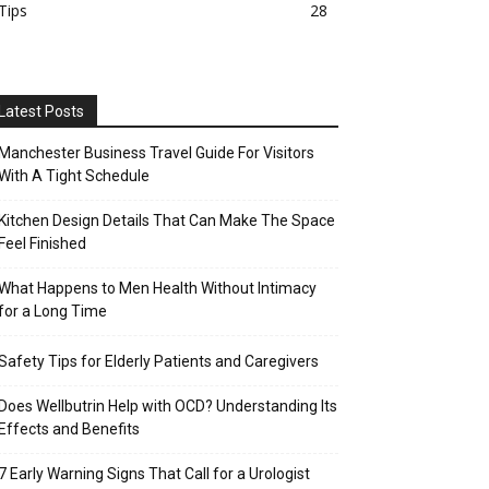
Tips
28
Latest Posts
Manchester Business Travel Guide For Visitors
With A Tight Schedule
Kitchen Design Details That Can Make The Space
Feel Finished
What Happens to Men Health Without Intimacy
for a Long Time
Safety Tips for Elderly Patients and Caregivers
Does Wellbutrin Help with OCD? Understanding Its
Effects and Benefits
7 Early Warning Signs That Call for a Urologist