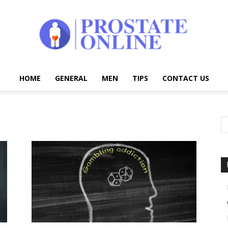
HOME
GENERAL
MEN
TIPS
CONTACT US
Prostate
Online