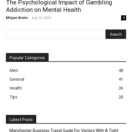
The Psychological Impact of Gambling
Addiction on Mental Health
Miljan Krstic
-
July 19, 2024
0
Popular Categories
Men
48
General
41
Health
36
Tips
28
Latest Posts
Manchester Business Travel Guide For Visitors With A Tight