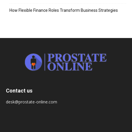
How Flexible Finance Roles Transform Business Strategies
Contact us
desk@prostate-online.com