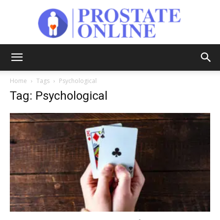
Prostate
Home
Tags
Psychological
Tag: Psychological
Online