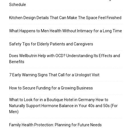
Schedule
Kitchen Design Details That Can Make The Space Feel Finished
What Happens to Men Health Without Intimacy for a Long Time
Safety Tips for Elderly Patients and Caregivers
Does Wellbutrin Help with OCD? Understanding Its Effects and
Benefits
7 Early Warning Signs That Call for a Urologist Visit
How to Secure Funding for a Growing Business
What to Look for in a Boutique Hotel in Germany How to
Naturally Support Hormone Balance in Your 40s and 50s (For
Men)
Family Health Protection: Planning for Future Needs