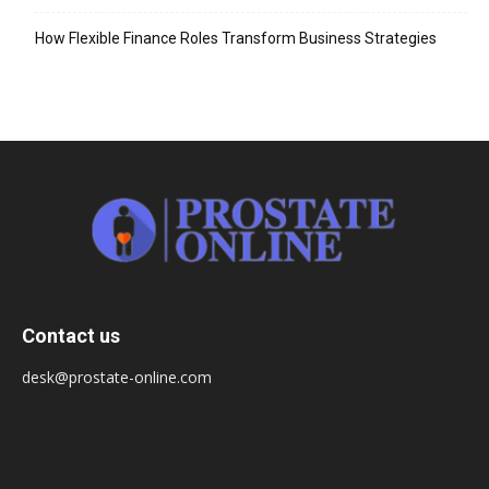
How Flexible Finance Roles Transform Business Strategies
Contact us
desk@prostate-online.com