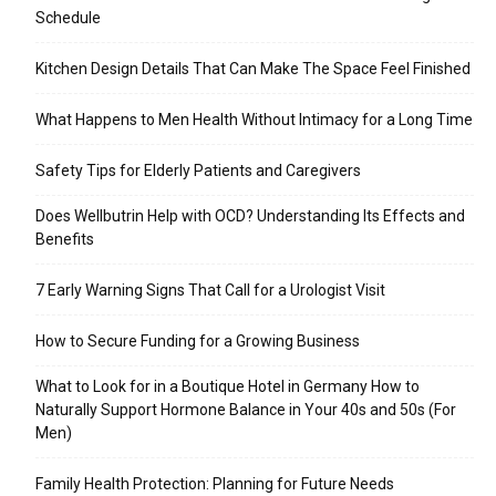
Schedule
Kitchen Design Details That Can Make The Space Feel Finished
What Happens to Men Health Without Intimacy for a Long Time
Safety Tips for Elderly Patients and Caregivers
Does Wellbutrin Help with OCD? Understanding Its Effects and
Benefits
7 Early Warning Signs That Call for a Urologist Visit
How to Secure Funding for a Growing Business
What to Look for in a Boutique Hotel in Germany How to
Naturally Support Hormone Balance in Your 40s and 50s (For
Men)
Family Health Protection: Planning for Future Needs