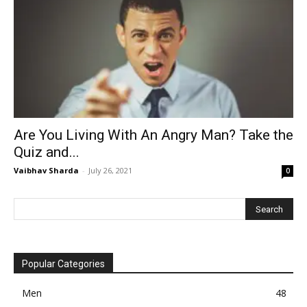
Are You Living With An Angry Man? Take the
Quiz and...
Vaibhav Sharda
-
July 26, 2021
0
Popular Categories
Men
48