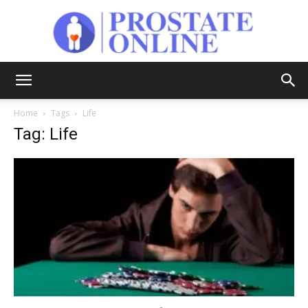
Prostate
Home
Tags
Life
Tag: Life
Online