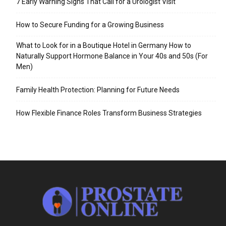
7 Early Warning Signs That Call for a Urologist Visit
How to Secure Funding for a Growing Business
What to Look for in a Boutique Hotel in Germany How to
Naturally Support Hormone Balance in Your 40s and 50s (For
Men)
Family Health Protection: Planning for Future Needs
How Flexible Finance Roles Transform Business Strategies