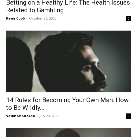
Betting on a Healthy Life: The Health Issues
Related to Gambling
Kane Cobb
-
October 26, 2023
0
14 Rules for Becoming Your Own Man: How
to Be Wildly...
Vaibhav Sharda
-
July 28, 2021
0