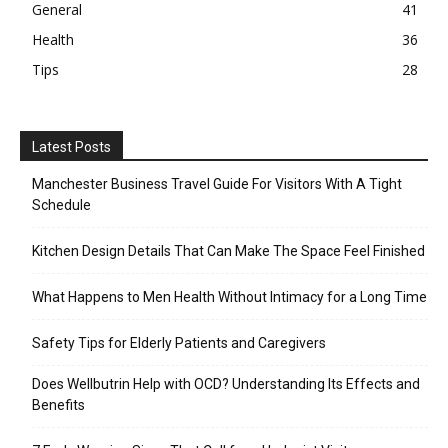
General
41
Health
36
Tips
28
Latest Posts
Manchester Business Travel Guide For Visitors With A Tight
Schedule
Kitchen Design Details That Can Make The Space Feel Finished
What Happens to Men Health Without Intimacy for a Long Time
Safety Tips for Elderly Patients and Caregivers
Does Wellbutrin Help with OCD? Understanding Its Effects and
Benefits