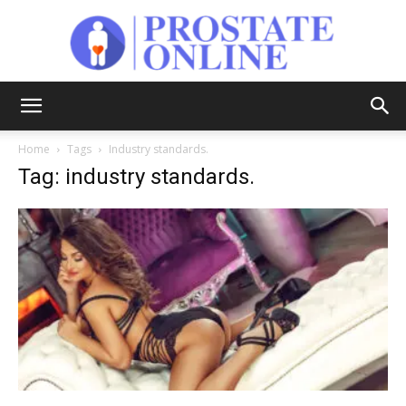
Prostate
Home
Tags
Industry standards.
Tag: industry standards.
Online