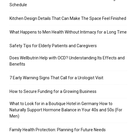
Schedule
Kitchen Design Details That Can Make The Space Feel Finished
What Happens to Men Health Without Intimacy for a Long Time
Safety Tips for Elderly Patients and Caregivers
Does Wellbutrin Help with OCD? Understanding Its Effects and
Benefits
7 Early Warning Signs That Call for a Urologist Visit
How to Secure Funding for a Growing Business
What to Look for in a Boutique Hotel in Germany How to
Naturally Support Hormone Balance in Your 40s and 50s (For
Men)
Family Health Protection: Planning for Future Needs