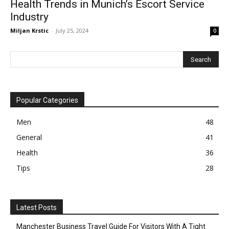
Health Trends in Munich’s Escort Service
Industry
Miljan Krstic
-
July 25, 2024
0
Popular Categories
Men
48
General
41
Health
36
Tips
28
Latest Posts
Manchester Business Travel Guide For Visitors With A Tight