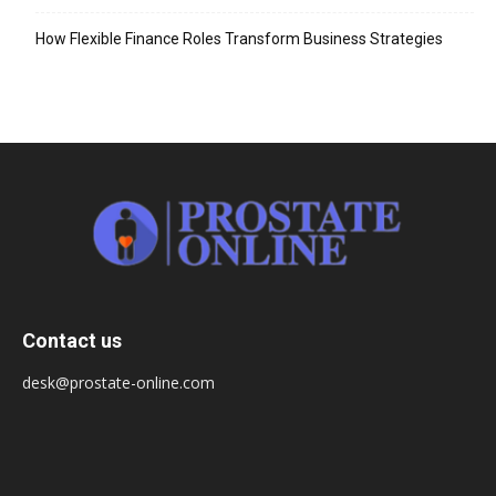
How Flexible Finance Roles Transform Business Strategies
Contact us
desk@prostate-online.com