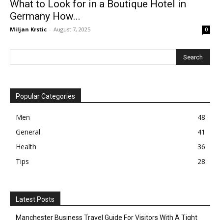
What to Look for in a Boutique Hotel in
Germany How...
Miljan Krstic
-
August 7, 2025
0
Popular Categories
Men
48
General
41
Health
36
Tips
28
Latest Posts
Manchester Business Travel Guide For Visitors With A Tight