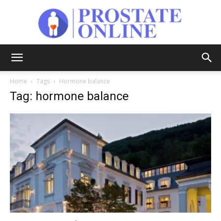
Prostate
Home
Tags
Hormone balance
Tag: hormone balance
Online