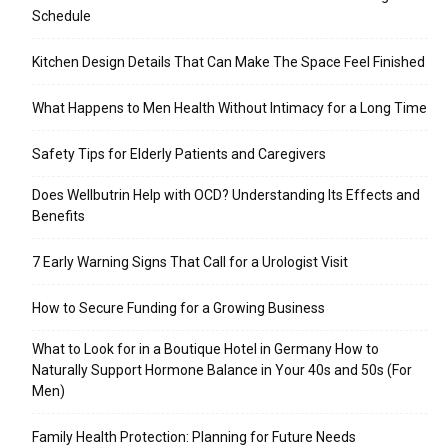
Schedule
Kitchen Design Details That Can Make The Space Feel Finished
What Happens to Men Health Without Intimacy for a Long Time
Safety Tips for Elderly Patients and Caregivers
Does Wellbutrin Help with OCD? Understanding Its Effects and
Benefits
7 Early Warning Signs That Call for a Urologist Visit
How to Secure Funding for a Growing Business
What to Look for in a Boutique Hotel in Germany How to
Naturally Support Hormone Balance in Your 40s and 50s (For
Men)
Family Health Protection: Planning for Future Needs