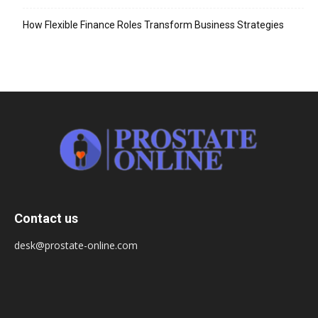
How Flexible Finance Roles Transform Business Strategies
Contact us
desk@prostate-online.com