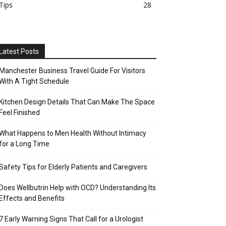
Tips
28
Latest Posts
Manchester Business Travel Guide For Visitors
With A Tight Schedule
Kitchen Design Details That Can Make The Space
Feel Finished
What Happens to Men Health Without Intimacy
for a Long Time
Safety Tips for Elderly Patients and Caregivers
Does Wellbutrin Help with OCD? Understanding Its
Effects and Benefits
7 Early Warning Signs That Call for a Urologist