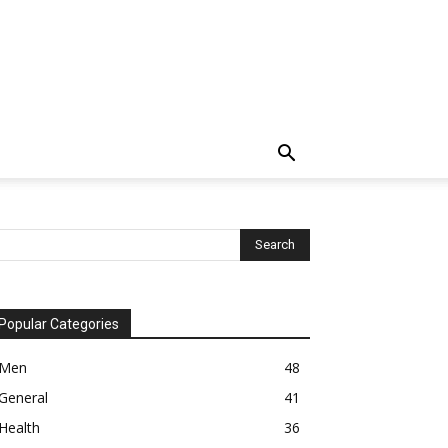
Popular Categories
Men
48
General
41
Health
36