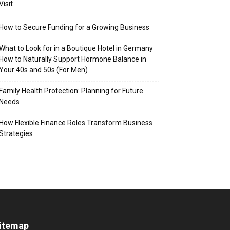
Visit
How to Secure Funding for a Growing Business
What to Look for in a Boutique Hotel in Germany
How to Naturally Support Hormone Balance in
Your 40s and 50s (For Men)
Family Health Protection: Planning for Future
Needs
How Flexible Finance Roles Transform Business
Strategies
itemap