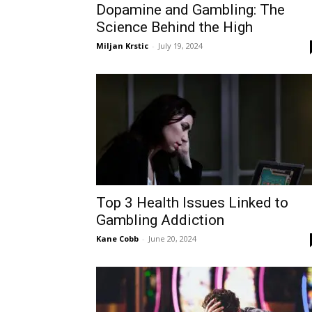
Dopamine and Gambling: The
Science Behind the High
Miljan Krstic
-
July 19, 2024
Top 3 Health Issues Linked to
Gambling Addiction
Kane Cobb
-
June 20, 2024