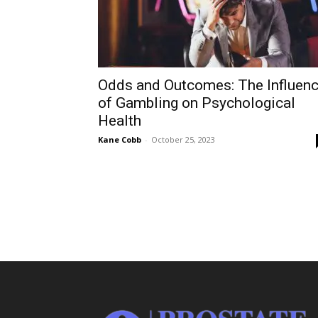
Odds and Outcomes: The Influen
of Gambling on Psychological
Health
Kane Cobb
-
October 25, 2023