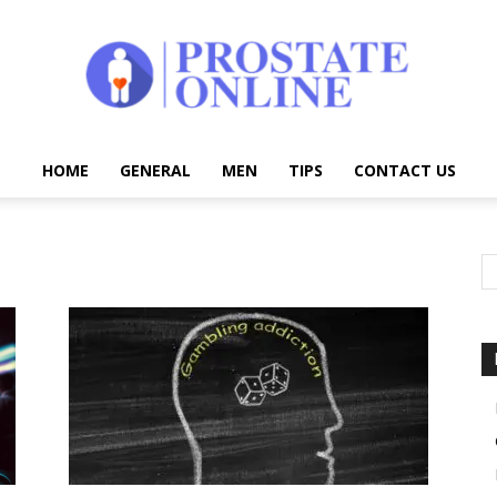
HOME
GENERAL
MEN
TIPS
CONTACT US
Prostate
Online