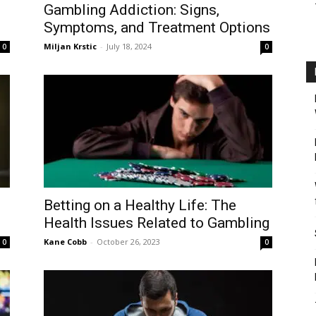
Gambling Addiction: Signs,
Symptoms, and Treatment Options
Miljan Krstic
-
July 18, 2024
0
0
Betting on a Healthy Life: The
Health Issues Related to Gambling
Kane Cobb
-
October 26, 2023
0
0