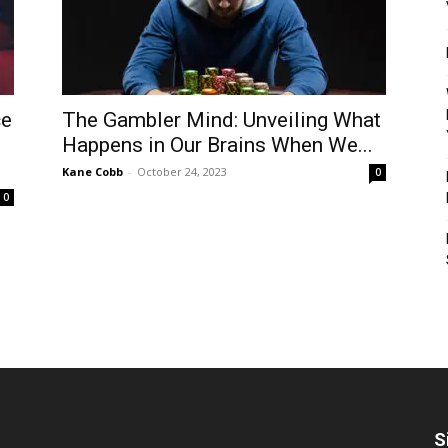
ce
The Gambler Mind: Unveiling What
Happens in Our Brains When We...
Kane Cobb
-
October 24, 2023
0
0
S