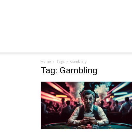
Home
Tags
Gambling
Tag: Gambling