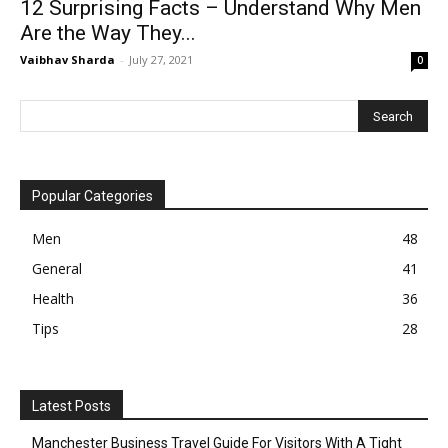
12 Surprising Facts – Understand Why Men
Are the Way They...
Vaibhav Sharda
-
July 27, 2021
0
Popular Categories
Men
48
General
41
Health
36
Tips
28
Latest Posts
Manchester Business Travel Guide For Visitors With A Tight