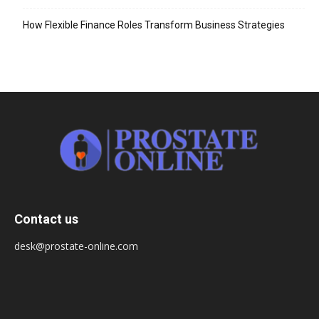
How Flexible Finance Roles Transform Business Strategies
Contact us
desk@prostate-online.com