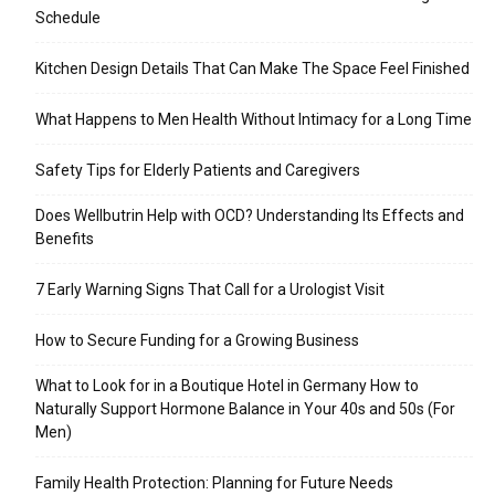
Schedule
Kitchen Design Details That Can Make The Space Feel Finished
What Happens to Men Health Without Intimacy for a Long Time
Safety Tips for Elderly Patients and Caregivers
Does Wellbutrin Help with OCD? Understanding Its Effects and
Benefits
7 Early Warning Signs That Call for a Urologist Visit
How to Secure Funding for a Growing Business
What to Look for in a Boutique Hotel in Germany How to
Naturally Support Hormone Balance in Your 40s and 50s (For
Men)
Family Health Protection: Planning for Future Needs