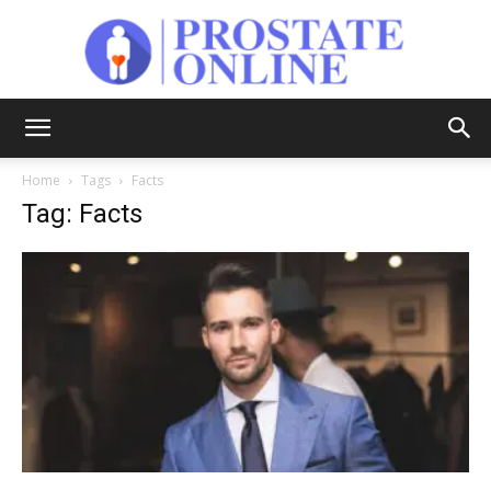
Prostate
Home
Tags
Facts
Tag: Facts
Online