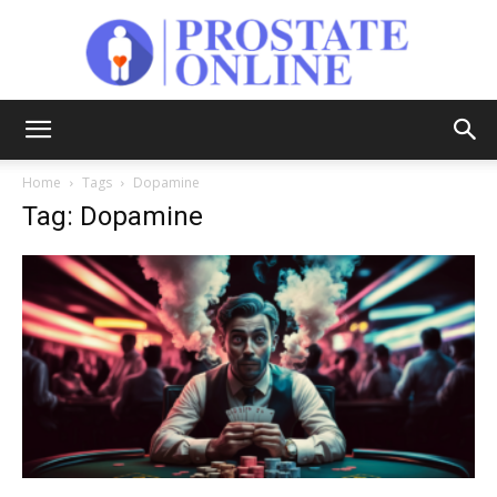
Prostate
Home
Tags
Dopamine
Tag: Dopamine
Online