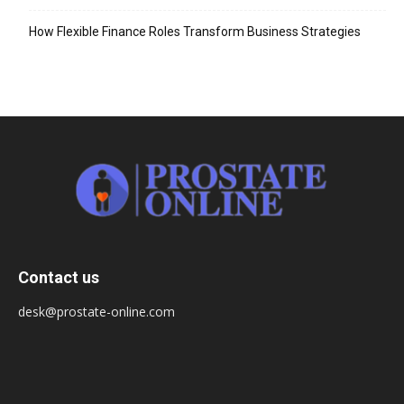
How Flexible Finance Roles Transform Business Strategies
Contact us
desk@prostate-online.com