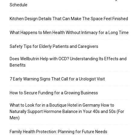
Schedule
Kitchen Design Details That Can Make The Space Feel Finished
What Happens to Men Health Without Intimacy for a Long Time
Safety Tips for Elderly Patients and Caregivers
Does Wellbutrin Help with OCD? Understanding Its Effects and
Benefits
7 Early Warning Signs That Call for a Urologist Visit
How to Secure Funding for a Growing Business
What to Look for in a Boutique Hotel in Germany How to
Naturally Support Hormone Balance in Your 40s and 50s (For
Men)
Family Health Protection: Planning for Future Needs