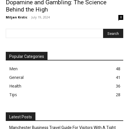
Dopamine and Gambling: The Science
Behind the High
Miljan Krstic
-
July 19, 2024
0
Popular Categories
Men
48
General
41
Health
36
Tips
28
Latest Posts
Manchester Business Travel Guide For Visitors With A Tight