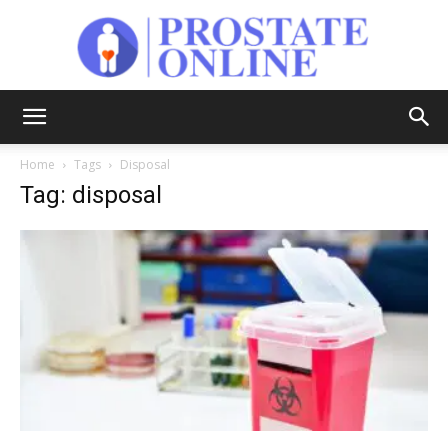
Prostate
Home
Tags
Disposal
Tag: disposal
Online