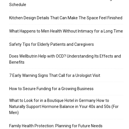
Schedule
Kitchen Design Details That Can Make The Space Feel Finished
What Happens to Men Health Without Intimacy for a Long Time
Safety Tips for Elderly Patients and Caregivers
Does Wellbutrin Help with OCD? Understanding Its Effects and
Benefits
7 Early Warning Signs That Call for a Urologist Visit
How to Secure Funding for a Growing Business
What to Look for in a Boutique Hotel in Germany How to
Naturally Support Hormone Balance in Your 40s and 50s (For
Men)
Family Health Protection: Planning for Future Needs