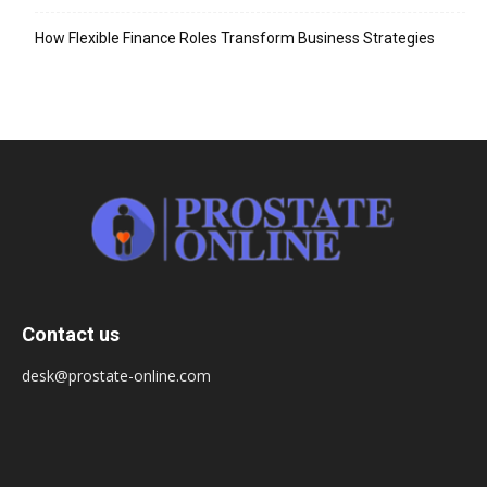
How Flexible Finance Roles Transform Business Strategies
Contact us
desk@prostate-online.com