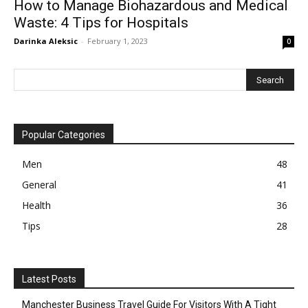
How to Manage Biohazardous and Medical
Waste: 4 Tips for Hospitals
Darinka Aleksic
-
February 1, 2023
0
Popular Categories
Men
48
General
41
Health
36
Tips
28
Latest Posts
Manchester Business Travel Guide For Visitors With A Tight