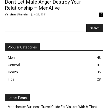
Don’t Let Male Anger Destroy Your
Relationship – MenAlive
Vaibhav Sharda
-
July 29, 2021
0
Popular Categories
Men
48
General
41
Health
36
Tips
28
Latest Posts
Manchester Business Travel Guide For Visitors With A Tight