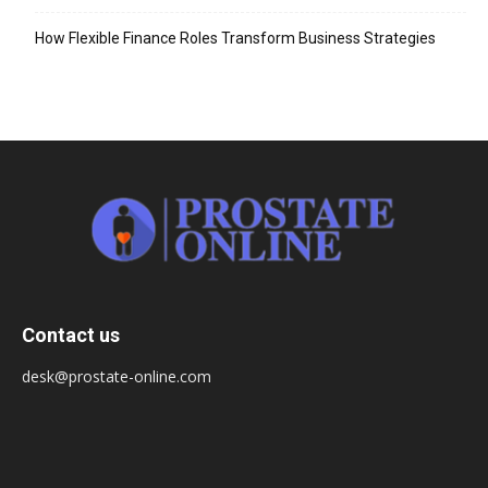
How Flexible Finance Roles Transform Business Strategies
Contact us
desk@prostate-online.com