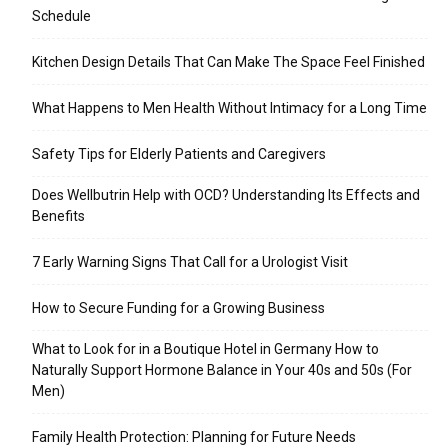
Schedule
Kitchen Design Details That Can Make The Space Feel Finished
What Happens to Men Health Without Intimacy for a Long Time
Safety Tips for Elderly Patients and Caregivers
Does Wellbutrin Help with OCD? Understanding Its Effects and
Benefits
7 Early Warning Signs That Call for a Urologist Visit
How to Secure Funding for a Growing Business
What to Look for in a Boutique Hotel in Germany How to
Naturally Support Hormone Balance in Your 40s and 50s (For
Men)
Family Health Protection: Planning for Future Needs