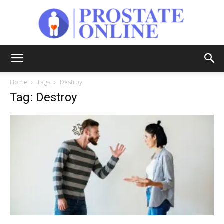
Prostate
Home
Tags
Destroy
Tag: Destroy
Online