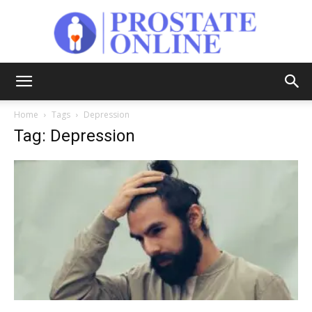
Prostate
Home
Tags
Depression
Tag: Depression
Online