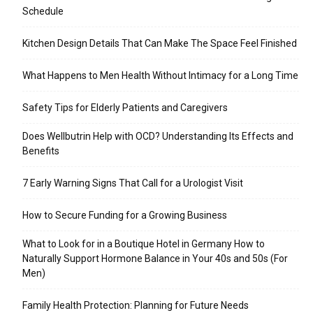
Schedule
Kitchen Design Details That Can Make The Space Feel Finished
What Happens to Men Health Without Intimacy for a Long Time
Safety Tips for Elderly Patients and Caregivers
Does Wellbutrin Help with OCD? Understanding Its Effects and
Benefits
7 Early Warning Signs That Call for a Urologist Visit
How to Secure Funding for a Growing Business
What to Look for in a Boutique Hotel in Germany How to
Naturally Support Hormone Balance in Your 40s and 50s (For
Men)
Family Health Protection: Planning for Future Needs