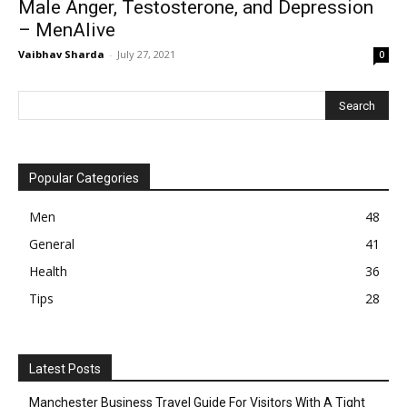
Male Anger, Testosterone, and Depression
– MenAlive
Vaibhav Sharda
-
July 27, 2021
0
Popular Categories
Men
48
General
41
Health
36
Tips
28
Latest Posts
Manchester Business Travel Guide For Visitors With A Tight