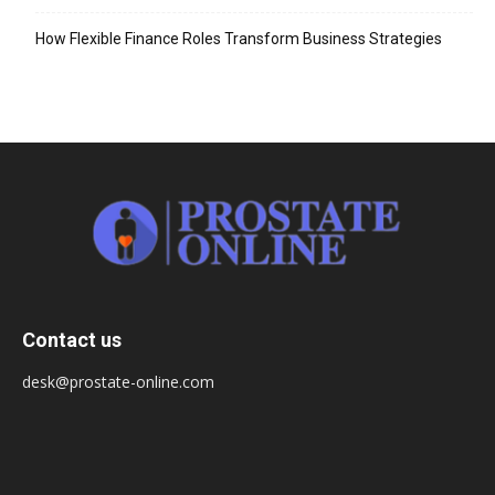
How Flexible Finance Roles Transform Business Strategies
Contact us
desk@prostate-online.com