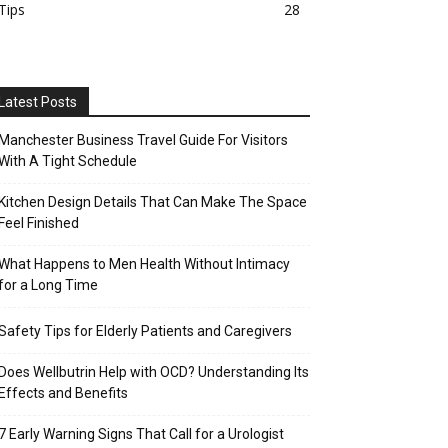
Tips
28
Latest Posts
Manchester Business Travel Guide For Visitors
With A Tight Schedule
Kitchen Design Details That Can Make The Space
Feel Finished
What Happens to Men Health Without Intimacy
for a Long Time
Safety Tips for Elderly Patients and Caregivers
Does Wellbutrin Help with OCD? Understanding Its
Effects and Benefits
7 Early Warning Signs That Call for a Urologist