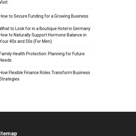
Visit
How to Secure Funding for a Growing Business
What to Look for in a Boutique Hotel in Germany
How to Naturally Support Hormone Balance in
Your 40s and 50s (For Men)
Family Health Protection: Planning for Future
Needs
How Flexible Finance Roles Transform Business
Strategies
itemap