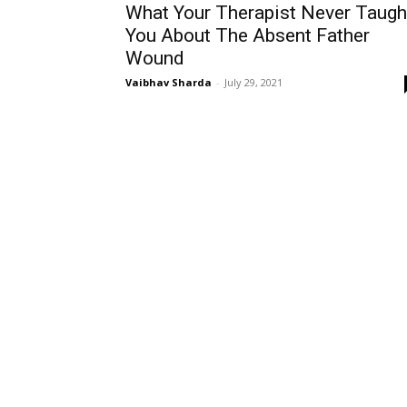
What Your Therapist Never Taugh
You About The Absent Father
Wound
Vaibhav Sharda
-
July 29, 2021