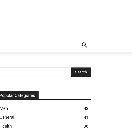
Popular Categories
Men
48
General
41
Health
36