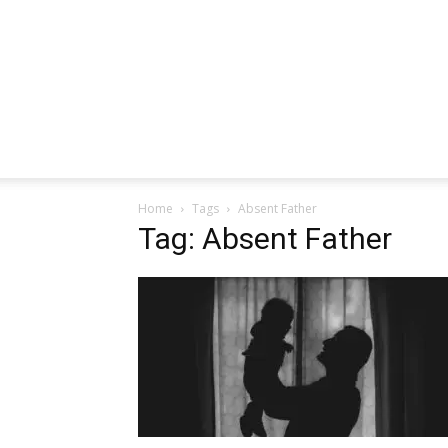
Home
Tags
Absent Father
Tag: Absent Father