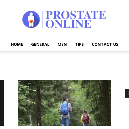
HOME
GENERAL
MEN
TIPS
CONTACT US
Prostate
Online