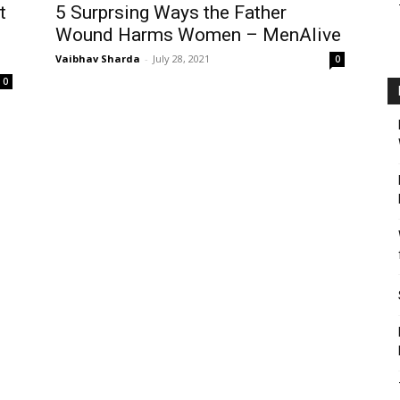
t
5 Surprsing Ways the Father
Wound Harms Women – MenAlive
Vaibhav Sharda
-
July 28, 2021
0
0