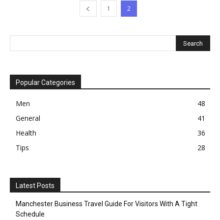
1
2
Popular Categories
Men
48
General
41
Health
36
Tips
28
Latest Posts
Manchester Business Travel Guide For Visitors With A Tight
Schedule