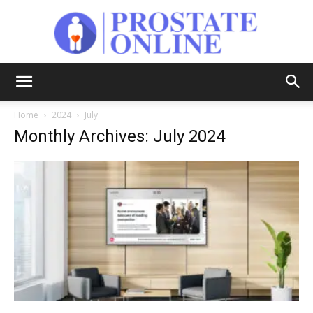
Prostate
Home
2024
July
Monthly Archives: July 2024
Online