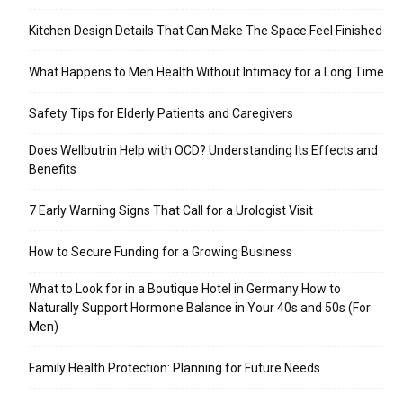
Kitchen Design Details That Can Make The Space Feel Finished
What Happens to Men Health Without Intimacy for a Long Time
Safety Tips for Elderly Patients and Caregivers
Does Wellbutrin Help with OCD? Understanding Its Effects and
Benefits
7 Early Warning Signs That Call for a Urologist Visit
How to Secure Funding for a Growing Business
What to Look for in a Boutique Hotel in Germany How to
Naturally Support Hormone Balance in Your 40s and 50s (For
Men)
Family Health Protection: Planning for Future Needs