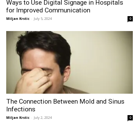
Ways to Use Digital Signage in Hospitals
for Improved Communication
Miljan Krstic
-
July 5, 2024
0
The Connection Between Mold and Sinus
Infections
Miljan Krstic
-
July 2, 2024
0