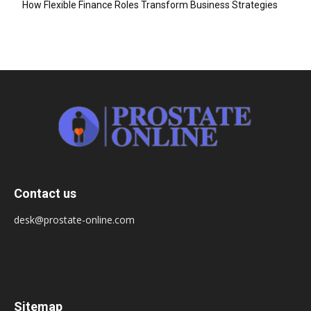
How Flexible Finance Roles Transform Business Strategies
Contact us
desk@prostate-online.com
Sitemap