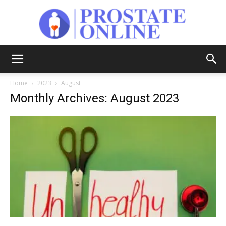
Prostate
Home
2023
August
Monthly Archives: August 2023
Online