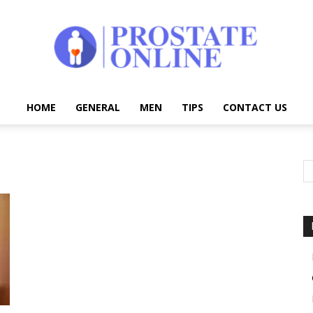
HOME
GENERAL
MEN
TIPS
CONTACT US
Prostate
Online