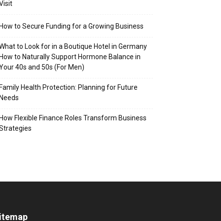
Visit
How to Secure Funding for a Growing Business
What to Look for in a Boutique Hotel in Germany
How to Naturally Support Hormone Balance in
Your 40s and 50s (For Men)
Family Health Protection: Planning for Future
Needs
How Flexible Finance Roles Transform Business
Strategies
itemap