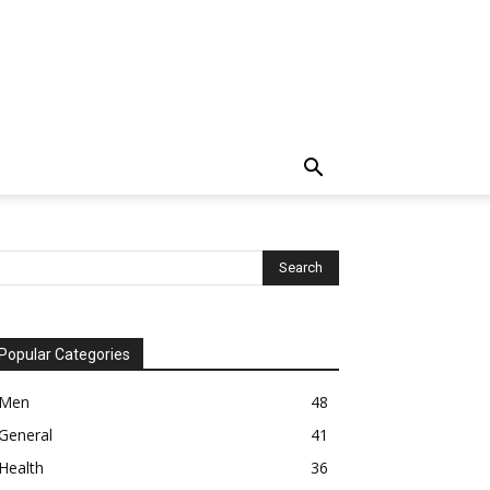
Popular Categories
Men
48
General
41
Health
36