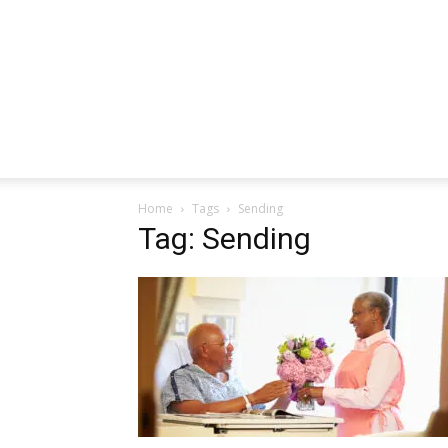
Home
Tags
Sending
Tag: Sending