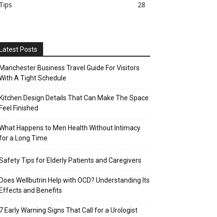
Tips
28
Latest Posts
Manchester Business Travel Guide For Visitors
With A Tight Schedule
Kitchen Design Details That Can Make The Space
Feel Finished
What Happens to Men Health Without Intimacy
for a Long Time
Safety Tips for Elderly Patients and Caregivers
Does Wellbutrin Help with OCD? Understanding Its
Effects and Benefits
7 Early Warning Signs That Call for a Urologist