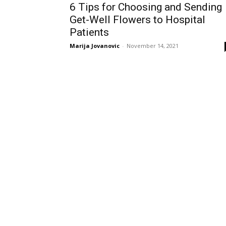
6 Tips for Choosing and Sending
Get-Well Flowers to Hospital
Patients
Marija Jovanovic
-
November 14, 2021