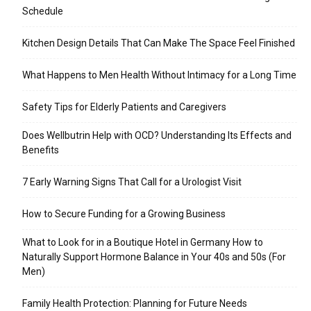
Schedule
Kitchen Design Details That Can Make The Space Feel Finished
What Happens to Men Health Without Intimacy for a Long Time
Safety Tips for Elderly Patients and Caregivers
Does Wellbutrin Help with OCD? Understanding Its Effects and
Benefits
7 Early Warning Signs That Call for a Urologist Visit
How to Secure Funding for a Growing Business
What to Look for in a Boutique Hotel in Germany How to
Naturally Support Hormone Balance in Your 40s and 50s (For
Men)
Family Health Protection: Planning for Future Needs