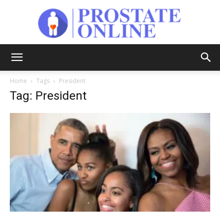
Prostate
Home
Tags
President
Tag: President
Online