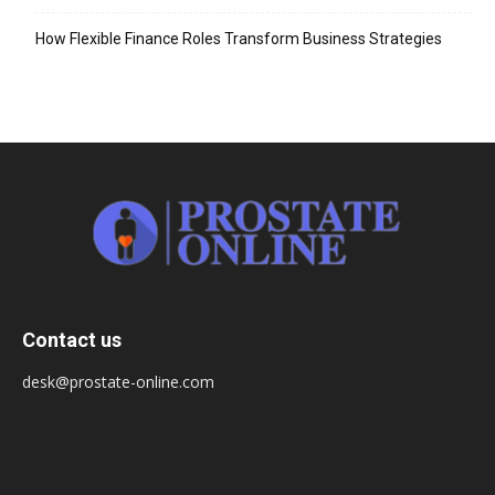
How Flexible Finance Roles Transform Business Strategies
Contact us
desk@prostate-online.com