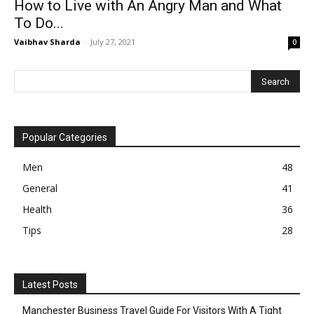
How to Live with An Angry Man and What
To Do...
Vaibhav Sharda
-
July 27, 2021
0
Popular Categories
Men
48
General
41
Health
36
Tips
28
Latest Posts
Manchester Business Travel Guide For Visitors With A Tight