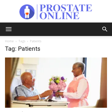
Prostate
Home
Tags
Patients
Tag: Patients
Online