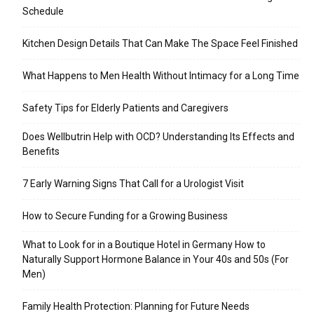
Schedule
Kitchen Design Details That Can Make The Space Feel Finished
What Happens to Men Health Without Intimacy for a Long Time
Safety Tips for Elderly Patients and Caregivers
Does Wellbutrin Help with OCD? Understanding Its Effects and
Benefits
7 Early Warning Signs That Call for a Urologist Visit
How to Secure Funding for a Growing Business
What to Look for in a Boutique Hotel in Germany How to
Naturally Support Hormone Balance in Your 40s and 50s (For
Men)
Family Health Protection: Planning for Future Needs