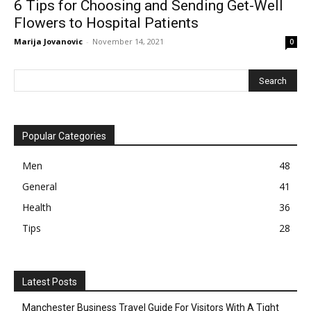
6 Tips for Choosing and Sending Get-Well
Flowers to Hospital Patients
Marija Jovanovic
-
November 14, 2021
0
Popular Categories
Men
48
General
41
Health
36
Tips
28
Latest Posts
Manchester Business Travel Guide For Visitors With A Tight