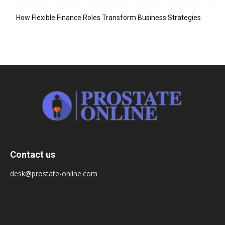
How Flexible Finance Roles Transform Business Strategies
Contact us
desk@prostate-online.com