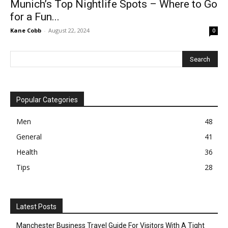
Munich’s Top Nightlife Spots – Where to Go
for a Fun...
Kane Cobb
-
August 22, 2024
0
Popular Categories
Men
48
General
41
Health
36
Tips
28
Latest Posts
Manchester Business Travel Guide For Visitors With A Tight