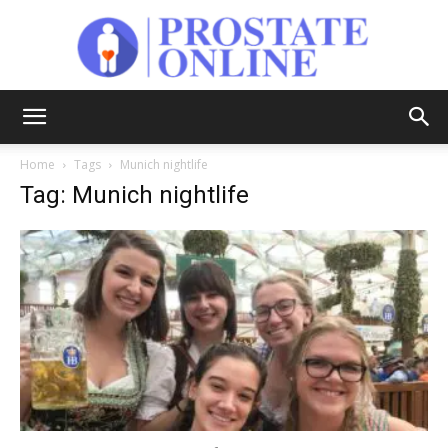
Prostate
Home
Tags
Munich nightlife
Tag: Munich nightlife
Online