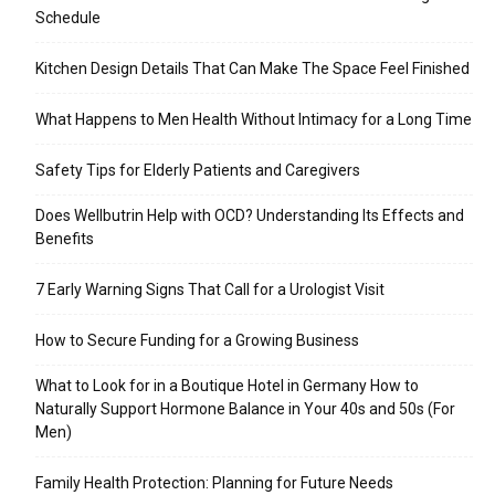
Schedule
Kitchen Design Details That Can Make The Space Feel Finished
What Happens to Men Health Without Intimacy for a Long Time
Safety Tips for Elderly Patients and Caregivers
Does Wellbutrin Help with OCD? Understanding Its Effects and
Benefits
7 Early Warning Signs That Call for a Urologist Visit
How to Secure Funding for a Growing Business
What to Look for in a Boutique Hotel in Germany How to
Naturally Support Hormone Balance in Your 40s and 50s (For
Men)
Family Health Protection: Planning for Future Needs