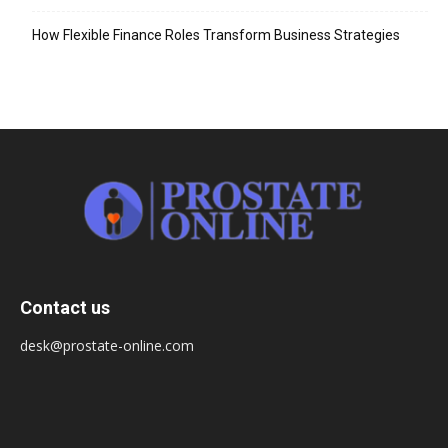
How Flexible Finance Roles Transform Business Strategies
Contact us
desk@prostate-online.com