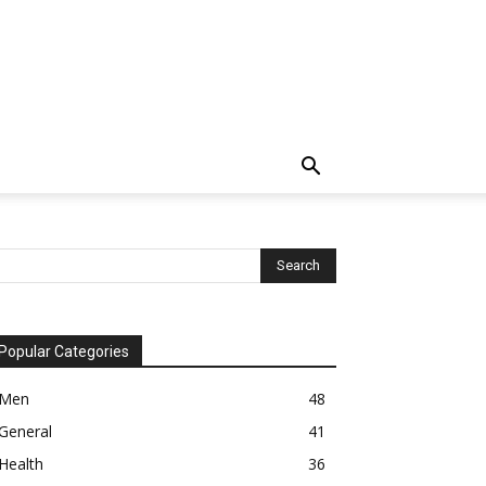
Popular Categories
Men
48
General
41
Health
36