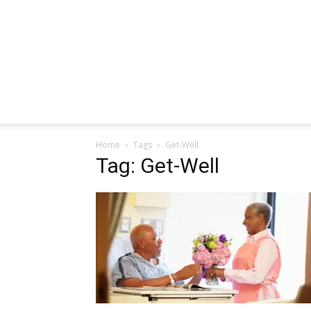
Home
Tags
Get-Well
Tag: Get-Well