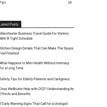
Tips
28
Latest Posts
Manchester Business Travel Guide For Visitors
With A Tight Schedule
Kitchen Design Details That Can Make The Space
Feel Finished
What Happens to Men Health Without Intimacy
for a Long Time
Safety Tips for Elderly Patients and Caregivers
Does Wellbutrin Help with OCD? Understanding Its
Effects and Benefits
7 Early Warning Signs That Call for a Urologist