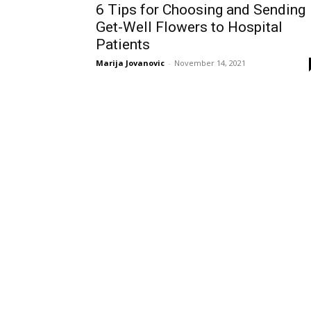
6 Tips for Choosing and Sending
Get-Well Flowers to Hospital
Patients
Marija Jovanovic
-
November 14, 2021