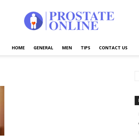
HOME
GENERAL
MEN
TIPS
CONTACT US
Prostate
Online