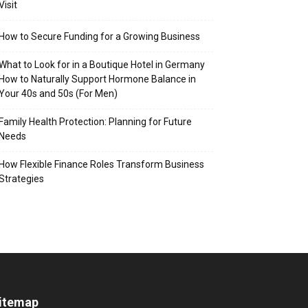
Visit
How to Secure Funding for a Growing Business
What to Look for in a Boutique Hotel in Germany
How to Naturally Support Hormone Balance in
Your 40s and 50s (For Men)
Family Health Protection: Planning for Future
Needs
How Flexible Finance Roles Transform Business
Strategies
itemap